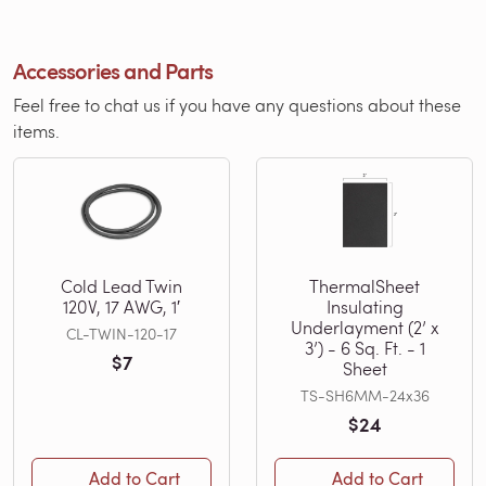
Accessories and Parts
Feel free to chat us if you have any questions about these
items.
Cold Lead Twin
ThermalSheet
120V, 17 AWG, 1′
Insulating
Underlayment (2’ x
CL-TWIN-120-17
3’) - 6 Sq. Ft. - 1
$7
Sheet
TS-SH6MM-24x36
$24
Add to Cart
Add to Cart