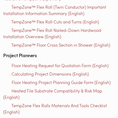
TempZone™ Flex Roll (Twin Conductor) Important
Installation Information Summary (English)
TempZone™ Flex Roll Cuts and Turns (English)
TempZone™ Flex Roll Nailed-Down Hardwood
Installation Overview (English)
TempZone™ Floor Cross Section in Shower (English)
Project Planners
Floor Heating Request for Quotation Form (English)
Calculating Project Dimensions (English)
Floor Heating Project Planning Guide Form (English)
Heated Tile Substrate Compatibility & Risk Map
(English)
TempZone Flex Rolls Materials And Tools Checklist
(English)