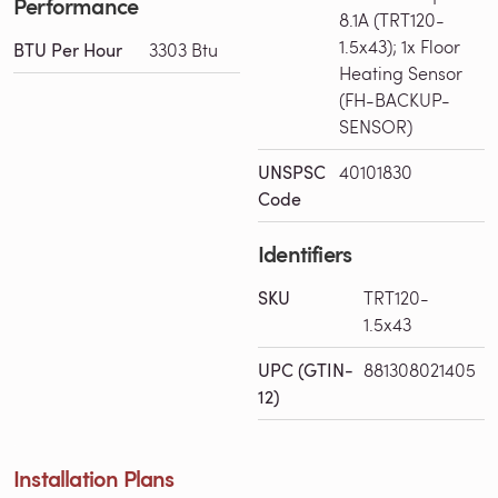
Performance
8.1A (TRT120-
1.5x43); 1x Floor
BTU Per Hour
3303 Btu
Heating Sensor
(FH-BACKUP-
SENSOR)
UNSPSC
40101830
Code
Identifiers
SKU
TRT120-
1.5x43
UPC (GTIN-
881308021405
12)
Installation Plans