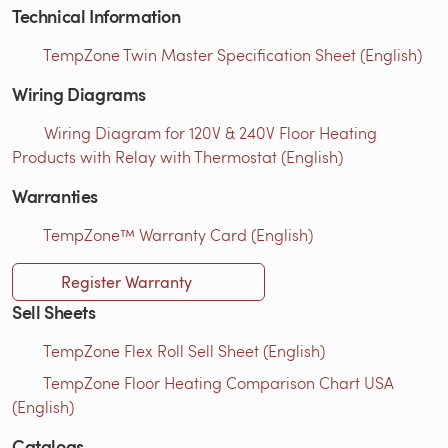
Technical Information
TempZone Twin Master Specification Sheet (English)
Wiring Diagrams
Wiring Diagram for 120V & 240V Floor Heating
Products with Relay with Thermostat (English)
Warranties
TempZone™ Warranty Card (English)
Register Warranty
Sell Sheets
TempZone Flex Roll Sell Sheet (English)
TempZone Floor Heating Comparison Chart USA
(English)
Catalogs