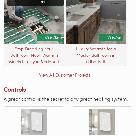
NY
$0.15/hr
$0.15/hr
Stop Dreading Your
Luxury Warmth for a
Bathroom Floor: Warmth
Master Bathroom in
Meets Luxury in Northport
Gilberts, IL
View All Customer Projects
Controls
A great control is the secret to any great heating system.