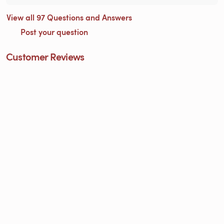
View all 97 Questions and Answers
Post your question
Customer Reviews