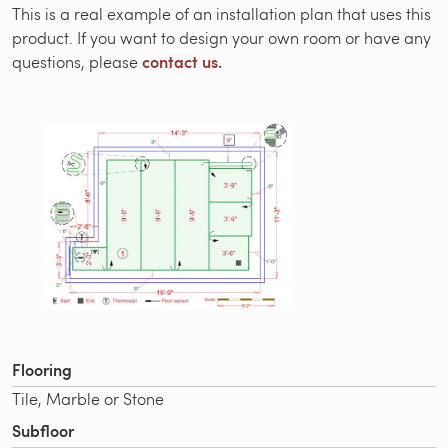
This is a real example of an installation plan that uses this
product. If you want to design your own room or have any
contact us.
questions, please
Flooring
Tile, Marble or Stone
Subfloor