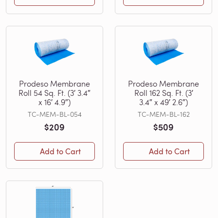
Prodeso Membrane
Prodeso Membrane
Roll 54 Sq. Ft. (3′ 3.4″
Roll 162 Sq. Ft. (3′
x 16′ 4.9″)
3.4″ x 49′ 2.6″)
TC-MEM-BL-054
TC-MEM-BL-162
$209
$509
Add to Cart
Add to Cart