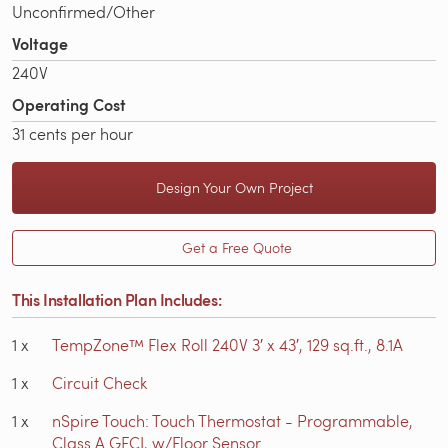
Unconfirmed/Other
Voltage
240V
Operating Cost
31 cents per hour
Design Your Own Project
Get a Free Quote
This Installation Plan Includes:
1
x
TempZone™ Flex Roll 240V 3′ x 43′, 129 sq.ft., 8.1A
1
x
Circuit Check
1
x
nSpire Touch: Touch Thermostat - Programmable,
Class A GFCI, w/Floor Sensor