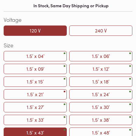
In Stock, Same Day Shipping or Pickup
Voltage
120 V
240 V
Size
1.5′ x 04′
1.5′ x 06′
1.5′ x 09′
1.5′ x 12′
1.5′ x 15′
1.5′ x 18′
1.5′ x 21′
1.5′ x 24′
1.5′ x 27′
1.5′ x 30′
1.5′ x 33′
1.5′ x 38′
1.5′ x 43′
1.5′ x 48′