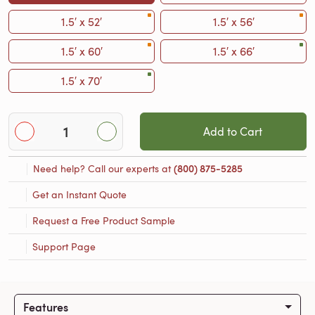
1.5′ x 52′
1.5′ x 56′
1.5′ x 60′
1.5′ x 66′
1.5′ x 70′
Add to Cart
Need help? Call our experts at
(800) 875-5285
Get an Instant Quote
Request a Free Product Sample
Support Page
Features