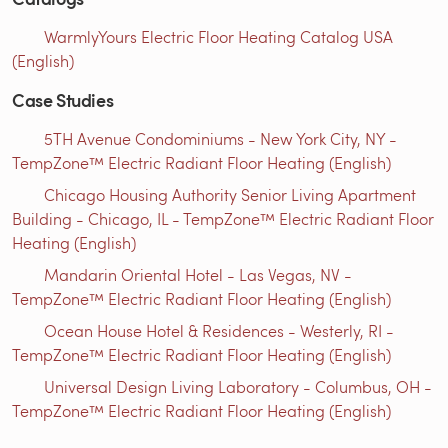
WarmlyYours Electric Floor Heating Catalog USA
(English)
Case Studies
5TH Avenue Condominiums - New York City, NY -
TempZone™ Electric Radiant Floor Heating (English)
Chicago Housing Authority Senior Living Apartment
Building - Chicago, IL - TempZone™ Electric Radiant Floor
Heating (English)
Mandarin Oriental Hotel - Las Vegas, NV -
TempZone™ Electric Radiant Floor Heating (English)
Ocean House Hotel & Residences - Westerly, RI -
TempZone™ Electric Radiant Floor Heating (English)
Universal Design Living Laboratory - Columbus, OH -
TempZone™ Electric Radiant Floor Heating (English)