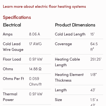
Learn more about electric floor heating systems
Specifications
Electrical
Product Dimensions
Amps
8.06 A
Cold Lead Length
15′
Cold Lead
17 AWG
Coverage
64.5
Wire Gauge
ft²
Floor Load
0.97 kW
Heating Cable
251.25′
Length
Ohms
14.88 Ω
Heating Element
1/8″
Ohms Per Ft
0.059
Thickness
Ohm/ft
Length
43′
Thermal
0.97 kW
Power
Size
1.5′ x
43′