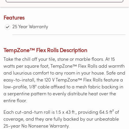
Features
25 Year Warranty
TempZone™ Flex Rolls Description
Take the chill off your tile, stone or marble floors. At 15
watts per square foot, TempZone™ Flex Rolls add warmth
and luxurious comfort to any room in your house. Safe and
easy-to-install, the 120 V TempZone™ Flex Rolls feature a
low-profile, 1/8" cable affixed to a mesh fabric backing in
a serpentine pattern to evenly distribute heat over the
entire floor.
Each cut-and-turn roll is 1.5 x 43 ft., providing 64.5 ft² of
coverage, and they are fully backed by our unbeatable
25-year No Nonsense Warranty.