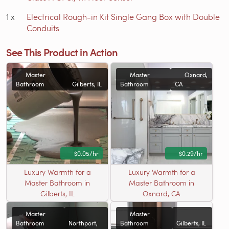
1
x
Electrical Rough-in Kit Single Gang Box with Double
Conduits
See This Product in Action
Master
Master
Oxnard,
Bathroom
Gilberts, IL
Bathroom
CA
$0.05/hr
$0.29/hr
Luxury Warmth for a
Luxury Warmth for a
Master Bathroom in
Master Bathroom in
Gilberts, IL
Oxnard, CA
Master
Master
Bathroom
Northport,
Bathroom
Gilberts, IL