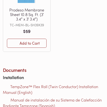
Prodeso Membrane
Sheet 10.8 Sq. Ft. (3′
3.4″ x 3′ 3.4″)
TC-MEM-BL-SH39X39
$59
Add to Cart
Documents
Installation
TempZone™ Flex Roll (Twin Conductor) Installation
Manual (English)
Manual de instalación de su Sistema de Calefacción
Radiante Tempzone (Spanish)