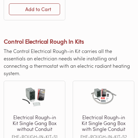
Add to Cart
Control Electrical Rough In Kits
The Control Electrical Rough-in Kit carries all the
essentials an electrician needs while installing and
connecting a thermostat with an electric radiant heating
system.
Electrical Rough-in
Electrical Rough-in
Kit Single Gang Box
Kit Single Gang Box
without Conduit
with Single Conduit
FHE-ROUGH-IN-KIT-S1
FHE-ROUGH-IN-KIT-S2