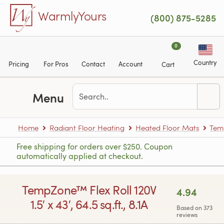
Skip to main content
WarmlyYours
(800) 875-5285
0
Country
Pricing
For Pros
Contact
Account
Cart
Menu
Home
Radiant Floor Heating
Heated Floor Mats
Tem
Free shipping for orders over $250. Coupon
automatically applied at checkout.
TempZone™ Flex Roll 120V
4.94
1.5′ x 43′, 64.5 sq.ft., 8.1A
Based on 373
reviews