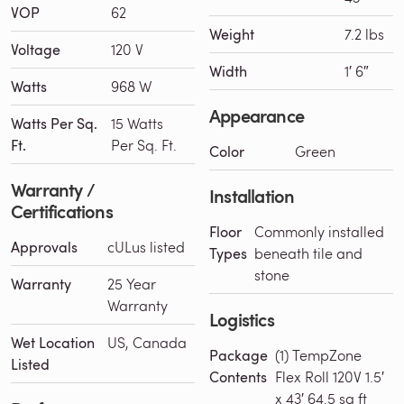
VOP
62
Weight
7.2 lbs
Voltage
120 V
Width
1′ 6″
Watts
968 W
Appearance
Watts Per Sq.
15 Watts
Ft.
Per Sq. Ft.
Color
Green
Warranty /
Installation
Certifications
Floor
Commonly installed
Approvals
cULus listed
Types
beneath tile and
stone
Warranty
25 Year
Warranty
Logistics
Wet Location
US, Canada
Package
(1) TempZone
Listed
Contents
Flex Roll 120V 1.5′
x 43′ 64.5 sq ft