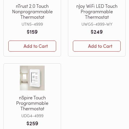
nTrust 2.0 Touch
nJoy WiFi LED Touch
Nonprogrammable
Programmable
Thermostat
Thermostat
UTN5-4999
UWG5-4999-WY
$159
$249
Add to Cart
Add to Cart
nSpire Touch
Programmable
Thermostat
UDG4-4999
$259