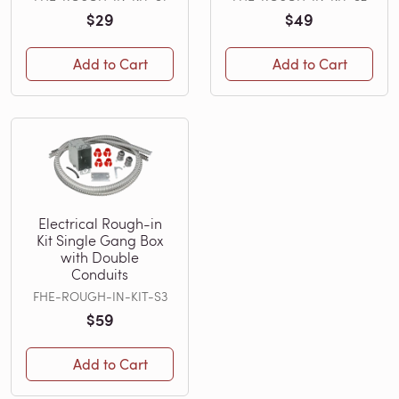
$29
$49
Add to Cart
Add to Cart
Electrical Rough-in
Kit Single Gang Box
with Double
Conduits
FHE-ROUGH-IN-KIT-S3
$59
Add to Cart