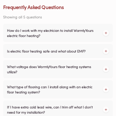
Frequently Asked Questions
Showing all 5 questions
How do I work with my electrician to install WarmlyYours
electric floor heating?
Is electric floor heating safe and what about EMF?
What voltage does WarmlyYours floor heating systems
utilize?
What type of flooring can I install along with an electric
floor heating system?
If I have extra cold lead wire, can I trim off what I don't
need for my installation?