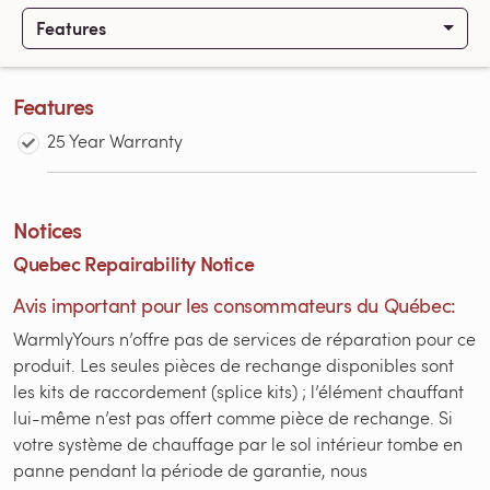
Features
Features
25 Year Warranty
Notices
Quebec Repairability Notice
Avis important pour les consommateurs du Québec:
WarmlyYours n’offre pas de services de réparation pour ce
produit. Les seules pièces de rechange disponibles sont
les kits de raccordement (splice kits) ; l’élément chauffant
lui-même n’est pas offert comme pièce de rechange. Si
votre système de chauffage par le sol intérieur tombe en
panne pendant la période de garantie, nous