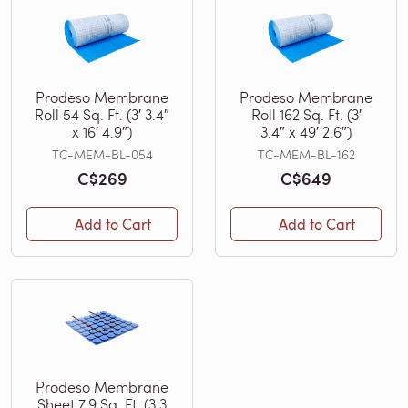
Prodeso Membrane
Prodeso Membrane
Roll 54 Sq. Ft. (3′ 3.4″
Roll 162 Sq. Ft. (3′
x 16′ 4.9″)
3.4″ x 49′ 2.6″)
TC-MEM-BL-054
TC-MEM-BL-162
C$269
C$649
Add to Cart
Add to Cart
Prodeso Membrane
Sheet 7.9 Sq. Ft. (3.3