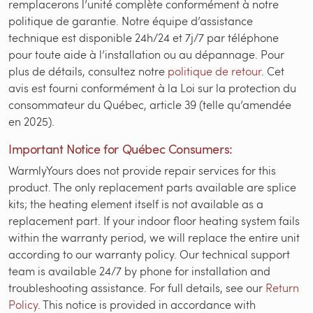
remplacerons l’unité complète conformément à notre
politique de garantie. Notre équipe d’assistance
technique est disponible 24h/24 et 7j/7 par téléphone
pour toute aide à l’installation ou au dépannage. Pour
plus de détails, consultez notre
politique de retour
. Cet
avis est fourni conformément à la Loi sur la protection du
consommateur du Québec, article 39 (telle qu’amendée
en 2025).
Important Notice for Québec Consumers:
WarmlyYours does not provide repair services for this
product. The only replacement parts available are splice
kits; the heating element itself is not available as a
replacement part. If your indoor floor heating system fails
within the warranty period, we will replace the entire unit
according to our warranty policy. Our technical support
team is available 24/7 by phone for installation and
troubleshooting assistance. For full details, see our
Return
Policy
. This notice is provided in accordance with