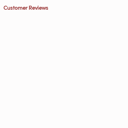
Customer Reviews