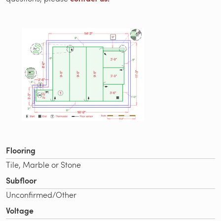
Flooring
Tile, Marble or Stone
Subfloor
Unconfirmed/Other
Voltage