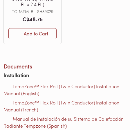
Ft. x 2.4 Ft.)
TC-MEM-BL-SH39X29
C$48.75
Add to Cart
Documents
Installation
TempZone™ Flex Roll (Twin Conductor) Installation
Manual (English)
TempZone™ Flex Roll (Twin Conductor) Installation
Manual (French)
Manual de instalación de su Sistema de Calefacción
Radiante Tempzone (Spanish)