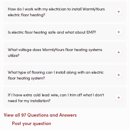
How do I work with my electrician to install WarmlyYours
electric floor heating?
Is electric floor heating safe and what about EMF?
What voltage does WarmlyYours floor heating systems
utilize?
What type of flooring can I install along with an electric
floor heating system?
If I have extra cold lead wire, can I trim off what I don't
need for my installation?
View all 97 Questions and Answers
Post your question