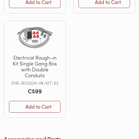
Add to Cart
Add to Cart
Electrical Rough-in
Kit Single Gang Box
with Double
Conduits
FHE-ROUGH-IN-KIT-S3
C$99
Add to Cart