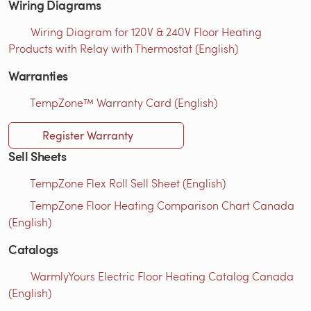
Wiring Diagrams
Wiring Diagram for 120V & 240V Floor Heating
Products with Relay with Thermostat (English)
Warranties
TempZone™ Warranty Card (English)
Register Warranty
Sell Sheets
TempZone Flex Roll Sell Sheet (English)
TempZone Floor Heating Comparison Chart Canada
(English)
Catalogs
WarmlyYours Electric Floor Heating Catalog Canada
(English)