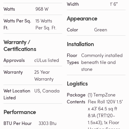
Width
1′ 6″
Watts
968 W
Appearance
Watts Per Sq.
15 Watts
Ft.
Per Sq. Ft.
Color
Green
Warranty /
Installation
Certifications
Floor
Commonly installed
Approvals
cULus listed
Types
beneath tile and
stone
Warranty
25 Year
Warranty
Logistics
Wet Location
US, Canada
Package
(1) TempZone
Listed
Contents
Flex Roll 120V 1.5′
x 43′ 64.5 sq ft
Performance
8.1A (TRT120-
1.5x43); 1x Floor
BTU Per Hour
3303 Btu