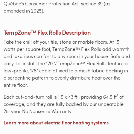
Québec’s Consumer Protection Act, section 39 (as
amended in 2025).
TempZone™ Flex Rolls Description
Take the chill off your tile, stone or marble floors. At 15
watts per square foot, TempZone™ Flex Rolls add warmth
and luxurious comfort to any room in your house. Safe and
easy-to-install, the 120 V TempZone™ Flex Rolls feature a
low-profile, 1/8" cable affixed to a mesh fabric backing in
a serpentine pattern to evenly distribute heat over the
entire floor.
Each cut-and-turn roll is 1.5 x 43 ft., providing 64.5 ft² of
coverage, and they are fully backed by our unbeatable
25-year No Nonsense Warranty.
Learn more about electric floor heating systems