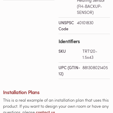
Heating Sensor
(FH-BACKUP-
SENSOR)
UNSPSC
40101830
Code
Identifiers
SKU
TRT120-
1.5x43
UPC (GTIN-
881308021405
12)
Installation Plans
This is a real example of an installation plan that uses this
product. If you want to design your own room or have any
contact us.
questions, please