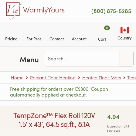
Skip to main content
WarmlyYours
(800) 875-5285
0
Country
Pricing
For Pros
Contact
Account
Cart
Menu
Home
Radiant Floor Heating
Heated Floor Mats
Tem
Free shipping for orders over C$300. Coupon
automatically applied at checkout.
TempZone™ Flex Roll 120V
4.94
1.5′ x 43′, 64.5 sq.ft., 8.1A
Based on 373
reviews