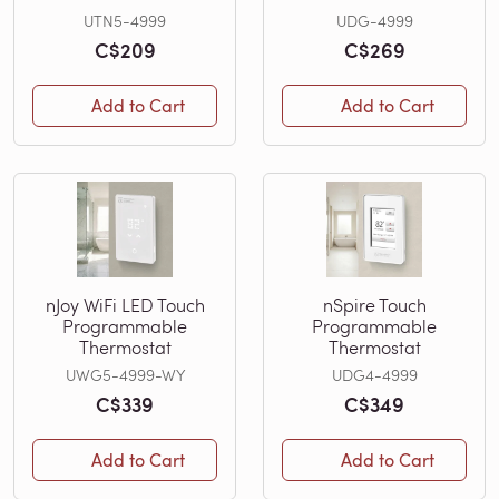
UTN5-4999
UDG-4999
C$209
C$269
Add to Cart
Add to Cart
nJoy WiFi LED Touch
nSpire Touch
Programmable
Programmable
Thermostat
Thermostat
UWG5-4999-WY
UDG4-4999
C$339
C$349
Add to Cart
Add to Cart