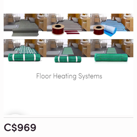
C$969