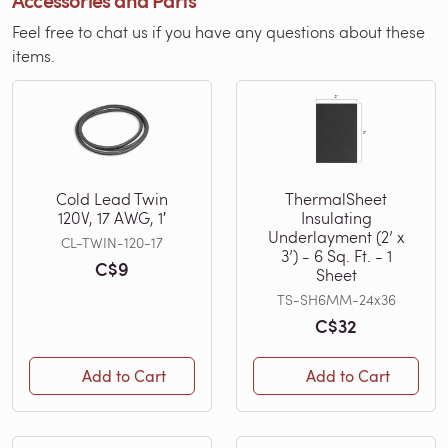
Accessories and Parts
Feel free to chat us if you have any questions about these
items.
Cold Lead Twin
ThermalSheet
120V, 17 AWG, 1′
Insulating
Underlayment (2’ x
CL-TWIN-120-17
3’) - 6 Sq. Ft. - 1
C$9
Sheet
TS-SH6MM-24x36
C$32
Add to Cart
Add to Cart