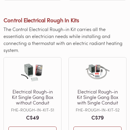
Control Electrical Rough In Kits
The Control Electrical Rough-in Kit carries all the
essentials an electrician needs while installing and
connecting a thermostat with an electric radiant heating
system.
Electrical Rough-in
Electrical Rough-in
Kit Single Gang Box
Kit Single Gang Box
without Conduit
with Single Conduit
FHE-ROUGH-IN-KIT-S1
FHE-ROUGH-IN-KIT-S2
C$49
C$79