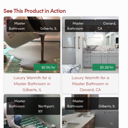
See This Product in Action
Master
Master
Oxnard,
Bathroom
Gilberts, IL
Bathroom
CA
$0.05/hr
$0.29/hr
Luxury Warmth for a
Luxury Warmth for a
Master Bathroom in
Master Bathroom in
Gilberts, IL
Oxnard, CA
Master
Master
Bathroom
Northport,
Bathroom
Gilberts, IL
NY