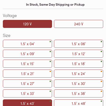
In Stock, Same Day Shipping or Pickup
Voltage
120 V
240 V
Size
1.5′ x 04′
1.5′ x 06′
1.5′ x 09′
1.5′ x 12′
1.5′ x 15′
1.5′ x 18′
1.5′ x 21′
1.5′ x 24′
1.5′ x 27′
1.5′ x 30′
1.5′ x 33′
1.5′ x 38′
1.5′ x 43′
1.5′ x 48′