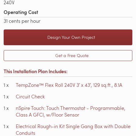
240V
Operating Cost
31 cents per hour
Design Your Own Project
Get a Free Quote
This Installation Plan Includes:
1
x
TempZone™ Flex Roll 240V 3′ x 43′, 129 sq.ft., 8.1A
1
x
Circuit Check
1
x
nSpire Touch: Touch Thermostat - Programmable,
Class A GFCI, w/Floor Sensor
1
x
Electrical Rough-in Kit Single Gang Box with Double
Conduits