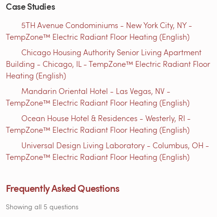
Case Studies
5TH Avenue Condominiums - New York City, NY -
TempZone™ Electric Radiant Floor Heating (English)
Chicago Housing Authority Senior Living Apartment
Building - Chicago, IL - TempZone™ Electric Radiant Floor
Heating (English)
Mandarin Oriental Hotel - Las Vegas, NV -
TempZone™ Electric Radiant Floor Heating (English)
Ocean House Hotel & Residences - Westerly, RI -
TempZone™ Electric Radiant Floor Heating (English)
Universal Design Living Laboratory - Columbus, OH -
TempZone™ Electric Radiant Floor Heating (English)
Frequently Asked Questions
Showing all 5 questions