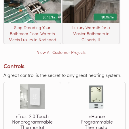
$0.15/hr
$0.15/hr
Stop Dreading Your
Luxury Warmth for a
Bathroom Floor: Warmth
Master Bathroom in
Meets Luxury in Northport
Gilberts, IL
View All Customer Projects
Controls
A great control is the secret to any great heating system.
nTrust 2.0 Touch
nHance
Nonprogrammable
Programmable
Thermostat
Thermostat