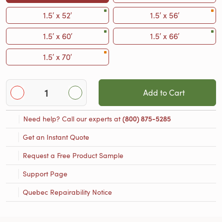
1.5′ x 52′
1.5′ x 56′
1.5′ x 60′
1.5′ x 66′
1.5′ x 70′
Add to Cart
Need help? Call our experts at
(800) 875-5285
Get an Instant Quote
Request a Free Product Sample
Support Page
Quebec Repairability Notice