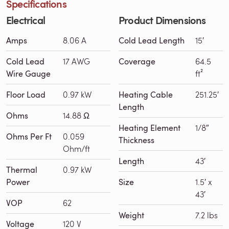
Specifications
Electrical
Product Dimensions
Amps
8.06 A
Cold Lead Length
15′
Cold Lead
17 AWG
Coverage
64.5
Wire Gauge
ft²
Floor Load
0.97 kW
Heating Cable
251.25′
Length
Ohms
14.88 Ω
Heating Element
1/8″
Ohms Per Ft
0.059
Thickness
Ohm/ft
Length
43′
Thermal
0.97 kW
Power
Size
1.5′ x
43′
VOP
62
Weight
7.2 lbs
Voltage
120 V