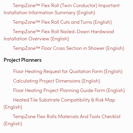
TempZone™ Flex Roll (Twin Conductor) Important
Installation Information Summary (English)
TempZone™ Flex Roll Cuts and Turns (English)
TempZone™ Flex Roll Nailed-Down Hardwood
Installation Overview (English)
TempZone™ Floor Cross Section in Shower (English)
Project Planners
Floor Heating Request for Quotation Form (English)
Calculating Project Dimensions (English)
Floor Heating Project Planning Guide Form (English)
Heated Tile Substrate Compatibility & Risk Map
(English)
TempZone Flex Rolls Materials And Tools Checklist
(English)