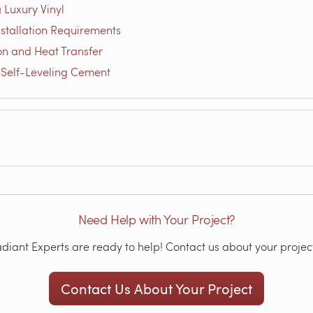
 Luxury Vinyl
nstallation Requirements
on and Heat Transfer
 Self-Leveling Cement
Need Help with Your Project?
iant Experts are ready to help! Contact us about your project
Contact Us About Your Project