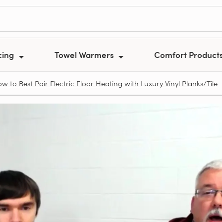
cing
Towel Warmers
Comfort Product
w to Best Pair Electric Floor Heating with Luxury Vinyl Planks/Tile