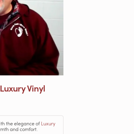
 Luxury Vinyl
th the elegance of
Luxury
rmth and comfort.