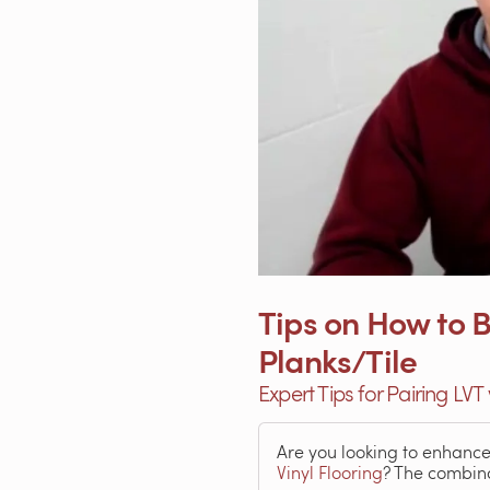
Tips on How to B
Planks/Tile
Expert Tips for Pairing LVT
Are you looking to enhanc
Vinyl Flooring
? The combin