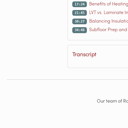
Benefits of Heating
17:24
LVT vs. Laminate I
21:45
Balancing Insulati
30:27
Subfloor Prep and
34:48
Transcript
Our team of Rad