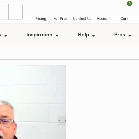
0
Pricing
For Pros
Contact Us
Account
Cart
s
Inspiration
Help
Pros