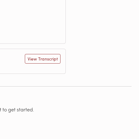
View Transcript
 to get started.