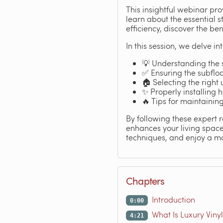
This insightful webinar pro
learn about the essential s
efficiency, discover the be
In this session, we delve int
💡 Understanding the 
✅ Ensuring the subfloo
🏠 Selecting the right
✨ Properly installing
🔥 Tips for maintainin
By following these expert 
enhances your living spac
techniques, and enjoy a mo
Chapters
Introduction
0:00
What Is Luxury Vinyl
4:21