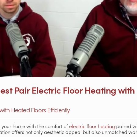
est Pair Electric Floor Heating with
 with Heated Floors Efficiently
e your home with the comfort of
electric floor heating
paired wi
ation offers not only aesthetic appeal but also unmatched wa