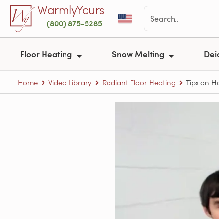
Skip to main content
WarmlyYours
(800) 875-5285
Floor Heating
Snow Melting
Dei
Home
Video Library
Radiant Floor Heating
Tips on Ho