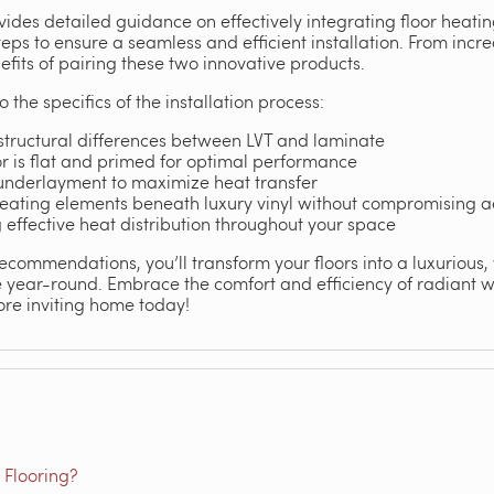
vides detailed guidance on effectively integrating floor heating 
teps to ensure a seamless and efficient installation. From inc
nefits of pairing these two innovative products.
o the specifics of the installation process:
structural differences between LVT and laminate
r is flat and primed for optimal performance
 underlayment to maximize heat transfer
 heating elements beneath luxury vinyl without compromising a
g effective heat distribution throughout your space
recommendations, you’ll transform your floors into a luxurious
e year-round. Embrace the comfort and efficiency of radiant 
re inviting home today!
 Flooring?