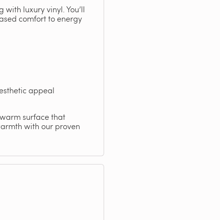
with luxury vinyl. You’ll
reased comfort to energy
esthetic appeal
, warm surface that
warmth with our proven