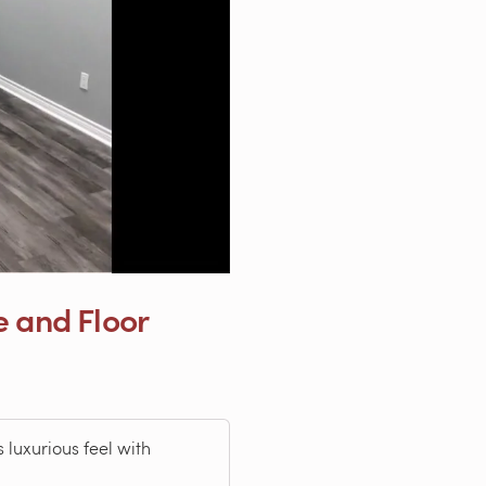
e and Floor
 luxurious feel with