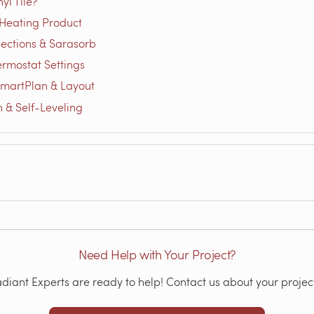
yl Tile?
 Heating Product
 Sections & Sarasorb
ermostat Settings
SmartPlan & Layout
on & Self-Leveling
Need Help with Your Project?
iant Experts are ready to help! Contact us about your project