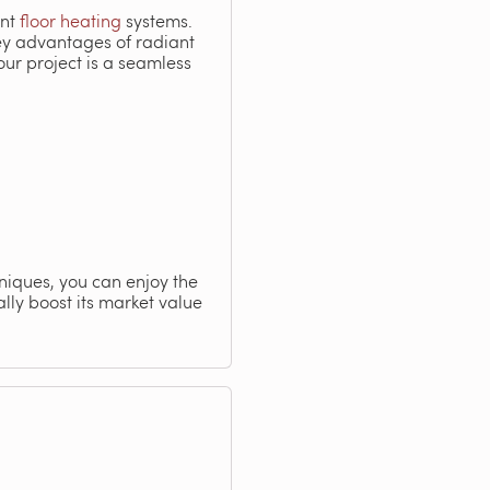
ent
floor heating
systems.
key advantages of radiant
ur project is a seamless
hniques, you can enjoy the
lly boost its market value