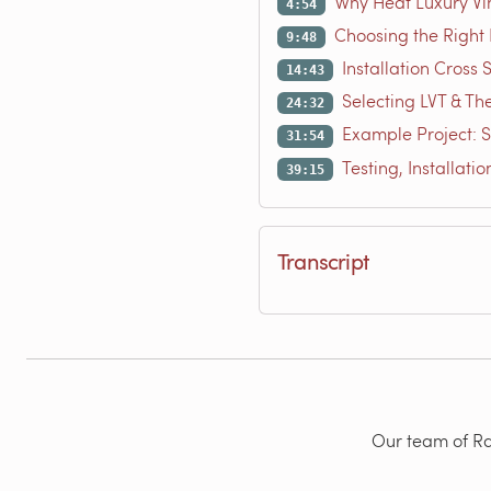
Why Heat Luxury Vin
4:54
Choosing the Right
9:48
Installation Cross
14:43
Selecting LVT & Th
24:32
Example Project: 
31:54
Testing, Installati
39:15
Transcript
Our team of Rad