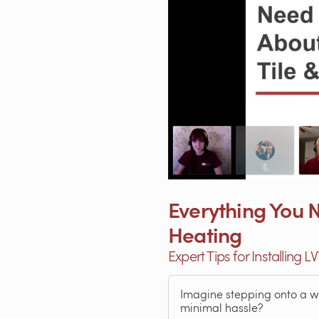
Everything You N
Heating
Expert Tips for Installing L
Imagine stepping onto a war
minimal hassle?