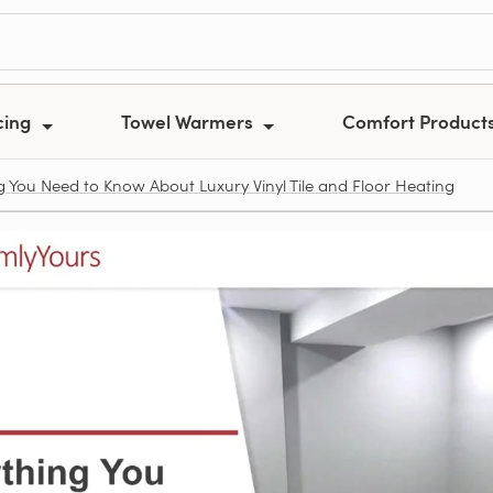
cing
Towel Warmers
Comfort Product
g You Need to Know About Luxury Vinyl Tile and Floor Heating