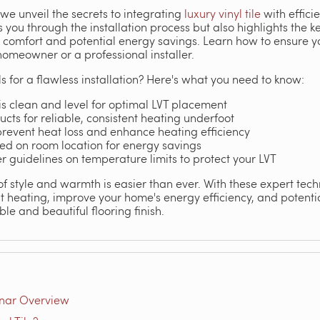
we unveil the secrets to integrating
luxury vinyl tile
with effici
s you through the installation process but also highlights the 
comfort and potential energy savings. Learn how to ensure yo
homeowner or a professional installer.
s for a flawless installation? Here's what you need to know:
is clean and level for optimal LVT placement
ts for reliable, consistent heating underfoot
 prevent heat loss and enhance heating efficiency
ed on room location for energy savings
 guidelines on temperature limits to protect your LVT
of style and warmth is easier than ever. With these expert tec
t heating, improve your home's energy efficiency, and potentia
le and beautiful flooring finish.
inar Overview