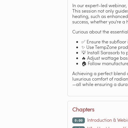
In our expert-led webinar, 
This session not only guide
heating, such as enhanced 
success, whether you're a 
Curious about the essential
✅ Ensure the subfloor 
✨ Use TempZone produc
💡 Install Sarasorb to
🔥 Adjust wattage bas
🏠 Follow manufacturer
Achieving a perfect blend 
luxurious comfort of radian
—all while ensuring a durab
Chapters
Introduction & Web
0:00