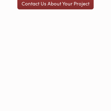
Contact Us About Your Project