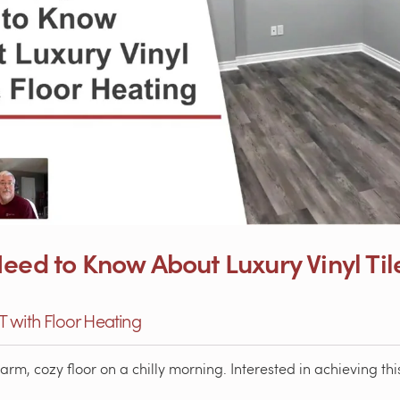
eed to Know About Luxury Vinyl Til
VT with Floor Heating
m, cozy floor on a chilly morning. Interested in achieving this