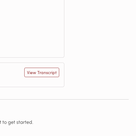
View Transcript
 to get started.