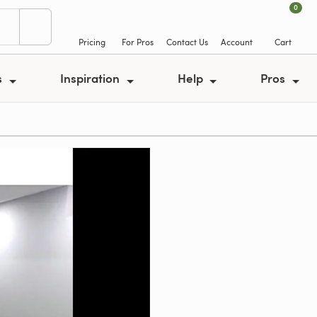
0
Pricing
For Pros
Contact Us
Account
Cart
s
Inspiration
Help
Pros