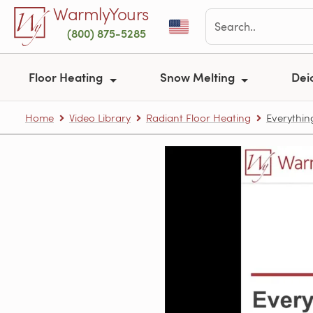
Skip to main content
WarmlyYours
(800) 875-5285
Floor Heating
Snow Melting
Dei
Home
Video Library
Radiant Floor Heating
Everythin