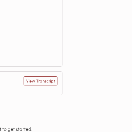
View Transcript
 to get started.