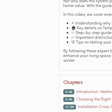
Not only does this system 
home value. With the guida
In this video, we cover ever
⚡ Understanding why
🏠 Key details on Tem
✨ Step-by-step guide
✅ Important distincti
💡 Tips on testing your
By following these expert t
enhance your living space. 
winter.
Chapters
Introduction: Heati
0:00
Choosing the Right 
9:46
Installation Cross
17:06