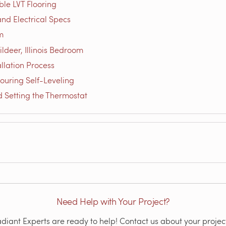
le LVT Flooring
nd Electrical Specs
m
ldeer, Illinois Bedroom
llation Process
ouring Self-Leveling
d Setting the Thermostat
Need Help with Your Project?
iant Experts are ready to help! Contact us about your project