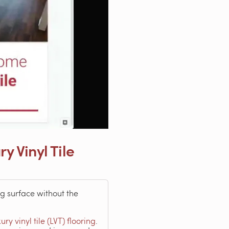
 Vinyl Tile
g surface without the
xury vinyl tile (LVT) flooring
.