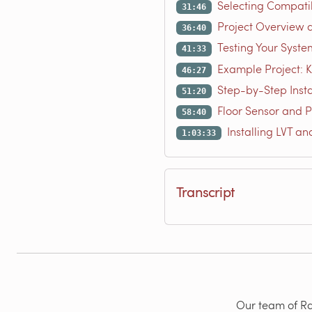
Selecting Compatib
31:46
Project Overview a
36:40
Testing Your Syste
41:33
Example Project: Ki
46:27
Step-by-Step Insta
51:20
Floor Sensor and P
58:40
Installing LVT an
1:03:33
Transcript
Our team of Rad