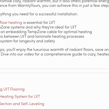
promise cozy, radiant warmth, but it also offers potential ene
nce from WarmlyYours, you can achieve this in just a few step
ything you need for a successful installation:
floor heating
is essential for LVT
pZone systems and why they're ideal for LVT
 on embedding TempZone cable for optimal heating
ons between LVT and laminate heating processes
 system for longevity and safety
ips, you'll enjoy the luxurious warmth of radiant floors, save o
Dive into our video for a comprehensive guide to cozy, heated 
ng LVT Flooring
Heating System for LVT
-Section and Self-Leveling