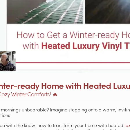
nter-ready Home with Heated Luxury
 Cozy Winter Comforts! 🔥
r mornings unbearable? Imagine stepping onto a warm, invitin
tions.
s you with the know-how to transform your home with heated
lu