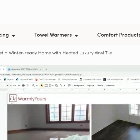
cing
Towel Warmers
Comfort Product
t a Winter-ready Home with Heated Luxury Vinyl Tile