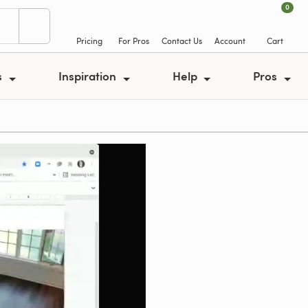
0
Pricing
For Pros
Contact Us
Account
Cart
s
Inspiration
Help
Pros