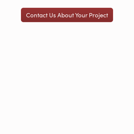
Contact Us About Your Project