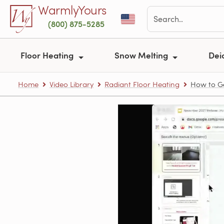
Skip to main content
WarmlyYours
(800) 875-5285
Floor Heating
Snow Melting
Dei
Home
Video Library
Radiant Floor Heating
How to Ge