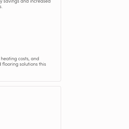
rgy savings and increased
s.
n heating costs, and
flooring solutions this