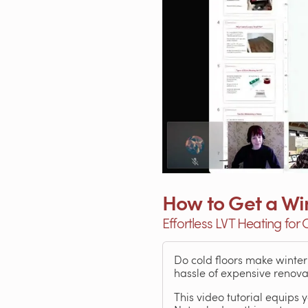
How to Get a Wi
Effortless LVT Heating for
Do cold floors make winte
hassle of expensive renova
This video tutorial equip