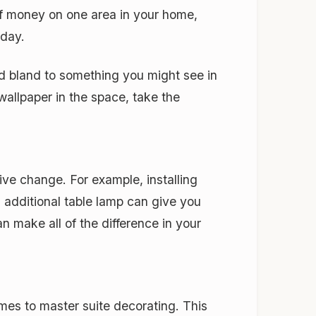
of money on one area in your home,
 day.
nd bland to something you might see in
wallpaper in the space, take the
ve change. For example, installing
 additional table lamp can give you
n make all of the difference in your
mes to master suite decorating. This