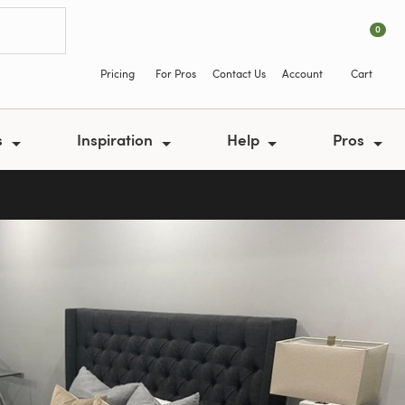
0
Pricing
For Pros
Contact Us
Account
Cart
s
Inspiration
Help
Pros