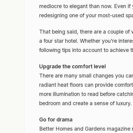
mediocre to elegant than now. Even if
redesigning one of your most-used spa
That being said, there are a couple of
a four star hotel. Whether you're inter
following tips into account to achieve t
Upgrade the comfort level
There are many small changes you can 
radiant heat floors can provide comfor
more illumination to read before catchi
bedroom and create a sense of luxury.
Go for drama
Better Homes and Gardens magazine repo