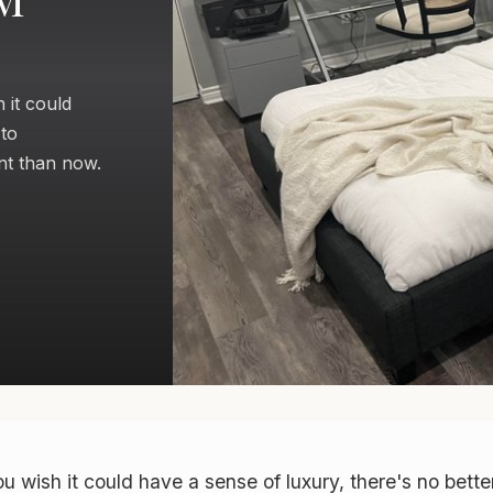
 it could
 to
nt than now.
u wish it could have a sense of luxury, there's no bette