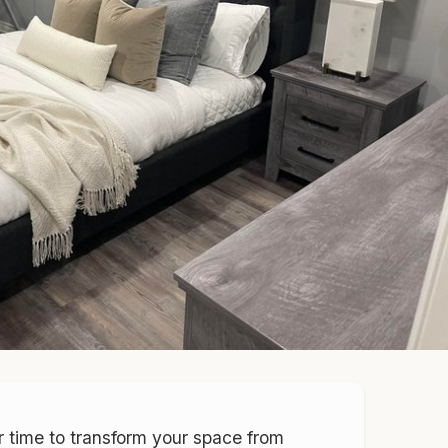
r time to transform your space from