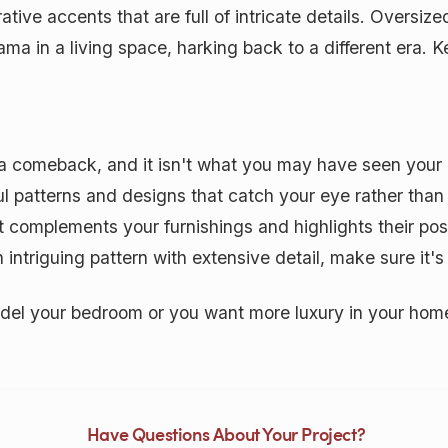
tive accents that are full of intricate details. Oversi
ma in a living space, harking back to a different era. 
 a comeback, and it isn't what you may have seen your
ul patterns and designs that catch your eye rather than 
complements your furnishings and highlights their posit
intriguing pattern with extensive detail, make sure it's 
l your bedroom or you want more luxury in your home,
Have Questions About Your Project?