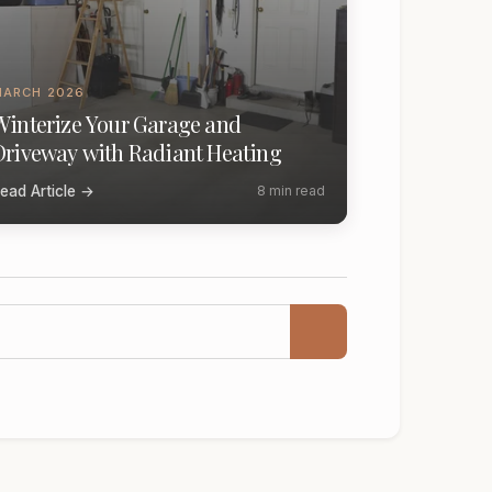
MARCH 2026
Winterize Your Garage and
Driveway with Radiant Heating
ead Article →
8 min read