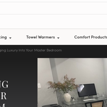
cing
Towel Warmers
Comfort Product
nging Luxury Into Your Master Bedroom
NG
UR
M