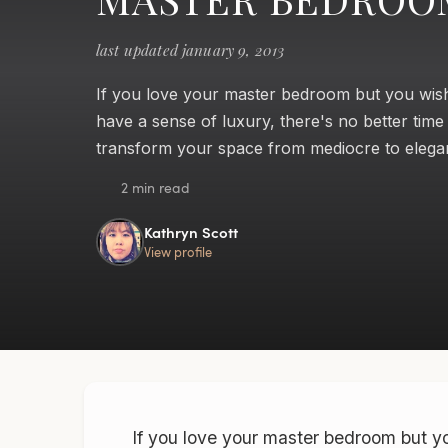
last updated january 9, 2013
If you love your master bedroom but you wish
have a sense of luxury, there's no better time
transform your space from mediocre to elega
2 min read
Kathryn Scott
View profile
If you love your master bedroom but yo