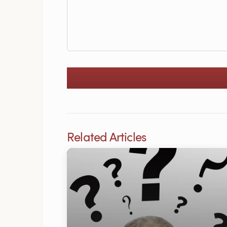
Related Articles