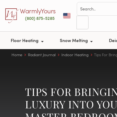
Skip to main content
WarmlyYours
(800) 875-5285
Floor Heating
Snow Melting
Dei
Home
Radiant Journal
Indoor Heating
Tips For Bri
TIPS FOR BRINGI
LUXURY INTO YO
MASTER BEDROO