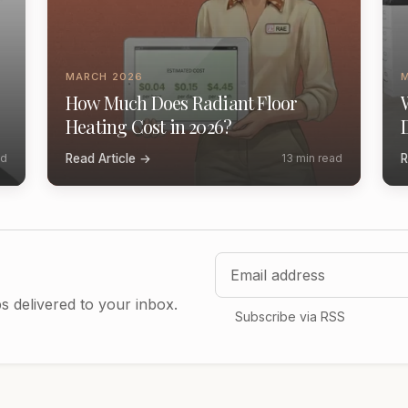
MARCH 2026
How Much Does Radiant Floor
Heating Cost in 2026?
ad
Read Article →
13 min read
R
Email address
ps delivered to your inbox.
Subscribe via RSS