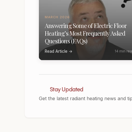
MARCH 2026
Answering Some of Electric Floor
Heating’s Most Frequently Asked
Questions (FAQs)
Read Article →
14 min re
Stay Updated
Get the latest radiant heating news and ti