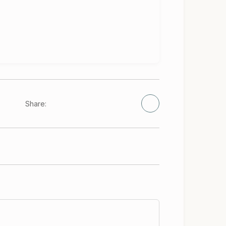
Share: