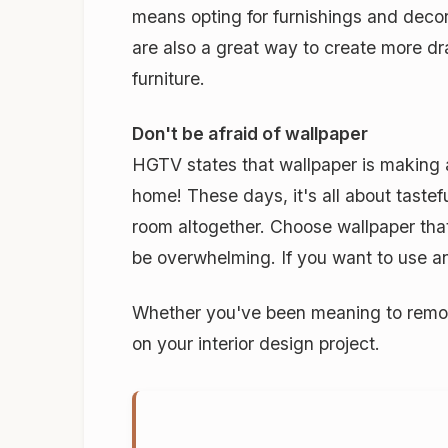
means opting for furnishings and decora
are also a great way to create more dra
furniture.
Don't be afraid of wallpaper
HGTV states that wallpaper is making
home! These days, it's all about tastef
room altogether. Choose wallpaper that 
be overwhelming. If you want to use an 
Whether you've been meaning to remode
on your interior design project.