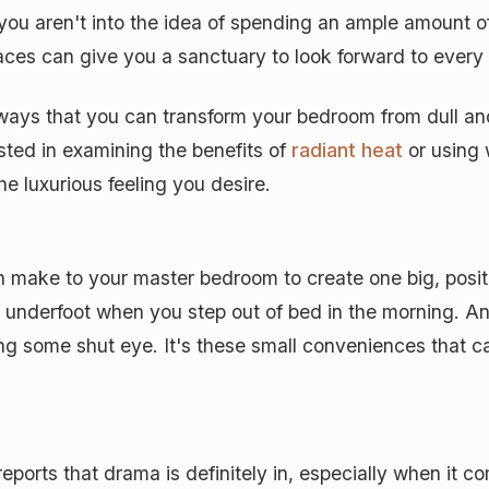
 you aren't into the idea of spending an ample amount 
ces can give you a sanctuary to look forward to every
 ways that you can transform your bedroom from dull a
ested in examining the benefits of
radiant heat
or using 
he luxurious feeling you desire.
make to your master bedroom to create one big, positi
t underfoot when you step out of bed in the morning. An
ng some shut eye. It's these small conveniences that ca
rts that drama is definitely in, especially when it co