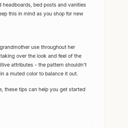
zed headboards, bed posts and vanities
Keep this in mind as you shop for new
 grandmother use throughout her
taking over the look and feel of the
ive attributes - the pattern shouldn't
in a muted color to balance it out.
 these tips can help you get started