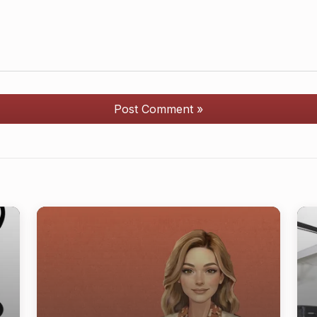
Post Comment »