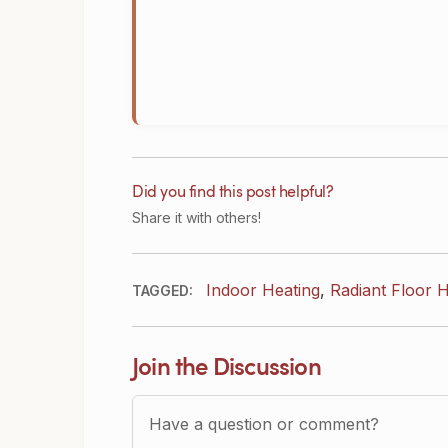
Did you find this post helpful?
Share it with others!
Indoor Heating
,
Radiant Floor H
TAGGED:
Join the Discussion
Question or Comment?