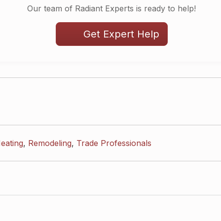
Our team of Radiant Experts is ready to help!
Get Expert Help
eating
,
Remodeling
,
Trade Professionals