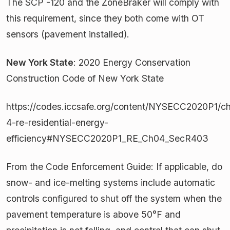
The SCP -120 and the ZoneBraker will comply with
this requirement, since they both come with OT
sensors (pavement installed).
New York State
: 2020 Energy Conservation
Construction Code of New York State
https://codes.iccsafe.org/content/NYSECC2020P1/ch
4-re-residential-energy-
efficiency#NYSECC2020P1_RE_Ch04_SecR403
From the Code Enforcement Guide: If applicable, do
snow- and ice-melting systems include automatic
controls configured to shut off the system when the
pavement temperature is above 50°F and