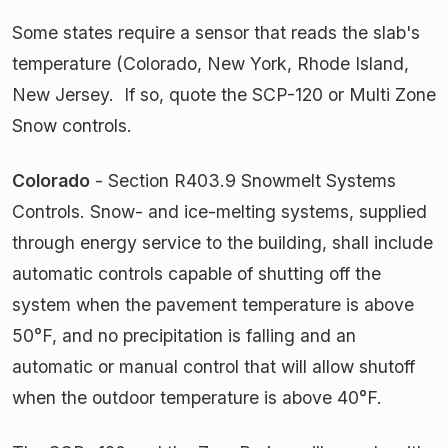
Some states require a sensor that reads the slab's
temperature (Colorado, New York, Rhode Island,
New Jersey. If so, quote the SCP-120 or Multi Zone
Snow controls.
Colorado
- Section R403.9 Snowmelt Systems
Controls. Snow- and ice-melting systems, supplied
through energy service to the building, shall include
automatic controls capable of shutting off the
system when the pavement temperature is above
50°F, and no precipitation is falling and an
automatic or manual control that will allow shutoff
when the outdoor temperature is above 40°F.