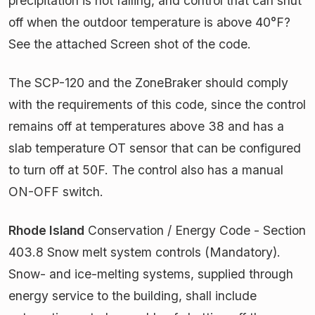
precipitation is not falling, and control that can shut
off when the outdoor temperature is above 40°F?
See the attached Screen shot of the code.
The SCP-120 and the ZoneBraker should comply
with the requirements of this code, since the control
remains off at temperatures above 38 and has a
slab temperature OT sensor that can be configured
to turn off at 50F. The control also has a manual
ON-OFF switch.
Rhode Island
Conservation / Energy Code - Section
403.8 Snow melt system controls (Mandatory).
Snow- and ice-melting systems, supplied through
energy service to the building, shall include