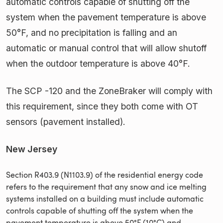
automatic controls capable of shutting off the
system when the pavement temperature is above
50°F, and no precipitation is falling and an
automatic or manual control that will allow shutoff
when the outdoor temperature is above 40°F.
The SCP -120 and the ZoneBraker will comply with
this requirement, since they both come with OT
sensors (pavement installed).
New Jersey
Section R403.9 (N1103.9) of the residential energy code
refers to the requirement that any snow and ice melting
systems installed on a building must include automatic
controls capable of shutting off the system when the
pavement temperature is above 50°F (10°C) and