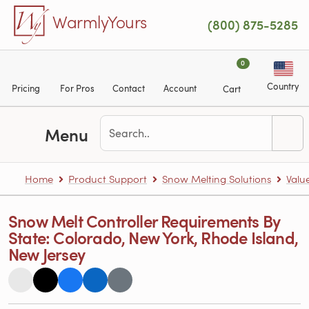
Skip to main content
WarmlyYours
(800) 875-5285
0
Country
Pricing
For Pros
Contact
Account
Cart
Menu
Home
Product Support
Snow Melting Solutions
Valu
Snow Melt Controller Requirements By
State: Colorado, New York, Rhode Island,
New Jersey