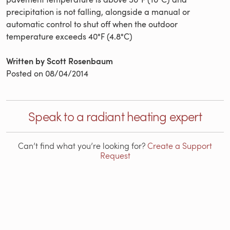
precipitation is not falling, alongside a manual or
automatic control to shut off when the outdoor
temperature exceeds 40°F (4.8°C)
Written by Scott Rosenbaum
Posted on
08/04/2014
Speak to a radiant heating expert
Can’t find what you’re looking for?
Create a Support
Request