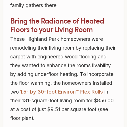
family gathers there.
Bring the Radiance of Heated
Floors to your Living Room
These Highland Park homeowners were
remodeling their living room by replacing their
carpet with engineered wood flooring and
they wanted to enhance the rooms livability
by adding underfloor heating. To incorporate
the floor warming, the homeowners installed
two
1.5- by 30-foot Environ™ Flex Rolls
in
their 131-square-foot living room for $856.00
at a cost of just $9.51 per square foot (see
floor plan).