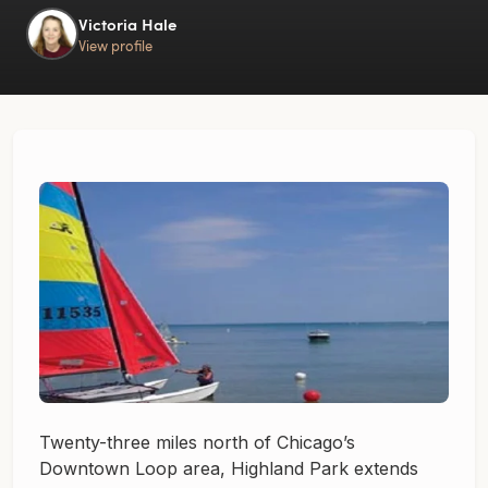
Victoria Hale
View profile
Twenty-three miles north of Chicago’s
Downtown Loop area, Highland Park extends