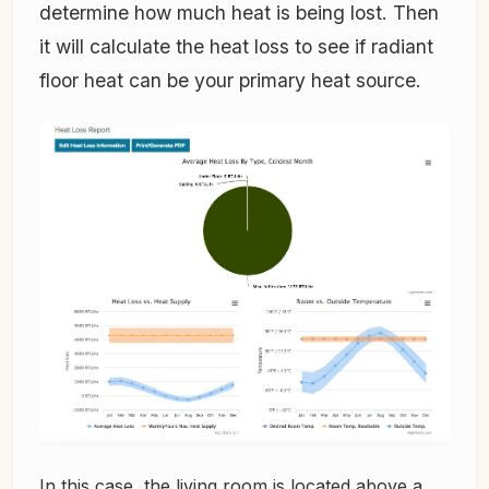
determine how much heat is being lost. Then
it will calculate the heat loss to see if radiant
floor heat can be your primary heat source.
In this case, the living room is located above a