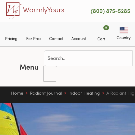
Skip to main content
WarmlyYours
(800) 875-5285
0
Country
Pricing
For Pros
Contact
Account
Cart
Menu
Home
Radiant Journal
Indoor Heating
A Radiant Hig