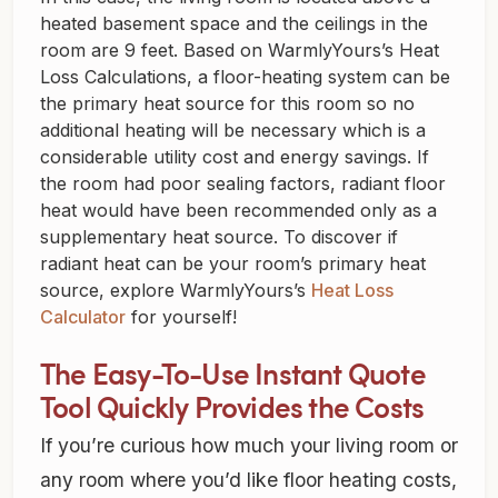
heated basement space and the ceilings in the
room are 9 feet. Based on WarmlyYours’s Heat
Loss Calculations, a floor-heating system can be
the primary heat source for this room so no
additional heating will be necessary which is a
considerable utility cost and energy savings. If
the room had poor sealing factors, radiant floor
heat would have been recommended only as a
supplementary heat source. To discover if
radiant heat can be your room’s primary heat
source, explore WarmlyYours’s
Heat Loss
Calculator
for yourself!
The Easy-To-Use Instant Quote
Tool Quickly Provides the Costs
If you’re curious how much your living room or
any room where you’d like floor heating costs,