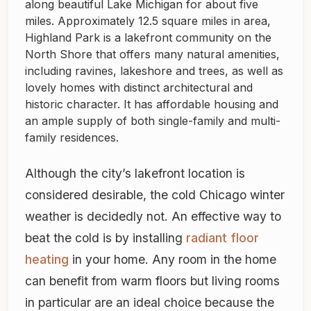
along beautiful Lake Michigan for about five
miles. Approximately 12.5 square miles in area,
Highland Park is a lakefront community on the
North Shore that offers many natural amenities,
including ravines, lakeshore and trees, as well as
lovely homes with distinct architectural and
historic character. It has affordable housing and
an ample supply of both single-family and multi-
family residences.
Although the city’s lakefront location is
considered desirable, the cold Chicago winter
weather is decidedly not. An effective way to
beat the cold is by installing
radiant floor
heating
in your home. Any room in the home
can benefit from warm floors but living rooms
in particular are an ideal choice because the