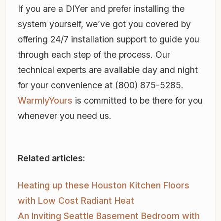
If you are a DIYer and prefer installing the
system yourself, we’ve got you covered by
offering 24/7 installation support to guide you
through each step of the process. Our
technical experts are available day and night
for your convenience at (800) 875-5285.
WarmlyYours
is committed to be there for you
whenever you need us.
Related articles:
Heating up these Houston Kitchen Floors
with Low Cost Radiant Heat
An Inviting Seattle Basement Bedroom with