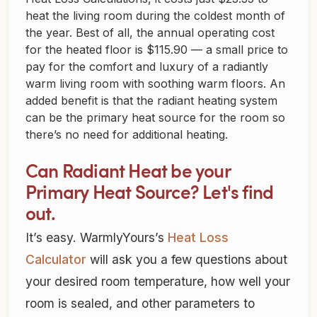
heat the living room during the coldest month of
the year. Best of all, the annual operating cost
for the heated floor is $115.90 — a small price to
pay for the comfort and luxury of a radiantly
warm living room with soothing warm floors. An
added benefit is that the radiant heating system
can be the primary heat source for the room so
there’s no need for additional heating.
Can Radiant Heat be your
Primary Heat Source? Let's find
out.
It’s easy. WarmlyYours’s
Heat Loss
Calculator
will ask you a few questions about
your desired room temperature, how well your
room is sealed, and other parameters to