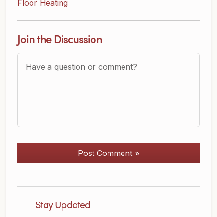
Floor Heating
Join the Discussion
Question or Comment?
Post Comment »
Stay Updated