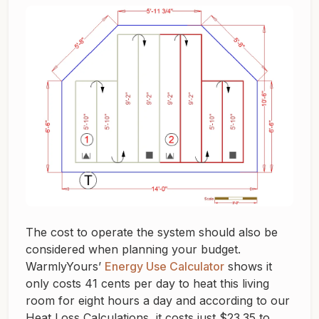
The cost to operate the system should also be
considered when planning your budget.
WarmlyYours’
Energy Use Calculator
shows it
only costs 41 cents per day to heat this living
room for eight hours a day and according to our
Heat Loss Calculations, it costs just $23.35 to