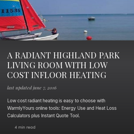
A RADIANT HIGHLAND PARK
LIVING ROOM WITH LOW
COST INFLOOR HEATING
last updated june 7, 2016
Low cost radiant heating is easy to choose with
WarmlyYours online tools: Energy Use and Heat Loss
Calculators plus Instant Quote Tool.
4 min read