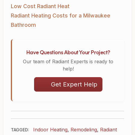
Low Cost Radiant Heat
Radiant Heating Costs for a Milwaukee
Bathroom
Have Questions About Your Project?
Our team of Radiant Experts is ready to
help!
Get Expert Help
Indoor Heating
,
Remodeling
,
Radiant
TAGGED: