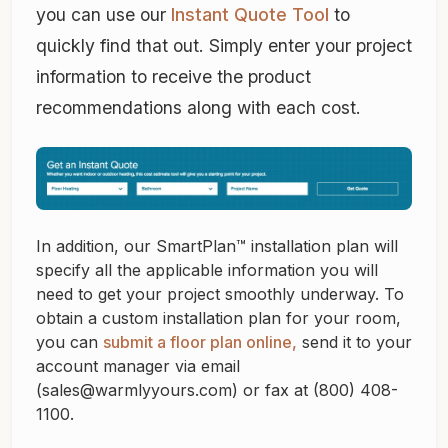
you can use our
Instant Quote Tool
to
quickly find that out. Simply enter your project
information to receive the product
recommendations along with each cost.
In addition, our SmartPlan™ installation plan will
specify all the applicable information you will
need to get your project smoothly underway. To
obtain a custom installation plan for your room,
you can
submit a floor plan online,
send it to your
account manager via email
(sales@warmlyyours.com) or fax at (800) 408-
1100.