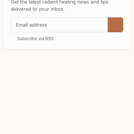
Get the latest radiant heating news and tips
delivered to your inbox.
Email address
Subscribe via RSS