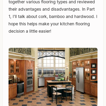
together various flooring types and reviewed
their advantages and disadvantages. In Part
1, I’ll talk about cork, bamboo and hardwood. I
hope this helps make your kitchen flooring
decision a little easier!