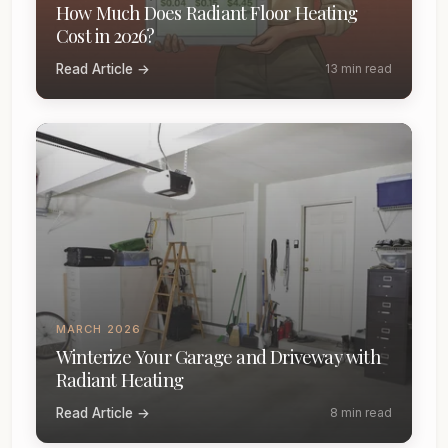
How Much Does Radiant Floor Heating
Cost in 2026?
Read Article →
13 min read
MARCH 2026
Winterize Your Garage and Driveway with
Radiant Heating
Read Article →
8 min read