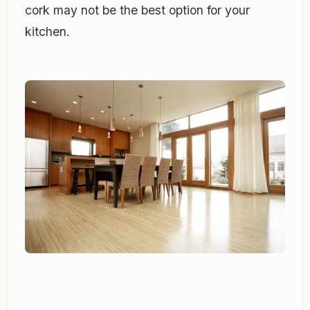
cork may not be the best option for your
kitchen.