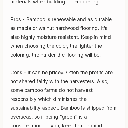
materials when building or remodeling.
Pros - Bamboo is renewable and as durable
as maple or walnut hardwood flooring. It’s
also highly moisture resistant. Keep in mind
when choosing the color, the lighter the
coloring, the harder the flooring will be.
Cons - It can be pricey. Often the profits are
not shared fairly with the harvesters. Also,
some bamboo farms do not harvest
responsibly which diminishes the
sustainability aspect. Bamboo is shipped from
overseas, so if being “green” is a
consideration for you, keep that in mind.