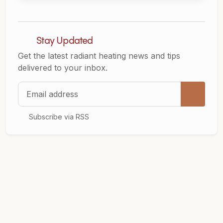
Stay Updated
Get the latest radiant heating news and tips
delivered to your inbox.
Email address
Subscribe via RSS