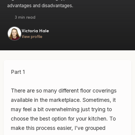
advantages and disadvantages.
3 min read
Victoria Hale
View profile
Part 1
There are so many different floor coverings
available in the marketplace. Sometimes, it
may feel a bit overwhelming just trying to
choose the best option for your kitchen. To
make this process easier, I’ve grouped