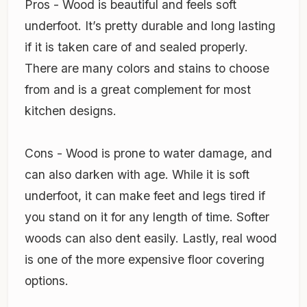
Pros - Wood is beautiful and feels soft
underfoot. It’s pretty durable and long lasting
if it is taken care of and sealed properly.
There are many colors and stains to choose
from and is a great complement for most
kitchen designs.
Cons - Wood is prone to water damage, and
can also darken with age. While it is soft
underfoot, it can make feet and legs tired if
you stand on it for any length of time. Softer
woods can also dent easily. Lastly, real wood
is one of the more expensive floor covering
options.