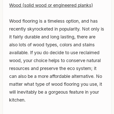
Wood (solid wood or engineered planks)
Wood flooring is a timeless option, and has
recently skyrocketed in popularity. Not only is
it fairly durable and long lasting, there are
also lots of wood types, colors and stains
available. If you do decide to use reclaimed
wood, your choice helps to conserve natural
resources and preserve the eco system; it
can also be a more affordable alternative. No
matter what type of wood flooring you use, it
will inevitably be a gorgeous feature in your
kitchen.