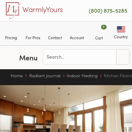
Skip to main content
WarmlyYours
(800) 875-5285
0
Country
Pricing
For Pros
Contact
Account
Cart
Menu
Home
Radiant Journal
Indoor Heating
Kitchen Floor