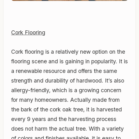
Cork Flooring
Cork flooring is a relatively new option on the
flooring scene and is gaining in popularity. It is
a renewable resource and offers the same
strength and durability of hardwood. It’s also
allergy-friendly, which is a growing concern
for many homeowners. Actually made from
the bark of the cork oak tree, it is harvested
every 9 years and the harvesting process
does not harm the actual tree. With a variety
of colors and finishes available, it is easy to