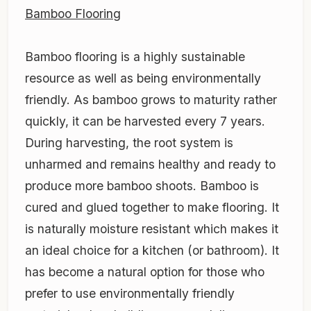
Bamboo Flooring
Bamboo flooring is a highly sustainable
resource as well as being environmentally
friendly. As bamboo grows to maturity rather
quickly, it can be harvested every 7 years.
During harvesting, the root system is
unharmed and remains healthy and ready to
produce more bamboo shoots. Bamboo is
cured and glued together to make flooring. It
is naturally moisture resistant which makes it
an ideal choice for a kitchen (or bathroom). It
has become a natural option for those who
prefer to use environmentally friendly