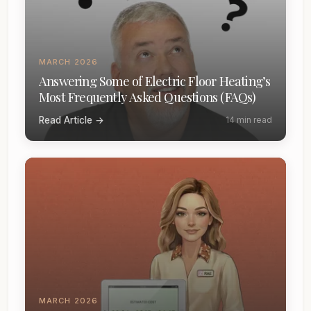
MARCH 2026
Answering Some of Electric Floor Heating’s
Most Frequently Asked Questions (FAQs)
Read Article →
14 min read
MARCH 2026