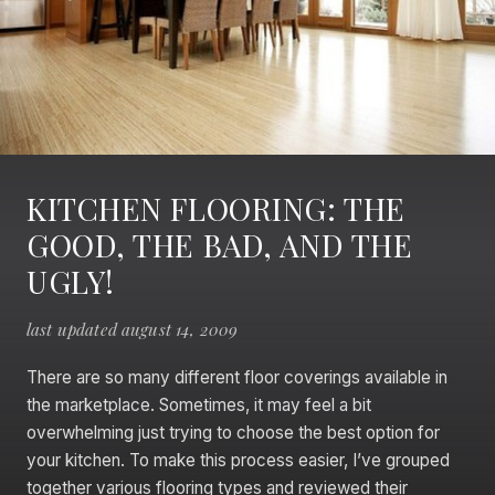
KITCHEN FLOORING: THE
GOOD, THE BAD, AND THE
UGLY!
last updated august 14, 2009
There are so many different floor coverings available in
the marketplace. Sometimes, it may feel a bit
overwhelming just trying to choose the best option for
your kitchen. To make this process easier, I’ve grouped
together various flooring types and reviewed their