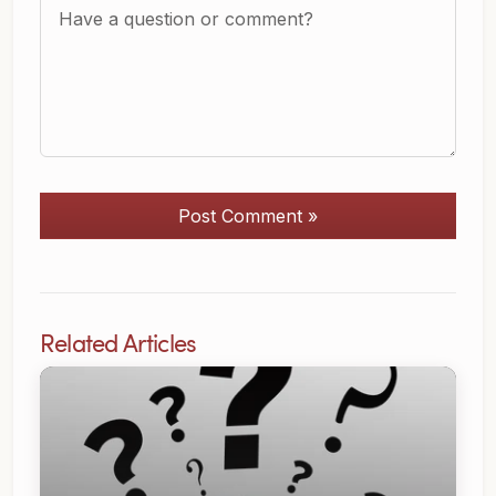
Post Comment »
Related Articles