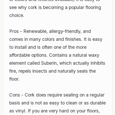
see why cork is becoming a popular flooring
choice.
Pros - Renewable, allergy-friendly, and
comes in many colors and finishes. It is easy
to install and is often one of the more
affordable options. Contains a natural waxy
element called Suberin, which actually inhibits
fire, repels insects and naturally seals the
floor.
Cons - Cork does require sealing on a regular
basis and is not as easy to clean or as durable
as vinyl. If you are very hard on your floors,