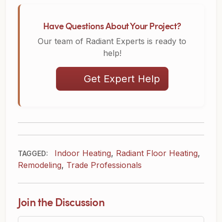
Have Questions About Your Project?
Our team of Radiant Experts is ready to
help!
Get Expert Help
Indoor Heating
,
Radiant Floor Heating
,
TAGGED:
Remodeling
,
Trade Professionals
Join the Discussion
Question or Comment?