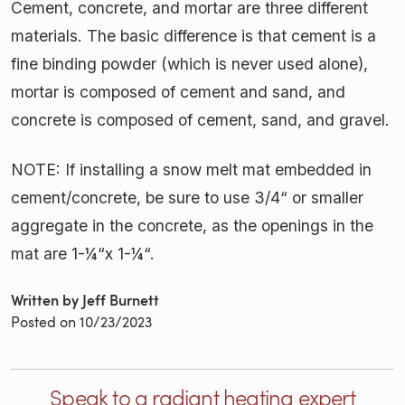
Cement, concrete, and mortar are three different
materials. The basic difference is that cement is a
fine binding powder (which is never used alone),
mortar is composed of cement and sand, and
concrete is composed of cement, sand, and gravel.
NOTE: If installing a snow melt mat embedded in
cement/concrete, be sure to use 3/4“ or smaller
aggregate in the concrete, as the openings in the
mat are 1-¼“x 1-¼“.
Written by Jeff Burnett
Posted on
10/23/2023
Speak to a radiant heating expert