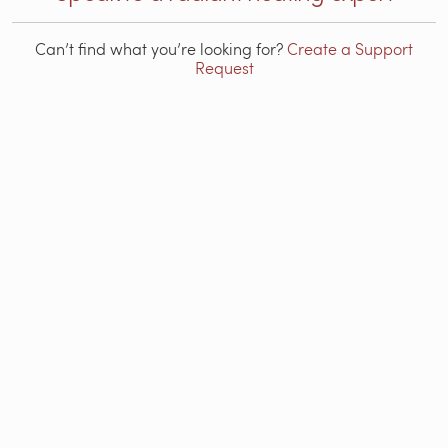
Can’t find what you’re looking for?
Create a Support
Request