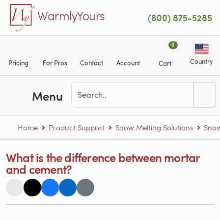
Skip to main content
WarmlyYours
(800) 875-5285
0
Country
Pricing
For Pros
Contact
Account
Cart
Menu
Home
Product Support
Snow Melting Solutions
Snow
What is the difference between mortar
and cement?