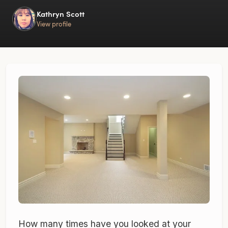
Kathryn Scott
View profile
How many times have you looked at your