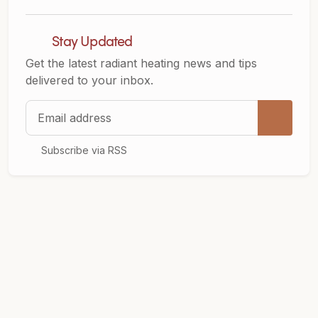
Stay Updated
Get the latest radiant heating news and tips
delivered to your inbox.
Email address
Subscribe via RSS