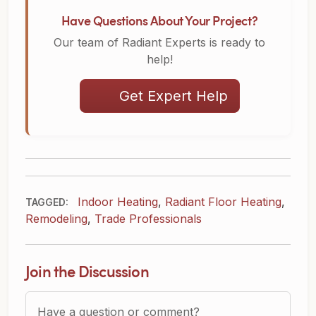
Have Questions About Your Project?
Our team of Radiant Experts is ready to
help!
Get Expert Help
Indoor Heating
,
Radiant Floor Heating
,
TAGGED:
Remodeling
,
Trade Professionals
Join the Discussion
Question or Comment?