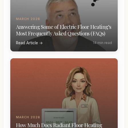
MARCH 2026
Answering Some of Electric Floor Heating’s
Most Frequently Asked Questions (FAQs)
Read Article →
14 min read
MARCH 2026
How Much Does Radiant Floor Heating