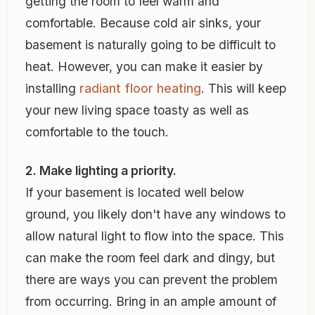
getting the room to feel warm and
comfortable. Because cold air sinks, your
basement is naturally going to be difficult to
heat. However, you can make it easier by
installing
radiant floor heating
. This will keep
your new living space toasty as well as
comfortable to the touch.
2. Make lighting a priority.
If your basement is located well below
ground, you likely don't have any windows to
allow natural light to flow into the space. This
can make the room feel dark and dingy, but
there are ways you can prevent the problem
from occurring. Bring in an ample amount of