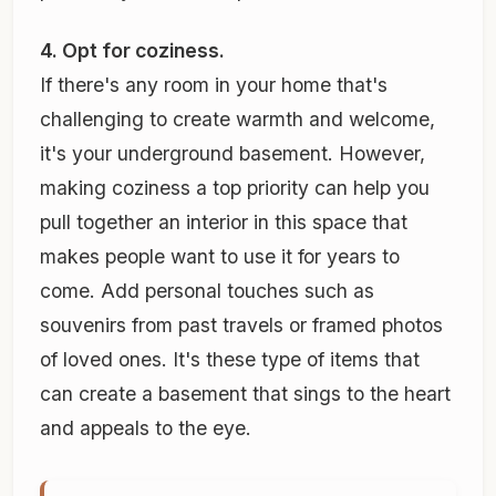
4. Opt for coziness.
If there's any room in your home that's
challenging to create warmth and welcome,
it's your underground basement. However,
making coziness a top priority can help you
pull together an interior in this space that
makes people want to use it for years to
come. Add personal touches such as
souvenirs from past travels or framed photos
of loved ones. It's these type of items that
can create a basement that sings to the heart
and appeals to the eye.