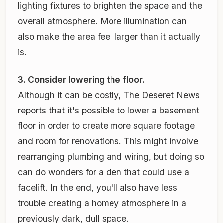
lighting fixtures to brighten the space and the
overall atmosphere. More illumination can
also make the area feel larger than it actually
is.
3. Consider lowering the floor.
Although it can be costly, The Deseret News
reports that it's possible to lower a basement
floor in order to create more square footage
and room for renovations. This might involve
rearranging plumbing and wiring, but doing so
can do wonders for a den that could use a
facelift. In the end, you'll also have less
trouble creating a homey atmosphere in a
previously dark, dull space.