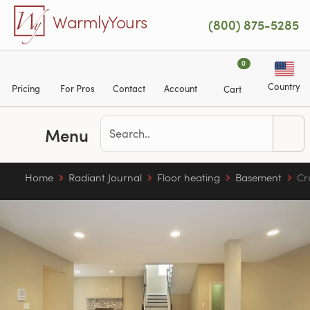
Skip to main content
WarmlyYours
(800) 875-5285
0
Country
Pricing
For Pros
Contact
Account
Cart
Menu
Home
Radiant Journal
Floor heating
Basement
Cr