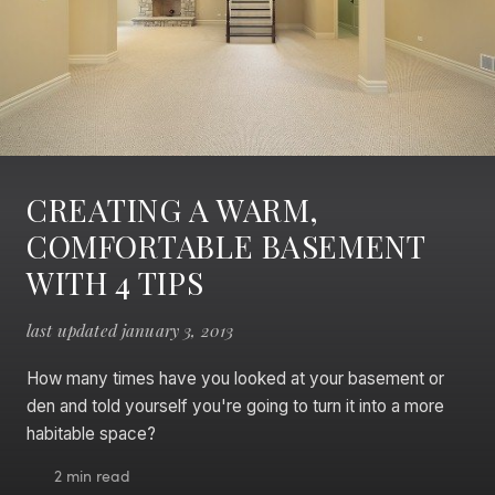
CREATING A WARM,
COMFORTABLE BASEMENT
WITH 4 TIPS
last updated january 3, 2013
How many times have you looked at your basement or
den and told yourself you're going to turn it into a more
habitable space?
2 min read