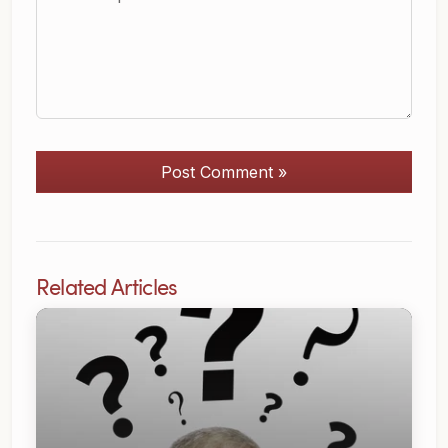
Post Comment »
Related Articles