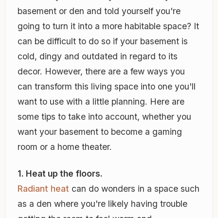
basement or den and told yourself you're
going to turn it into a more habitable space? It
can be difficult to do so if your basement is
cold, dingy and outdated in regard to its
decor. However, there are a few ways you
can transform this living space into one you'll
want to use with a little planning. Here are
some tips to take into account, whether you
want your basement to become a gaming
room or a home theater.
1. Heat up the floors.
Radiant heat
can do wonders in a space such
as a den where you're likely having trouble