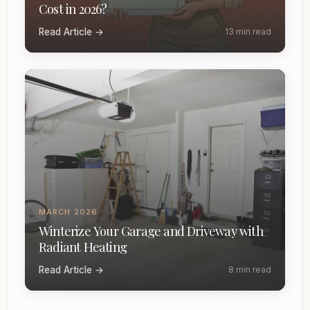
Cost in 2026?
Read Article →
13 min read
MARCH 2026
Winterize Your Garage and Driveway with
Radiant Heating
Read Article →
8 min read