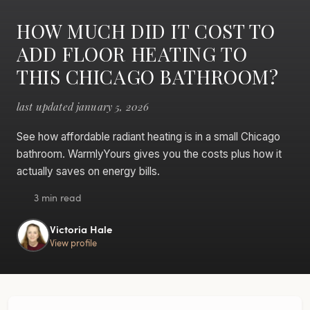
HOW MUCH DID IT COST TO
ADD FLOOR HEATING TO
THIS CHICAGO BATHROOM?
last updated january 5, 2026
See how affordable radiant heating is in a small Chicago
bathroom. WarmlyYours gives you the costs plus how it
actually saves on energy bills.
3 min read
Victoria Hale
View profile