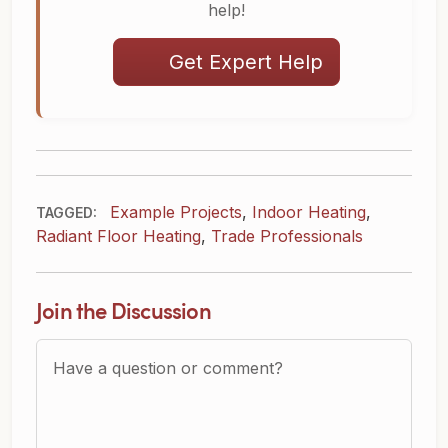
help!
Get Expert Help
Example Projects
,
Indoor Heating
,
TAGGED:
Radiant Floor Heating
,
Trade Professionals
Join the Discussion
Question or Comment?