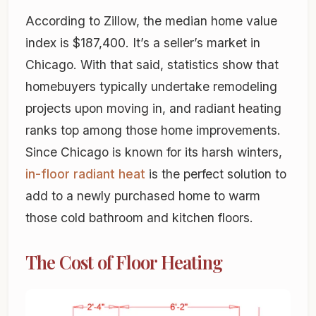
According to Zillow, the median home value
index is $187,400. It’s a seller’s market in
Chicago. With that said, statistics show that
homebuyers typically undertake remodeling
projects upon moving in, and radiant heating
ranks top among those home improvements.
Since Chicago is known for its harsh winters,
in-floor radiant heat
is the perfect solution to
add to a newly purchased home to warm
those cold bathroom and kitchen floors.
The Cost of Floor Heating