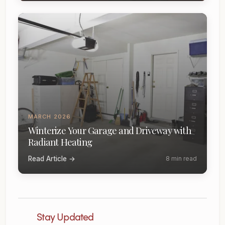
MARCH 2026
Winterize Your Garage and Driveway with
Radiant Heating
Read Article →
8 min read
Stay Updated