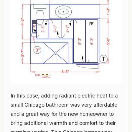
In this case, adding radiant electric heat to a
small Chicago bathroom was very affordable
and a great way for the new homeowner to
bring additional warmth and comfort to their