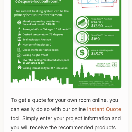
To get a quote for your own room online, you
can easily do so with our online
Instant Quote
tool. Simply enter your project information and
you will receive the recommended products