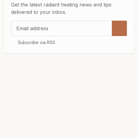
Get the latest radiant heating news and tips
delivered to your inbox.
Email address
Subscribe via RSS