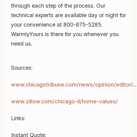
through each step of the process. Our
technical experts are available day or night for
your convenience at 800-875-5285.
WarmlyYours is there for you whenever you
need us.
Sources:
www.chicagotribune.com/news/opinion/editori...
www.zillow.com/chicago-il/home-values/
Links:
Instant Quote: