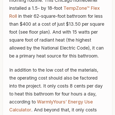
morning routine. This Chicago homeowner
installed a 1.5- by 18-foot
TempZone™ Flex
Roll
in their 62-square-foot bathroom for less
than $400 at a cost of just $13.50 per square
foot (see floor plan). And with 15 watts per
square foot of radiant heat (the highest
allowed by the National Electric Code), it can
be a primary heat source for this bathroom.
In addition to the low cost of the materials,
the operating cost should also be factored
into the project. It only costs 8 cents per day
to heat this bathroom for four hours a day,
according to
WarmlyYours’ Energy Use
Calculator
. And beyond that, it only costs