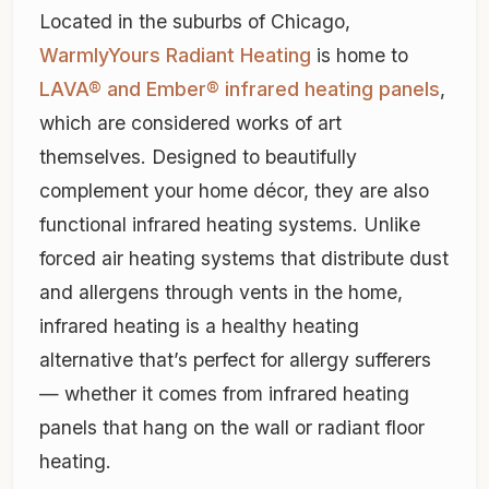
Located in the suburbs of Chicago,
WarmlyYours Radiant Heating
is home to
LAVA® and Ember® infrared heating panels
,
which are considered works of art
themselves. Designed to beautifully
complement your home décor, they are also
functional infrared heating systems. Unlike
forced air heating systems that distribute dust
and allergens through vents in the home,
infrared heating is a healthy heating
alternative that’s perfect for allergy sufferers
— whether it comes from infrared heating
panels that hang on the wall or radiant floor
heating.