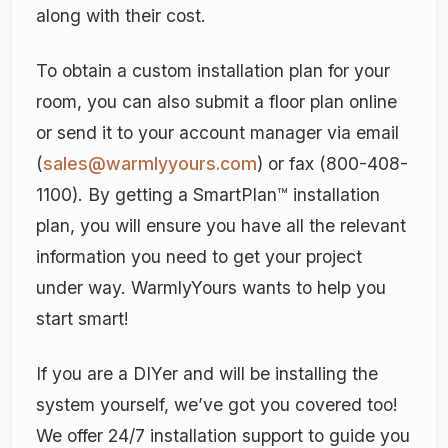
along with their cost.
To obtain a custom installation plan for your
room, you can also submit a floor plan online
or send it to your account manager via email
(
sales@warmlyyours.com
) or fax (800-408-
1100). By getting a SmartPlan™ installation
plan, you will ensure you have all the relevant
information you need to get your project
under way. WarmlyYours wants to help you
start smart!
If you are a DIYer and will be installing the
system yourself, we’ve got you covered too!
We offer 24/7 installation support to guide you