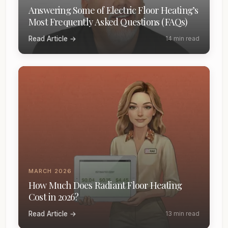
Answering Some of Electric Floor Heating’s
Most Frequently Asked Questions (FAQs)
Read Article →
14 min read
MARCH 2026
How Much Does Radiant Floor Heating
Cost in 2026?
Read Article →
13 min read