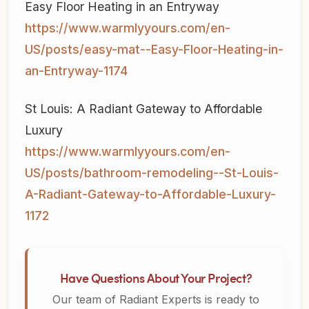
Easy Floor Heating in an Entryway
https://www.warmlyyours.com/en-
US/posts/easy-mat--Easy-Floor-Heating-in-
an-Entryway-1174
St Louis: A Radiant Gateway to Affordable
Luxury
https://www.warmlyyours.com/en-
US/posts/bathroom-remodeling--St-Louis-
A-Radiant-Gateway-to-Affordable-Luxury-
1172
Have Questions About Your Project?
Our team of Radiant Experts is ready to