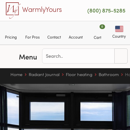
Skip to main content
WarmlyYours
(800) 875-5285
0
Country
Pricing
For Pros
Contact
Account
Cart
Menu
Home
Radiant Journal
Floor heating
Bathroom
Ho