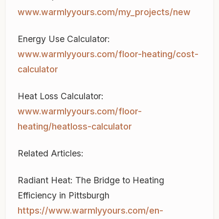
www.warmlyyours.com/my_projects/new
Energy Use Calculator:
www.warmlyyours.com/floor-heating/cost-
calculator
Heat Loss Calculator:
www.warmlyyours.com/floor-
heating/heatloss-calculator
Related Articles:
Radiant Heat: The Bridge to Heating
Efficiency in Pittsburgh
https://www.warmlyyours.com/en-