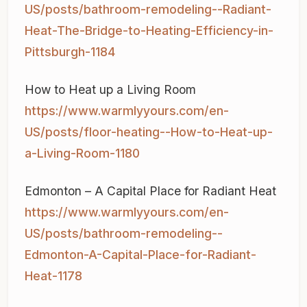
US/posts/bathroom-remodeling--Radiant-
Heat-The-Bridge-to-Heating-Efficiency-in-
Pittsburgh-1184
How to Heat up a Living Room
https://www.warmlyyours.com/en-
US/posts/floor-heating--How-to-Heat-up-
a-Living-Room-1180
Edmonton – A Capital Place for Radiant Heat
https://www.warmlyyours.com/en-
US/posts/bathroom-remodeling--
Edmonton-A-Capital-Place-for-Radiant-
Heat-1178