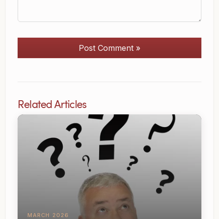
Post Comment »
Related Articles
MARCH 2026