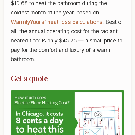
$10.68 to heat the bathroom during the
coldest month of the year, based on
WarmlyYours’ heat loss calculations
. Best of
all, the annual operating cost for the radiant
heated floor is only $45.75 — a small price to
pay for the comfort and luxury of a warm
bathroom.
Get a quote