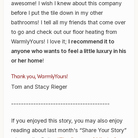
awesome! I wish I knew about this company
before I put the tile down in my other
bathrooms! I tell all my friends that come over
to go and check out our floor heating from
WarmlyYours! I love it;
I recommend it to
anyone who wants to feel a little luxury in his
or her home
!
Thank you, WarmlyYours!
Tom and Stacy Rieger
----------------------------------------
If you enjoyed this story, you may also enjoy
reading about last month's “Share Your Story”