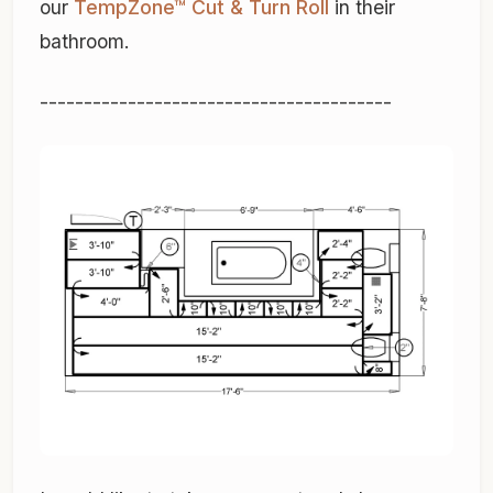
our
TempZone™ Cut & Turn Roll
in their
bathroom.
----------------------------------------