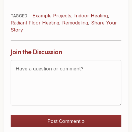
Example Projects
,
Indoor Heating
,
TAGGED:
Radiant Floor Heating
,
Remodeling
,
Share Your
Story
Join the Discussion
Question or Comment?
Post Comment »