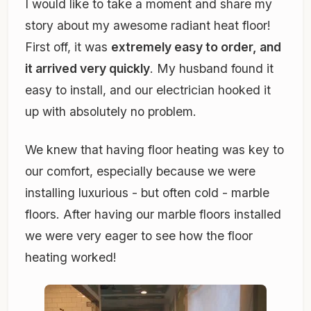
I would like to take a moment and share my
story about my awesome radiant heat floor!
First off, it was
extremely easy to order, and
it arrived very quickly
. My husband found it
easy to install, and our electrician hooked it
up with absolutely no problem.
We knew that having floor heating was key to
our comfort, especially because we were
installing luxurious - but often cold - marble
floors. After having our marble floors installed
we were very eager to see how the floor
heating worked!