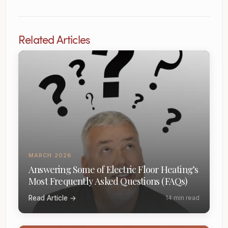
Related Articles
MARCH 2026
Answering Some of Electric Floor Heating’s
Most Frequently Asked Questions (FAQs)
Read Article →
14 min read