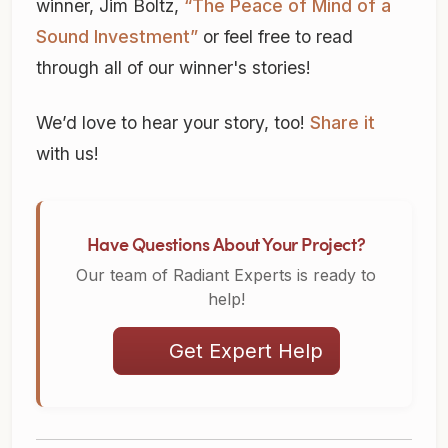
winner, Jim Boltz,
“The Peace of Mind of a
Sound Investment”
or feel free to read
through all of our winner's stories!
We’d love to hear your story, too!
Share it
with us!
Have Questions About Your Project?
Our team of Radiant Experts is ready to
help!
Get Expert Help