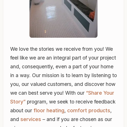
We love the stories we receive from you! We
feel like we are an integral part of your project
and, consequently, even a part of your home
in a way. Our mission is to learn by listening to
you, our valued customers, and discover how
we can best serve you! With our
“Share Your
Story”
program, we seek to receive feedback
about our
floor heating
,
comfort products
,
and
services
– and if you are chosen as our