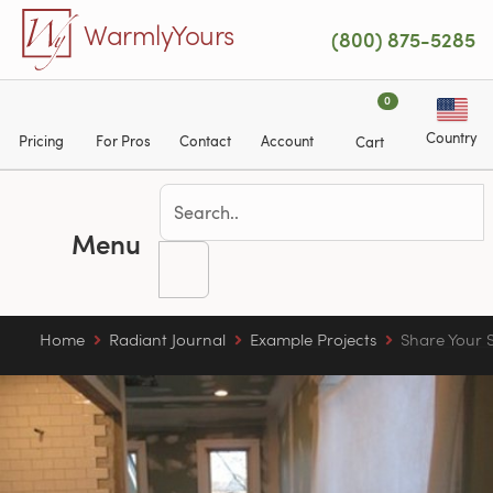
Skip to main content
WarmlyYours
(800) 875-5285
0
Country
Pricing
For Pros
Contact
Account
Cart
Menu
Home
Radiant Journal
Example Projects
Share Your S