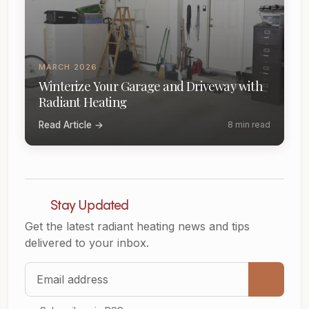
MARCH 2026
Winterize Your Garage and Driveway with
Radiant Heating
Read Article →
8 min read
Stay Updated
Get the latest radiant heating news and tips
delivered to your inbox.
Email address