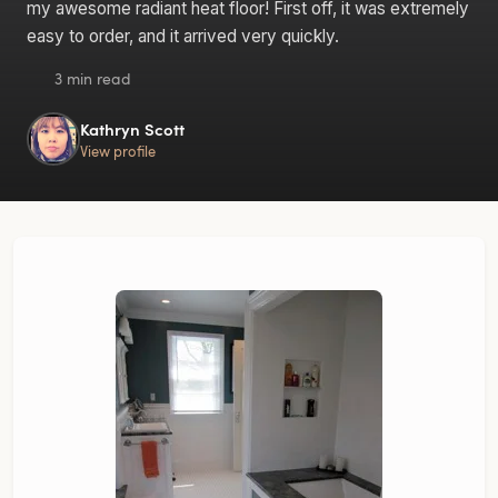
my awesome radiant heat floor! First off, it was extremely
easy to order, and it arrived very quickly.
3 min read
Kathryn Scott
View profile