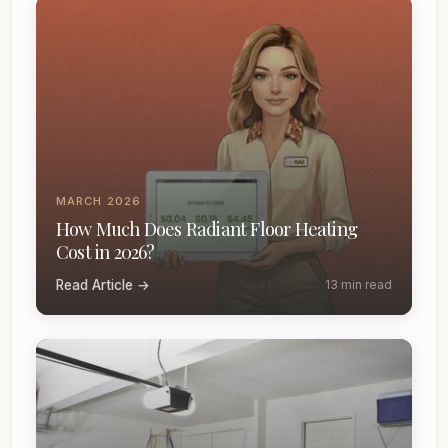
MARCH 2026
How Much Does Radiant Floor Heating
Cost in 2026?
Read Article →
13 min read