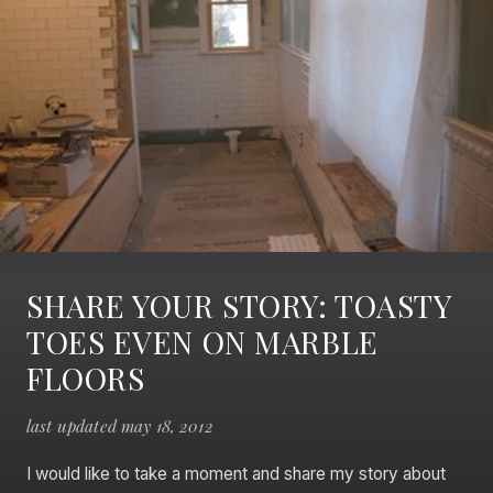
SHARE YOUR STORY: TOASTY
TOES EVEN ON MARBLE
FLOORS
last updated may 18, 2012
I would like to take a moment and share my story about