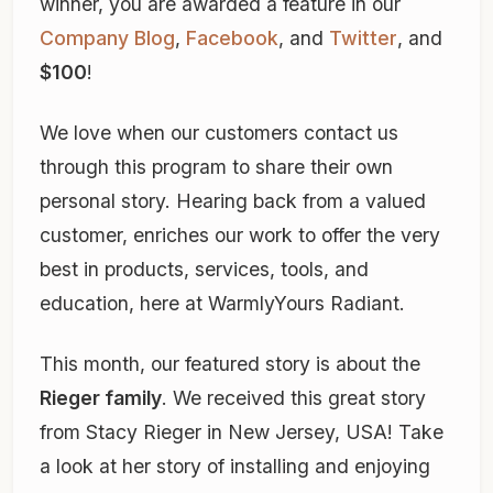
winner, you are awarded a feature in our
Company Blog
,
Facebook
, and
Twitter
, and
$100
!
We love when our customers contact us
through this program to share their own
personal story. Hearing back from a valued
customer, enriches our work to offer the very
best in products, services, tools, and
education, here at WarmlyYours Radiant.
This month, our featured story is about the
Rieger family
. We received this great story
from Stacy Rieger in New Jersey, USA! Take
a look at her story of installing and enjoying