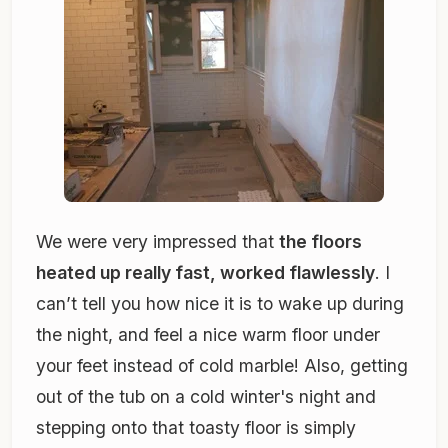
We were very impressed that
the floors
heated up really fast, worked flawlessly
. I
can’t tell you how nice it is to wake up during
the night, and feel a nice warm floor under
your feet instead of cold marble! Also, getting
out of the tub on a cold winter's night and
stepping onto that toasty floor is simply