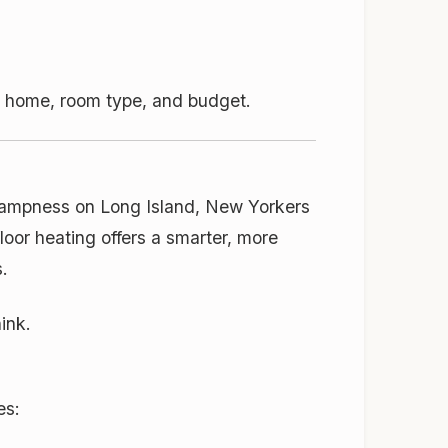
ur home, room type, and budget.
 dampness on Long Island, New Yorkers
loor heating offers a smarter, more
.
ink.
es: