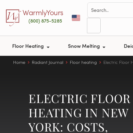
Skip to main content
WarmlyYours
(800) 875-5285
Floor Heating
Snow Melting
Dei
Home
Radiant Journal
Floor heating
Electric Floor 
ELECTRIC FLOOR
HEATING IN NEW
YORK: COSTS,