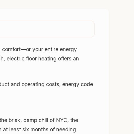
g comfort—or your entire energy
 electric floor heating offers an
duct and operating costs, energy code
the brisk, damp chill of NYC, the
 at least six months of needing