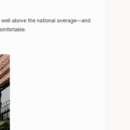
, well above the national average—and
comfortable.