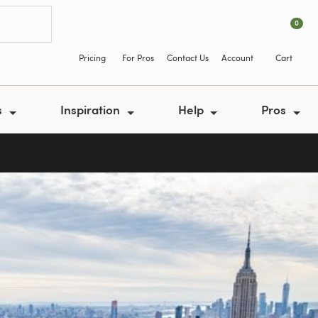
0
Pricing
For Pros
Contact Us
Account
Cart
s
Inspiration
Help
Pros