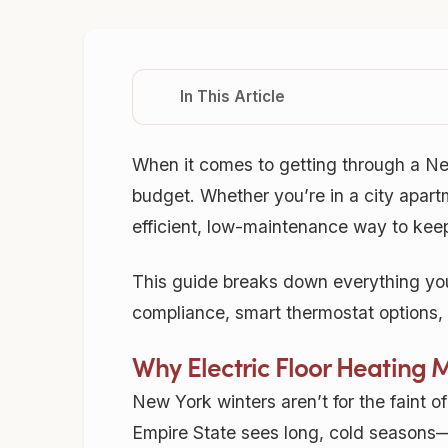
In This Article
When it comes to getting through a Ne
budget. Whether you’re in a city apartm
efficient, low-maintenance way to kee
This guide breaks down everything you
compliance, smart thermostat options, a
Why Electric Floor Heating 
New York winters aren’t for the faint o
Empire State sees long, cold seasons—o