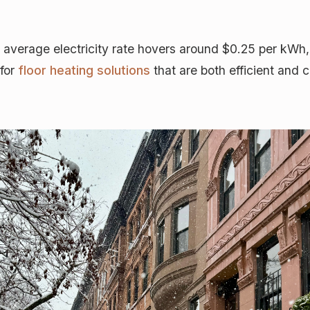
average electricity rate hovers around $0.25 per kWh
 for
floor heating solutions
that are both efficient and 