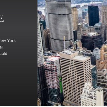
E
 New York
al
 cold