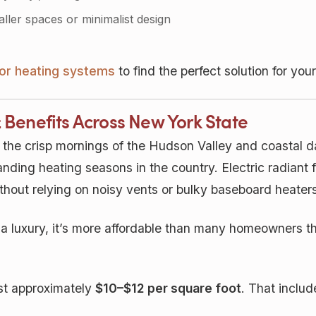
ller spaces or minimalist design
loor heating systems
to find the perfect solution for yo
& Benefits Across New York State
 the crisp mornings of the Hudson Valley and coastal
ding heating seasons in the country. Electric radiant f
hout relying on noisy vents or bulky baseboard heaters
a luxury, it’s more affordable than many homeowners th
ost approximately
$10–$12 per square foot
. That includ