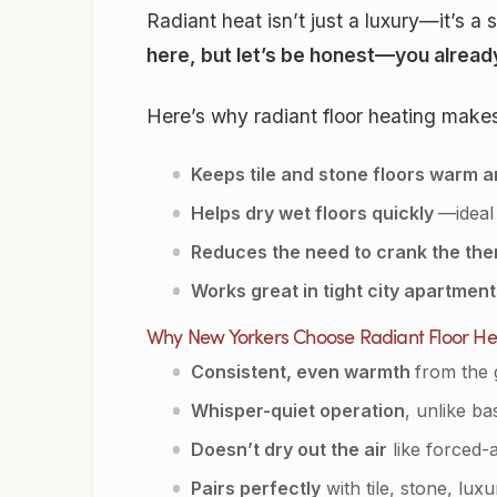
Radiant heat isn’t just a luxury—it’s 
here, but let’s be honest—you already
Here’s why radiant floor heating make
Keeps tile and stone floors warm 
Helps dry wet floors quickly
—ideal
Reduces the need to crank the the
Works great in tight city apartmen
Why New Yorkers Choose Radiant Floor He
Consistent, even warmth
from the 
Whisper-quiet operation
, unlike b
Doesn’t dry out the air
like forced-
Pairs perfectly
with tile, stone, lux