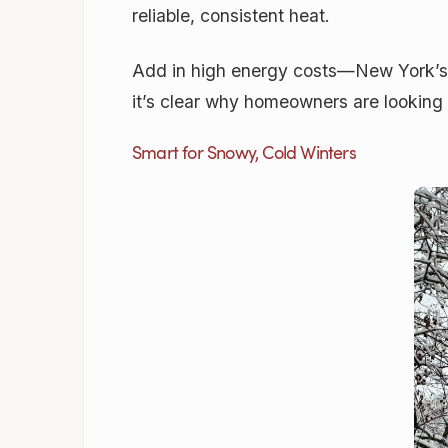
reliable, consistent heat.
Add in high energy costs—New York’s 
it’s clear why homeowners are looking
Smart for Snowy, Cold Winters