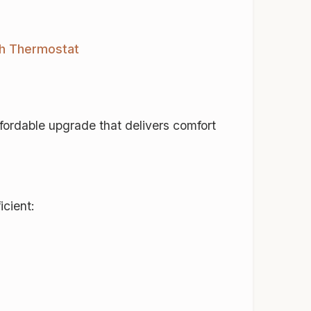
ch Thermostat
ordable upgrade that delivers comfort
icient: