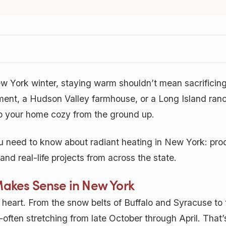
w York winter, staying warm shouldn’t mean sacrificin
ent, a Hudson Valley farmhouse, or a Long Island ranch,
p your home cozy from the ground up.
 need to know about radiant heating in New York: pro
nd real-life projects from across the state.
Makes Sense in New York
f heart. From the snow belts of Buffalo and Syracuse to 
ften stretching from late October through April. That’s