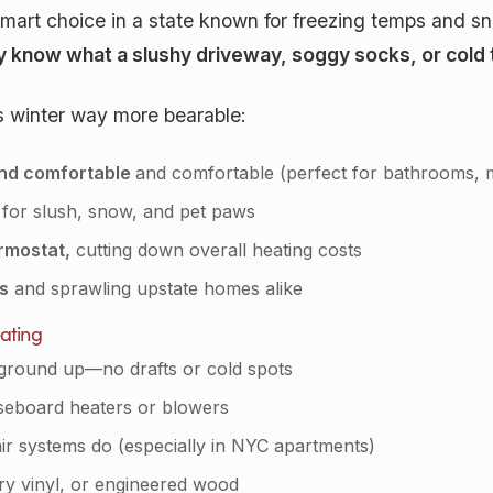
a smart choice in a state known for freezing temps and 
 know what a slushy driveway, soggy socks, or cold til
s winter way more bearable:
and comfortable
and comfortable (perfect for bathrooms,
 for slush, snow, and pet paws
rmostat,
cutting down overall heating costs
ts
and sprawling upstate homes alike
ating
ground up—no drafts or cold spots
aseboard heaters or blowers
air systems do (especially in NYC apartments)
ury vinyl, or engineered wood