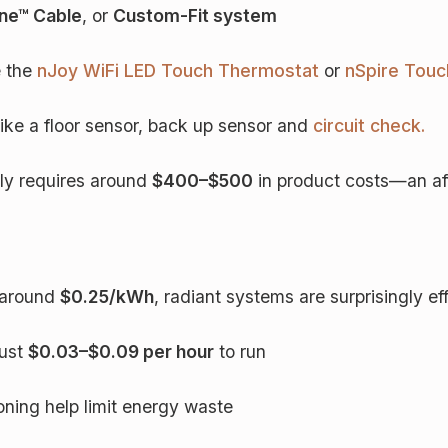
e™ Cable
, or
Custom-Fit system
e the
nJoy WiFi LED Touch Thermostat
or
nSpire Tou
 like a floor sensor, back up sensor and
circuit check.
lly requires around
$400–$500
in product costs—an aff
e around
$0.25/kWh
, radiant systems are surprisingly eff
just
$0.03–$0.09 per hour
to run
ning help limit energy waste