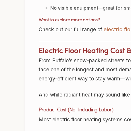
No visible equipment
—great for sma
Want to explore more options?
Check out our full range of
electric f
Electric Floor Heating Cost 
From Buffalo’s snow-packed streets to
face one of the longest and most deman
energy-efficient way to stay warm—wit
And while radiant heat may sound like 
Product Cost (Not Including Labor)
Most electric floor heating systems c