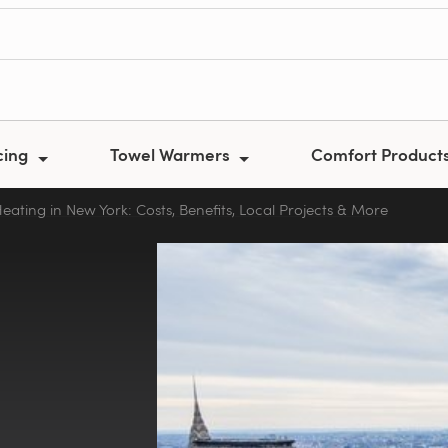
cing
Towel Warmers
Comfort Product
Heating in New York: Costs, Benefits, Local Projects & More