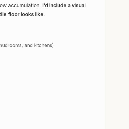
snow accumulation.
I’d include a visual
e floor looks like.
 mudrooms, and kitchens)