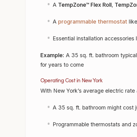
A
TempZone™ Flex Roll
,
TempZon
A
programmable thermostat
lik
Essential installation accessories
Example:
A 35 sq. ft. bathroom typica
for years to come
Operating Cost in New York
With New York’s average electric rat
A 35 sq. ft. bathroom might cost 
Programmable thermostats and zo