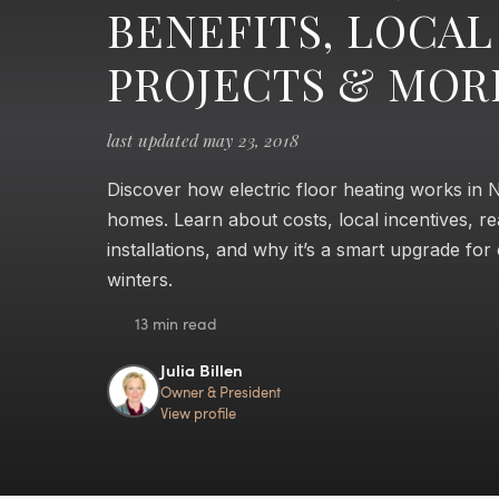
BENEFITS, LOCAL
PROJECTS & MOR
last updated may 23, 2018
Discover how electric floor heating works in
homes. Learn about costs, local incentives, re
installations, and why it’s a smart upgrade for
winters.
13 min read
Julia Billen
Owner & President
View profile