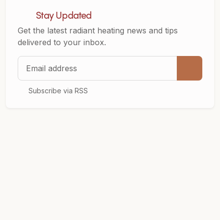
Stay Updated
Get the latest radiant heating news and tips
delivered to your inbox.
Email address
Subscribe via RSS