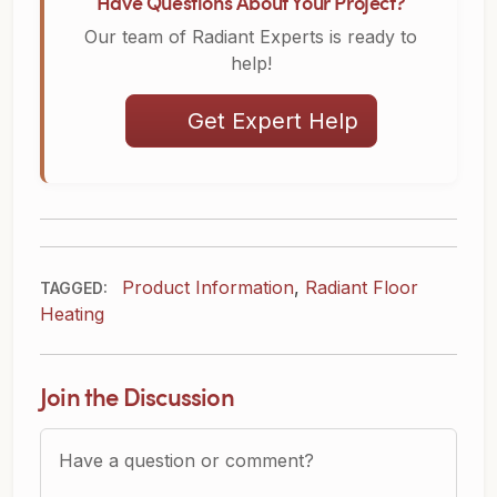
Have Questions About Your Project?
Our team of Radiant Experts is ready to
help!
Get Expert Help
Product Information
,
Radiant Floor
TAGGED:
Heating
Join the Discussion
Question or Comment?