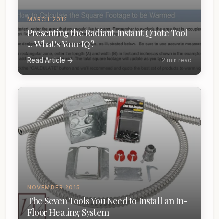
MARCH 2012
Presenting the Radiant Instant Quote Tool
... What's Your IQ?
Read Article →
2 min read
NOVEMBER 2015
The Seven Tools You Need to Install an In-
Floor Heating System