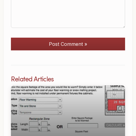
Post Comment »
Related Articles