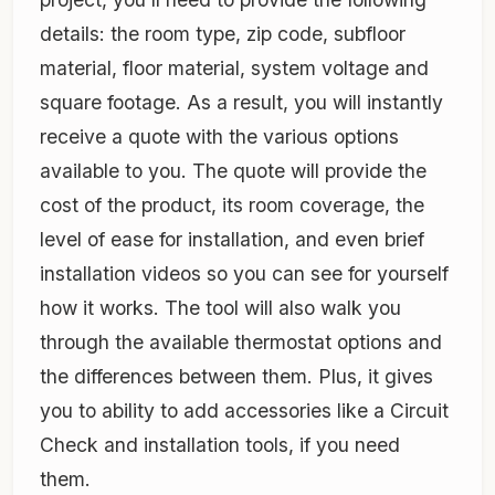
details: the room type, zip code, subfloor
material, floor material, system voltage and
square footage. As a result, you will instantly
receive a quote with the various options
available to you. The quote will provide the
cost of the product, its room coverage, the
level of ease for installation, and even brief
installation videos so you can see for yourself
how it works. The tool will also walk you
through the available thermostat options and
the differences between them. Plus, it gives
you to ability to add accessories like a Circuit
Check and installation tools, if you need
them.