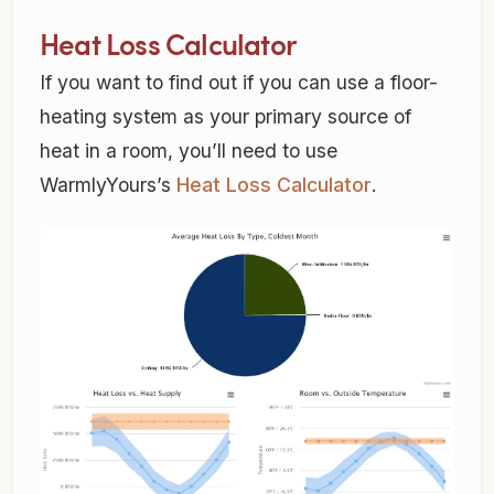
Heat Loss Calculator
If you want to find out if you can use a floor-
heating system as your primary source of
heat in a room, you’ll need to use
WarmlyYours’s
Heat Loss Calculator
.