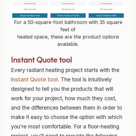
For a 50-square-foot bathroom with 35 square
feet of
heated space, these are the product options
available.
Instant Quote tool
Every radiant heating project starts with the
Instant Quote tool
. The tool is intuitively
designed to tell you the products that will
work for your project, how much they cost,
and the differences between them in order to
make it easy to choose the option with which
you’re most comfortable. For a floor-heating
project, you’ll need to provide the following