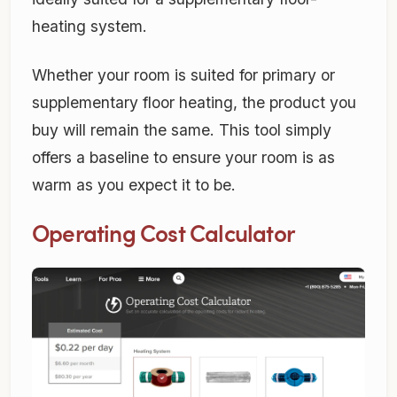
heating system.
Whether your room is suited for primary or
supplementary floor heating, the product you
buy will remain the same. This tool simply
offers a baseline to ensure your room is as
warm as you expect it to be.
Operating Cost Calculator