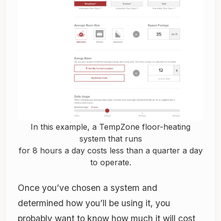
In this example, a TempZone floor-heating
system that runs
for 8 hours a day costs less than a quarter a day
to operate.
Once you’ve chosen a system and
determined how you’ll be using it, you
probably want to know how much it will cost