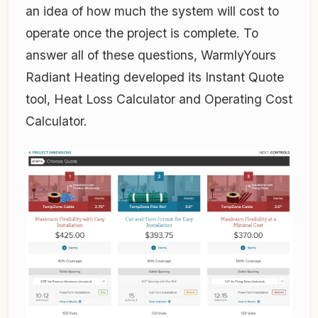
an idea of how much the system will cost to
operate once the project is complete. To
answer all of these questions, WarmlyYours
Radiant Heating developed its Instant Quote
tool, Heat Loss Calculator and Operating Cost
Calculator.