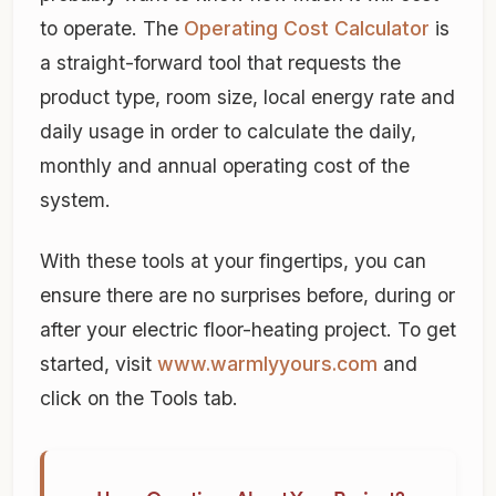
to operate. The
Operating Cost Calculator
is
a straight-forward tool that requests the
product type, room size, local energy rate and
daily usage in order to calculate the daily,
monthly and annual operating cost of the
system.
With these tools at your fingertips, you can
ensure there are no surprises before, during or
after your electric floor-heating project. To get
started, visit
www.warmlyyours.com
and
click on the Tools tab.