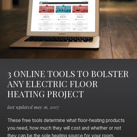
3 ONLINE TOOLS TO BOLSTER
ANY ELECTRIC FLOOR
HEATING PROJECT
last updated may 16, 2017
These free tools determine what floor-heating products
you need, how much they will cost and whether or not
they can be the sole heating source for your room.