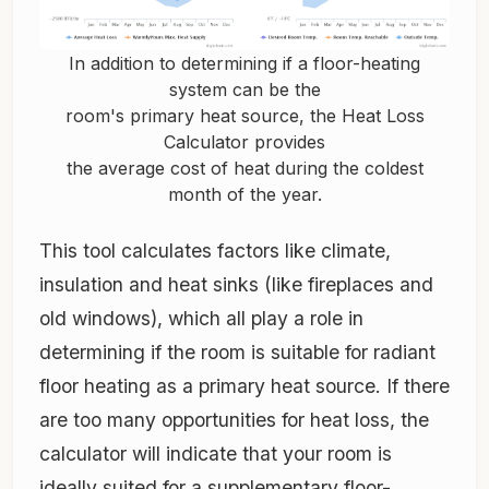
In addition to determining if a floor-heating
system can be the
room's primary heat source, the Heat Loss
Calculator provides
the average cost of heat during the coldest
month of the year.
This tool calculates factors like climate,
insulation and heat sinks (like fireplaces and
old windows), which all play a role in
determining if the room is suitable for radiant
floor heating as a primary heat source. If there
are too many opportunities for heat loss, the
calculator will indicate that your room is
ideally suited for a supplementary floor-