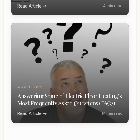
Read Article →
4 min read
MARCH 2026
Answering Some of Electric Floor Heating’s
Most Frequently Asked Questions (FAQs)
Read Article →
14 min read