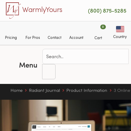
Skip to main content
WarmlyYours
(800) 875-5285
0
Country
Pricing
For Pros
Contact
Account
Cart
Menu
Home
Radiant Journal
Product Information
3 Online 