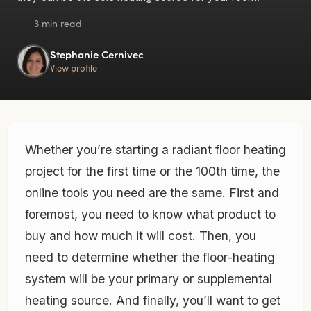
3 min read
Stephanie Cernivec
View profile
Whether you’re starting a radiant floor heating
project for the first time or the 100th time, the
online tools you need are the same. First and
foremost, you need to know what product to
buy and how much it will cost. Then, you
need to determine whether the floor-heating
system will be your primary or supplemental
heating source. And finally, you’ll want to get