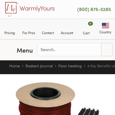
Skip to main content
WarmlyYours
(800) 875-5285
0
Country
Pricing
For Pros
Contact
Account
Cart
Menu
Home
Radiant Journal
Floor heating
4 Key Benefits 