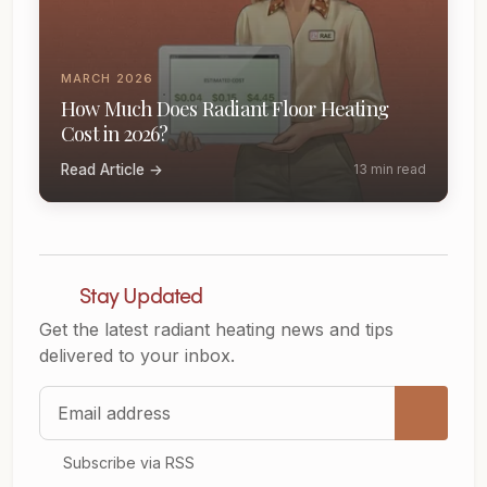
MARCH 2026
How Much Does Radiant Floor Heating
Cost in 2026?
Read Article →
13 min read
Stay Updated
Get the latest radiant heating news and tips
delivered to your inbox.
Email address
Subscribe via RSS