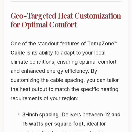
Geo-Targeted Heat Customization
for Optimal Comfort
One of the standout features of
TempZone™
Cable
is its ability to adapt to your local
climate conditions, ensuring optimal comfort
and enhanced energy efficiency. By
customizing the cable spacing, you can tailor
the heat output to match the specific heating
requirements of your region:
3-inch spacing
: Delivers between
12 and
15 watts per square foot
, ideal for