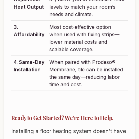
Heat Output
levels to match your room’s
needs and climate.
3.
Most cost-effective option
Affordability
when used with fixing strips—
lower material costs and
scalable coverage.
4. Same-Day
When paired with Prodeso®
Installation
Membrane, tile can be installed
the same day—reducing labor
time and cost.
Ready to Get Started? We’re Here to Help.
Installing a floor heating system doesn’t have