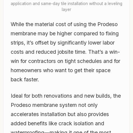
application and same-day tile installation without a leveling
layer
While the material cost of using the Prodeso
membrane may be higher compared to fixing
strips, it’s offset by significantly lower labor
costs and reduced jobsite time. That’s a win-
win for contractors on tight schedules and for
homeowners who want to get their space
back faster.
Ideal for both renovations and new builds, the
Prodeso membrane system not only
accelerates installation but also provides
added benefits like crack isolation and
waterproofing—making it one of the most