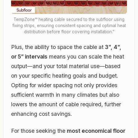
TempZone™ heating cable secured to the subfloor using
fixing strips, ensuring consistent spacing and optimal heat
distribution before floor covering installation.”
Plus, the ability to space the cable at
3”, 4”,
or 5” intervals
means you can scale the heat
output—and your total material use—based
on your specific heating goals and budget.
Opting for wider spacing not only provides
sufficient warmth in many climates but also
lowers the amount of cable required, further
enhancing cost savings.
For those seeking the
most economical floor