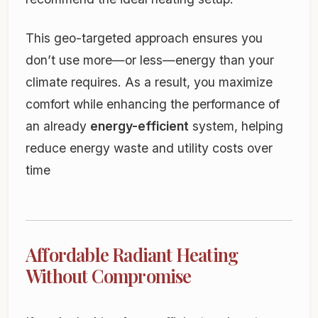
This geo-targeted approach ensures you
don’t use more—or less—energy than your
climate requires. As a result, you maximize
comfort while enhancing the performance of
an already
energy-efficient
system, helping
reduce energy waste and utility costs over
time
Affordable Radiant Heating
Without Compromise