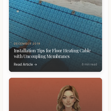
DECEMBER 2019
Installation Tips for Floor Heating Cable
with Uncoupling Membranes
Read Article →
6 min read