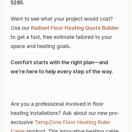
5285.
Want to see what your project would cost?
Use our
Radiant Floor Heating Quote Builder
to get a fast, free estimate tailored to your
space and heating goals.
Comfort starts with the right plan—and
we’re here to help every step of the way.
Are you a professional involved in floor
heating installations? Ask about our new pro-
exclusive
TempZone Floor Heating Ruler
Cable
product. This innovative heating cable