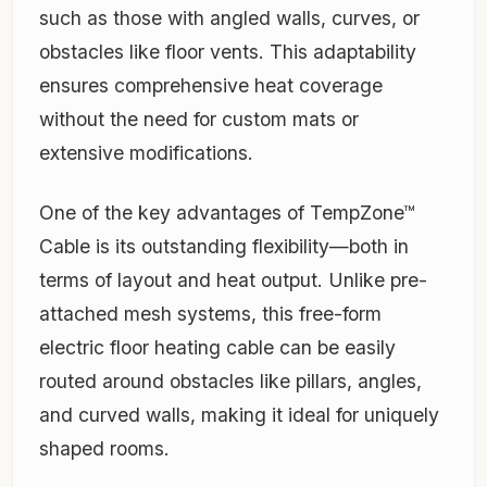
such as those with angled walls, curves, or
obstacles like floor vents. This adaptability
ensures comprehensive heat coverage
without the need for custom mats or
extensive modifications.
One of the key advantages of TempZone™
Cable is its outstanding flexibility—both in
terms of layout and heat output. Unlike pre-
attached mesh systems, this free-form
electric floor heating cable can be easily
routed around obstacles like pillars, angles,
and curved walls, making it ideal for uniquely
shaped rooms.