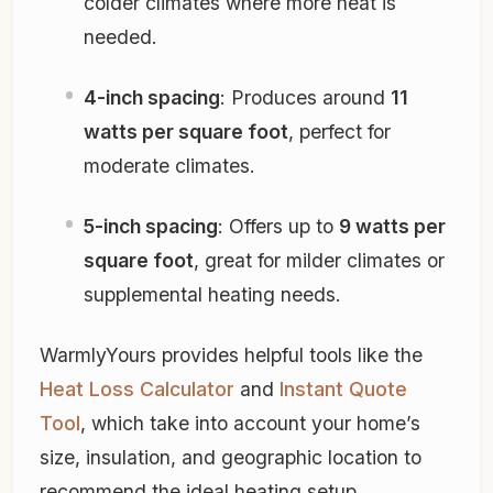
colder climates where more heat is
needed.
4-inch spacing
: Produces around
11
watts per square foot
, perfect for
moderate climates.
5-inch spacing
: Offers up to
9 watts per
square foot
, great for milder climates or
supplemental heating needs.
WarmlyYours provides helpful tools like the
Heat Loss Calculator
and
Instant Quote
Tool
, which take into account your home’s
size, insulation, and geographic location to
recommend the ideal heating setup.