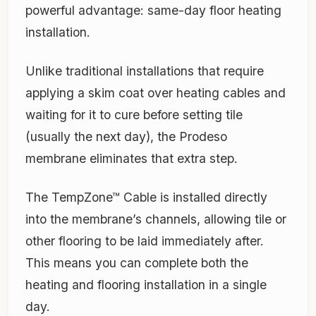
powerful advantage: same-day floor heating
installation.
Unlike traditional installations that require
applying a skim coat over heating cables and
waiting for it to cure before setting tile
(usually the next day), the Prodeso
membrane eliminates that extra step.
The TempZone™ Cable is installed directly
into the membrane’s channels, allowing tile or
other flooring to be laid immediately after.
This means you can complete both the
heating and flooring installation in a single
day.