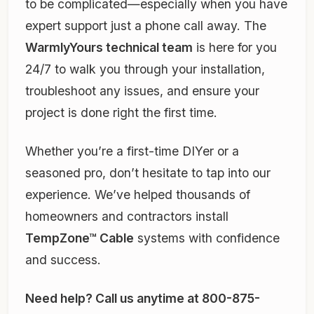
to be complicated—especially when you have
expert support just a phone call away. The
WarmlyYours technical team
is here for you
24/7 to walk you through your installation,
troubleshoot any issues, and ensure your
project is done right the first time.
Whether you’re a first-time DIYer or a
seasoned pro, don’t hesitate to tap into our
experience. We’ve helped thousands of
homeowners and contractors install
TempZone™ Cable
systems with confidence
and success.
Need help? Call us anytime at 800-875-