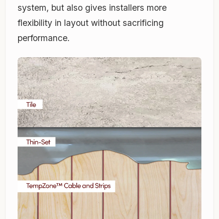
system, but also gives installers more
flexibility in layout without sacrificing
performance.