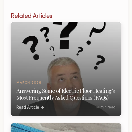
Related Articles
MARCH 2026
Answering Some of Electric Floor Heating’s
Most Frequently Asked Questions (FAQs)
Read Article →
14 min read