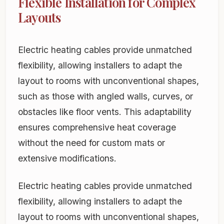
Flexible Installation for Complex
Layouts
Electric heating cables provide unmatched
flexibility, allowing installers to adapt the
layout to rooms with unconventional shapes,
such as those with angled walls, curves, or
obstacles like floor vents. This adaptability
ensures comprehensive heat coverage
without the need for custom mats or
extensive modifications.
Electric heating cables provide unmatched
flexibility, allowing installers to adapt the
layout to rooms with unconventional shapes,