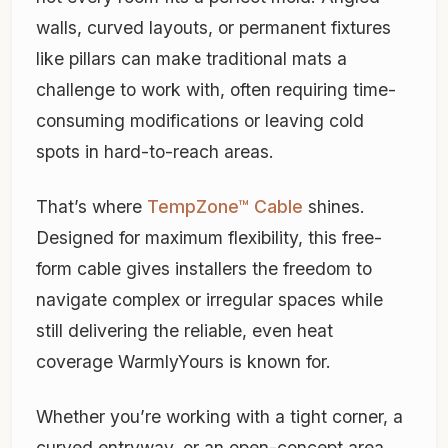
walls, curved layouts, or permanent fixtures
like pillars can make traditional mats a
challenge to work with, often requiring time-
consuming modifications or leaving cold
spots in hard-to-reach areas.
That’s where
TempZone™ Cable
shines.
Designed for maximum flexibility, this free-
form cable gives installers the freedom to
navigate complex or irregular spaces while
still delivering the reliable, even heat
coverage WarmlyYours is known for.
Whether you’re working with a tight corner, a
curved entryway, or an open-concept area