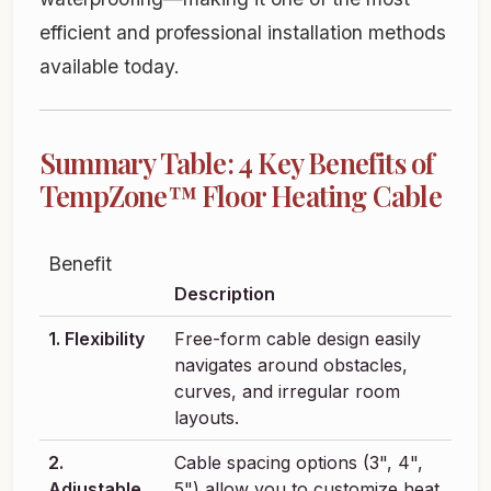
efficient and professional installation methods
available today.
Summary Table: 4 Key Benefits of
TempZone™ Floor Heating Cable
Benefit
Description
1. Flexibility
Free-form cable design easily
navigates around obstacles,
curves, and irregular room
layouts.
2.
Cable spacing options (3", 4",
Adjustable
5") allow you to customize heat