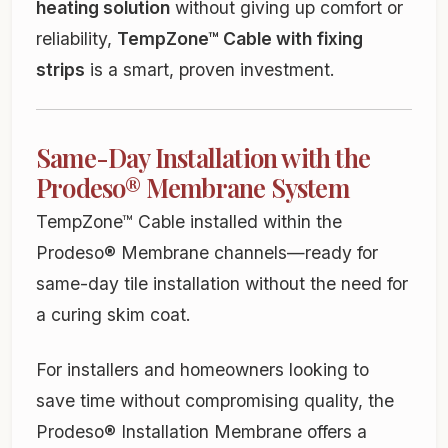
heating solution
without giving up comfort or
reliability,
TempZone™ Cable with fixing
strips
is a smart, proven investment.
Same-Day Installation with the
Prodeso® Membrane System
TempZone™ Cable installed within the
Prodeso® Membrane channels—ready for
same-day tile installation without the need for
a curing skim coat.
For installers and homeowners looking to
save time without compromising quality, the
Prodeso® Installation Membrane offers a