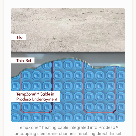
TempZone™ heating cable integrated into Prodeso®
uncoupling membrane channels, enabling direct thinset