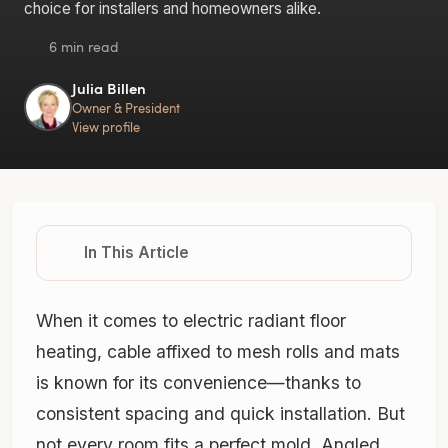
choice for installers and homeowners alike.
6 min read
Julia Billen
Owner & President
View profile
In This Article
When it comes to electric radiant floor
heating, cable affixed to mesh rolls and mats
is known for its convenience—thanks to
consistent spacing and quick installation. But
not every room fits a perfect mold. Angled