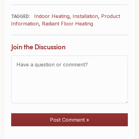
Indoor Heating
,
Installation
,
Product
TAGGED:
Information
,
Radiant Floor Heating
Join the Discussion
Question or Comment?
Post Comment »