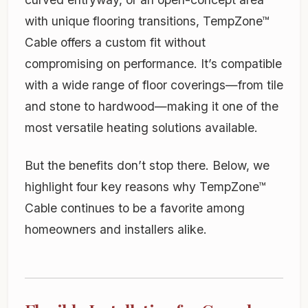
with unique flooring transitions, TempZone™
Cable offers a custom fit without
compromising on performance. It’s compatible
with a wide range of floor coverings—from tile
and stone to hardwood—making it one of the
most versatile heating solutions available.
But the benefits don’t stop there. Below, we
highlight four key reasons why TempZone™
Cable continues to be a favorite among
homeowners and installers alike.