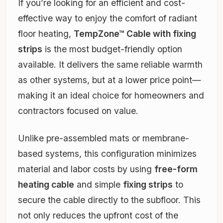
If you’re looking for an efficient and cost-
effective way to enjoy the comfort of radiant
floor heating,
TempZone™ Cable with fixing
strips
is the most budget-friendly option
available. It delivers the same reliable warmth
as other systems, but at a lower price point—
making it an ideal choice for homeowners and
contractors focused on value.
Unlike pre-assembled mats or membrane-
based systems, this configuration minimizes
material and labor costs by using
free-form
heating cable
and simple
fixing strips
to
secure the cable directly to the subfloor. This
not only reduces the upfront cost of the