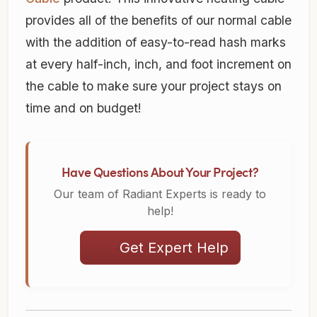
provides all of the benefits of our normal cable
with the addition of easy-to-read hash marks
at every half-inch, inch, and foot increment on
the cable to make sure your project stays on
time and on budget!
Have Questions About Your Project?
Our team of Radiant Experts is ready to
help!
Get Expert Help