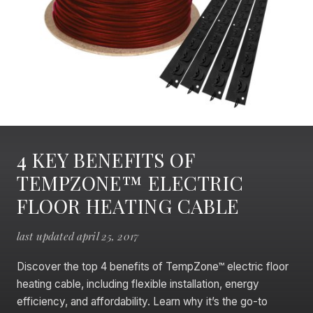
4 KEY BENEFITS OF
TEMPZONE™ ELECTRIC
FLOOR HEATING CABLE
last updated april 25, 2017
Discover the top 4 benefits of TempZone™ electric floor
heating cable, including flexible installation, energy
efficiency, and affordability. Learn why it’s the go-to