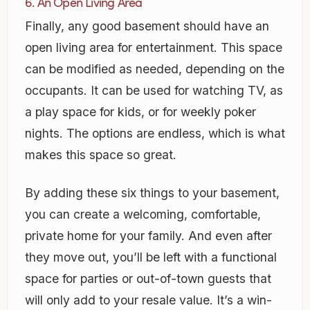
6. An Open Living Area
Finally, any good basement should have an
open living area for entertainment. This space
can be modified as needed, depending on the
occupants. It can be used for watching TV, as
a play space for kids, or for weekly poker
nights. The options are endless, which is what
makes this space so great.
By adding these six things to your basement,
you can create a welcoming, comfortable,
private home for your family. And even after
they move out, you’ll be left with a functional
space for parties or out-of-town guests that
will only add to your resale value. It’s a win-