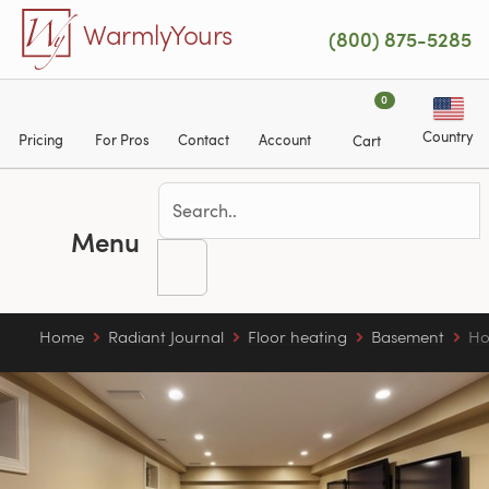
Skip to main content
WarmlyYours
(800) 875-5285
0
Country
Pricing
For Pros
Contact
Account
Cart
Menu
Home
Radiant Journal
Floor heating
Basement
Ho