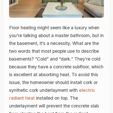
Floor heating might seem like a luxury when
you’re talking about a master bathroom, but in
the basement, it’s a necessity. What are the
two words that most people use to describe
basements? “Cold” and “dark.” They’re cold
because they have a concrete subfloor, which
is excellent at absorbing heat. To avoid this
issue, the homeowner should install cork or
synthetic cork underlayment with
electric
radiant heat
installed on top. The
underlayment will prevent the concrete slab