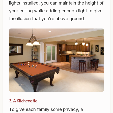
lights installed, you can maintain the height of
your ceiling while adding enough light to give
the illusion that you’re above ground.
3. A Kitchenette
To give each family some privacy, a