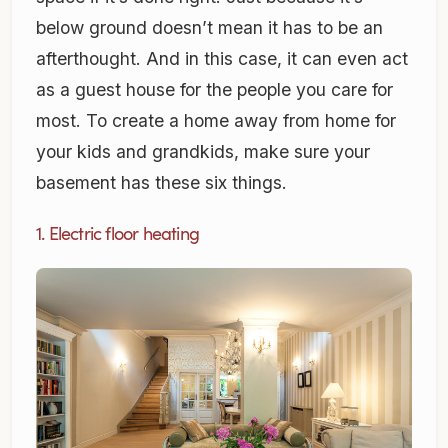
below ground doesn’t mean it has to be an
afterthought. And in this case, it can even act
as a guest house for the people you care for
most. To create a home away from home for
your kids and grandkids, make sure your
basement has these six things.
1. Electric floor heating