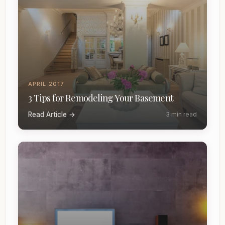
APRIL 2017
3 Tips for Remodeling Your Basement
Read Article →
3 min read