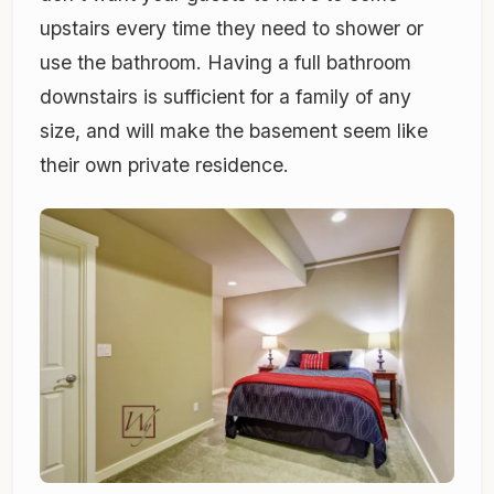
upstairs every time they need to shower or
use the bathroom. Having a full bathroom
downstairs is sufficient for a family of any
size, and will make the basement seem like
their own private residence.