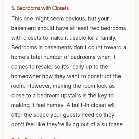
5. Bedrooms with Closets
This one might seem obvious, but your
basement should have at least two bedrooms
with closets to make it usable for a family.
Bedrooms in basements don’t count toward a
home’s total number of bedrooms when it
comes to resale, so it’s really up to the
homeowner how they want to construct the
room. However, making the room look as
close to a bedroom upstairs is the key to
making it feel homey. A built-in closet will
offer the space your guests need so they
don’t feel like they’re living out of a suitcase.