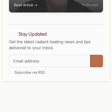
Read Article →
14 min read
Stay Updated
Get the latest radiant heating news and tips
delivered to your inbox.
Email address
Subscribe via RSS