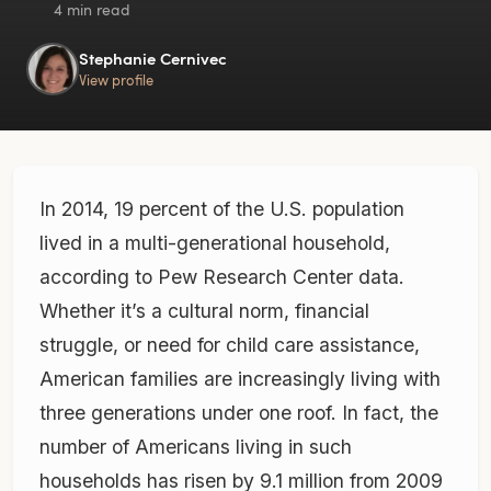
4 min read
Stephanie Cernivec
View profile
In 2014, 19 percent of the U.S. population
lived in a multi-generational household,
according to Pew Research Center data.
Whether it’s a cultural norm, financial
struggle, or need for child care assistance,
American families are increasingly living with
three generations under one roof. In fact, the
number of Americans living in such
households has risen by 9.1 million from 2009