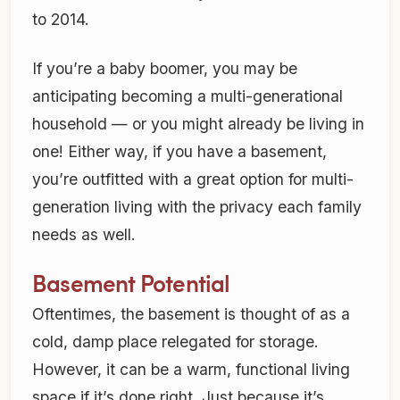
to 2014.
If you’re a baby boomer, you may be
anticipating becoming a multi-generational
household — or you might already be living in
one! Either way, if you have a basement,
you’re outfitted with a great option for multi-
generation living with the privacy each family
needs as well.
Basement Potential
Oftentimes, the basement is thought of as a
cold, damp place relegated for storage.
However, it can be a warm, functional living
space if it’s done right. Just because it’s