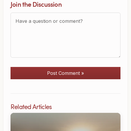
Join the Discussion
Question or Comment?
Post Comment »
Related Articles