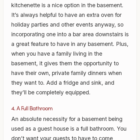
kitchenette is a nice option in the basement.
It’s always helpful to have an extra oven for
holiday parties and other events anyway, so
incorporating one into a bar area downstairs is
a great feature to have in any basement. Plus,
when you have a family living in the
basement, it gives them the opportunity to
have their own, private family dinners when
they want to. Add a fridge and sink, and
they’ll be completely equipped.
4. A Full Bathroom
An absolute necessity for a basement being
used as a guest house is a full bathroom. You
don’t want your guests to have to come