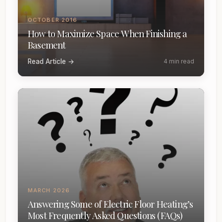
OCTOBER 2016
How to Maximize Space When Finishing a
Basement
Read Article →
4 min read
MARCH 2026
Answering Some of Electric Floor Heating’s
Most Frequently Asked Questions (FAQs)