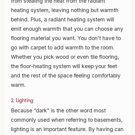
from stealing the heat from the radiant
heating system, leaving nothing but warmth
behind. Plus, a radiant heating system will
emit enough warmth that you can choose any
flooring material you want. You don’t have to
go with carpet to add warmth to the room.
Whether you pick wood or even tile flooring,
the floor-heating system will keep your feet
and the rest of the space feeling comfortably
warm.
2. Lighting
Because “dark” is the other word most
commonly used when referring to basements,
lighting is an important feature. By having can