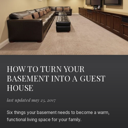
HOW TO TURN YOUR
BASEMENT INTO A GUEST
HOUSE
last updated may 25, 2017
Six things your basement needs to become a warm,
functional living space for your family.