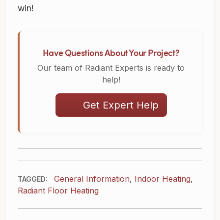
win!
Have Questions About Your Project?
Our team of Radiant Experts is ready to
help!
Get Expert Help
General Information
,
Indoor Heating
,
TAGGED:
Radiant Floor Heating