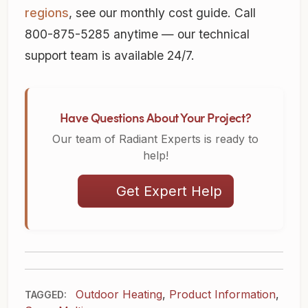
regions
, see our monthly cost guide. Call
800-875-5285 anytime — our technical
support team is available 24/7.
Have Questions About Your Project?
Our team of Radiant Experts is ready to
help!
Get Expert Help
Outdoor Heating
,
Product Information
,
TAGGED: