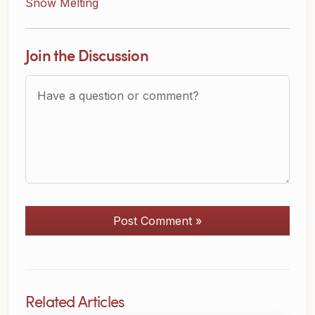
Snow Melting
Join the Discussion
Question or Comment?
Post Comment »
Related Articles