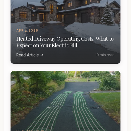
APRIL 2026
Heated Driveway Operating Costs: What to
Expect on Your Electric Bill
Read Article →
10 min read
FEBRUARY 2026