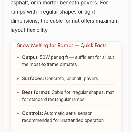
asphalt, or in mortar beneath pavers. For
ramps with irregular shapes or tight
dimensions, the cable format offers maximum
layout flexibility.
Snow Melting for Ramps — Quick Facts
Output:
50W per sq ft — sufficient for all but
the most extreme climates
Surfaces:
Concrete, asphalt, pavers
Best format:
Cable for irregular shapes; mat
for standard rectangular ramps
Controls:
Automatic aerial sensor
recommended for unattended operation