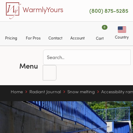
Skip to main content
WarmlyYours
(800) 875-5285
0
Country
Pricing
For Pros
Contact
Account
Cart
Menu
Home
Radiant Journal
Snow melting
Accessibility ra