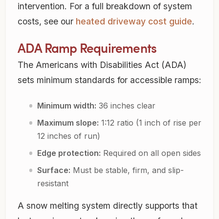
intervention. For a full breakdown of system
costs, see our
heated driveway cost guide
.
ADA Ramp Requirements
The Americans with Disabilities Act (ADA)
sets minimum standards for accessible ramps:
Minimum width:
36 inches clear
Maximum slope:
1:12 ratio (1 inch of rise per
12 inches of run)
Edge protection:
Required on all open sides
Surface:
Must be stable, firm, and slip-
resistant
A snow melting system directly supports that