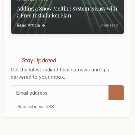
Adding a Snow Melting System is Easy with
a Free Installation Plan
Read Article →
3 min read
Stay Updated
Get the latest radiant heating news and tips
delivered to your inbox.
Email address
Subscribe via RSS