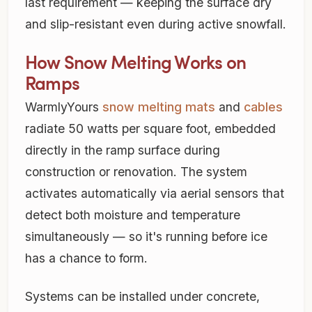
last requirement — keeping the surface dry
and slip-resistant even during active snowfall.
How Snow Melting Works on
Ramps
WarmlyYours
snow melting mats
and
cables
radiate 50 watts per square foot, embedded
directly in the ramp surface during
construction or renovation. The system
activates automatically via aerial sensors that
detect both moisture and temperature
simultaneously — so it's running before ice
has a chance to form.
Systems can be installed under concrete,