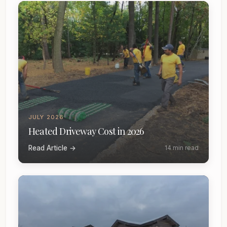
JULY 2026
Heated Driveway Cost in 2026
Read Article →
14 min read