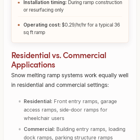
Installation timing:
During ramp construction
or resurfacing only
Operating cost:
$0.29/hr
/hr for a typical 36
sq ft ramp
Residential vs. Commercial
Applications
Snow melting ramp systems work equally well
in residential and commercial settings:
Residential:
Front entry ramps, garage
access ramps, side-door ramps for
wheelchair users
Commercial:
Building entry ramps, loading
dock ramps, parking structure ramps