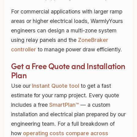
For commercial applications with larger ramp
areas or higher electrical loads, WarmlyYours
engineers can design a multi-zone system
using relay panels and the
ZoneBraker
controller
to manage power draw efficiently.
Get a Free Quote and Installation
Plan
Use our
Instant Quote tool
to get a fast
estimate for your ramp project. Every quote
includes a free
SmartPlan™
— a custom
installation and electrical plan prepared by our
engineering team. For a full breakdown of
how
operating costs compare across