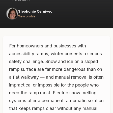
Stephanie Cernivec
View profile
For homeowners and businesses with
accessibility ramps, winter presents a serious
safety challenge. Snow and ice on a sloped
ramp surface are far more dangerous than on
a flat walkway — and manual removal is often
impractical or impossible for the people who
need the ramp most. Electric snow melting
systems offer a permanent, automatic solution
that keeps ramps clear without any manual