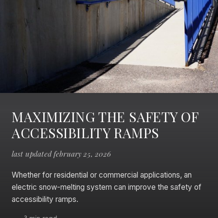
MAXIMIZING THE SAFETY OF
ACCESSIBILITY RAMPS
last updated february 25, 2026
Whether for residential or commercial applications, an
electric snow-melting system can improve the safety of
accessibility ramps.
3 min read