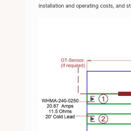
installation and operating costs, and st