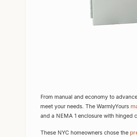
From manual and economy to advanced a
meet your needs. The WarmlyYours
ma
and a NEMA 1 enclosure with hinged cov
These NYC homeowners chose the
pr