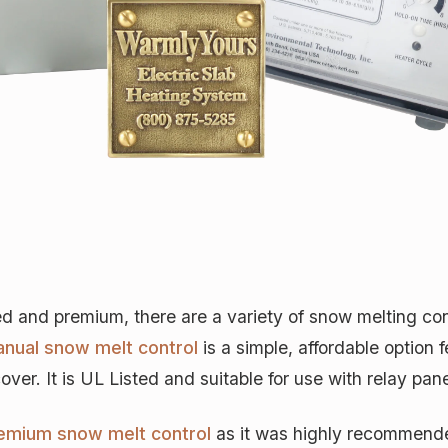
nd premium, there are a variety of snow melting contr
nual snow melt control
is a simple, affordable option 
er. It is UL Listed and suitable for use with relay pane
emium snow melt control
as it was highly recommended