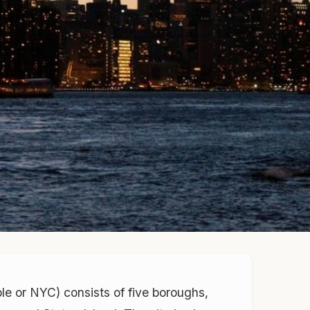
ple or NYC) consists of five boroughs,