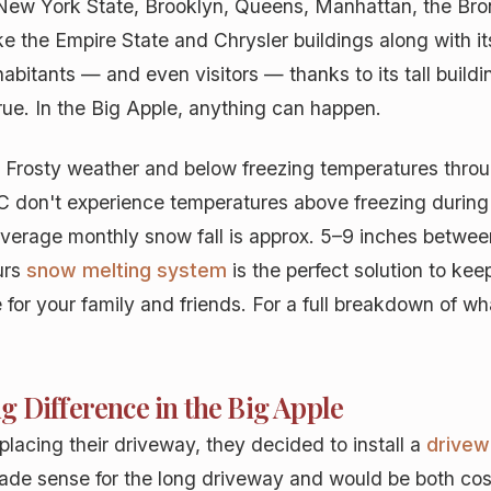
New York State, Brooklyn, Queens, Manhattan, the Bronx
ike the Empire State and Chrysler buildings along with i
habitants — and even visitors — thanks to its tall buildi
ue. In the Big Apple, anything can happen.
. Frosty weather and below freezing temperatures thro
C don't experience temperatures above freezing during
verage monthly snow fall is approx. 5–9 inches betwee
urs
snow melting system
is the perfect solution to ke
for your family and friends. For a full breakdown of wha
 Difference in the Big Apple
cing their driveway, they decided to install a
drivew
made sense for the long driveway and would be both cos