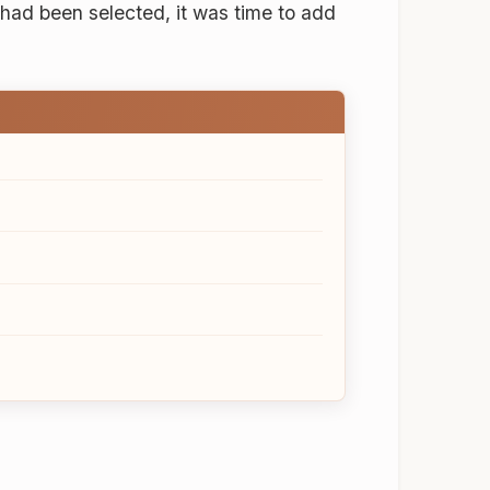
 had been selected, it was time to add