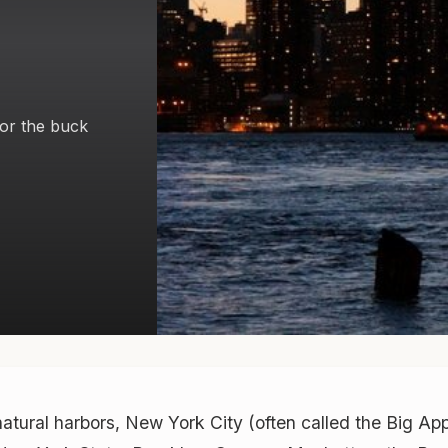
or the buck
natural harbors, New York City (often called the Big Ap