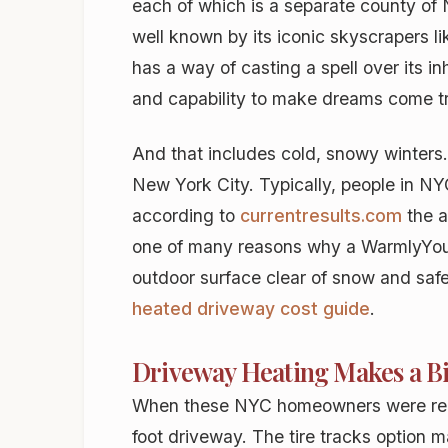
each of which is a separate county of 
well known by its iconic skyscrapers l
has a way of casting a spell over its in
and capability to make dreams come tr
And that includes cold, snowy winters
New York City. Typically, people in NY
according to
currentresults.com
the a
one of many reasons why a WarmlyYo
outdoor surface clear of snow and safe 
heated driveway cost guide
.
Driveway Heating Makes a Big
When these NYC homeowners were repla
foot driveway. The tire tracks option 