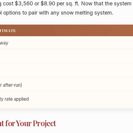
ng cost $3,560 or $8.90 per sq. ft. Now that the system
l options to pair with any snow melting system.
STIMATE
eway
r after-run)
y rate applied
t for Your Project