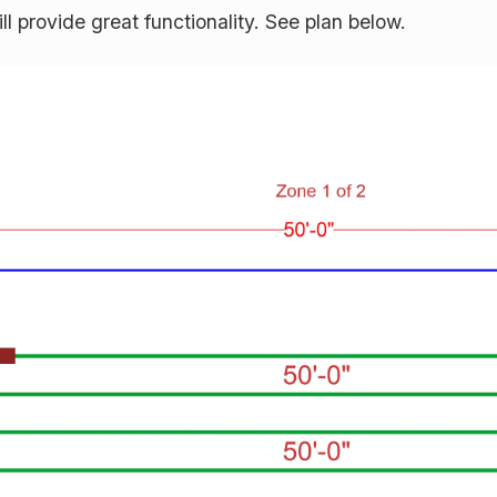
ill provide great functionality. See plan below.