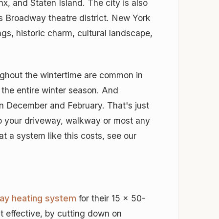
, and Staten Island. The city is also
ts Broadway theatre district. New York
ngs, historic charm, cultural landscape,
ughout the wintertime are common in
 the entire winter season. And
n December and February. That's just
ep your driveway, walkway or most any
t a system like this costs, see our
ay heating system
for their 15 x 50-
t effective, by cutting down on