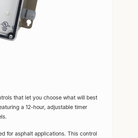
ols that let you choose what will best
featuring a 12-hour, adjustable timer
ls.
 for asphalt applications. This control