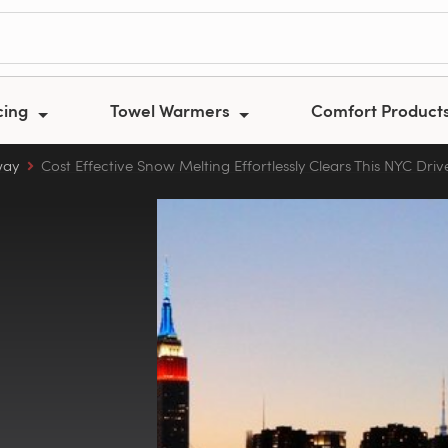
cing
Towel Warmers
Comfort Product
way
Cost Effective Snow Melting Effortlessly Clears This NYC Dri