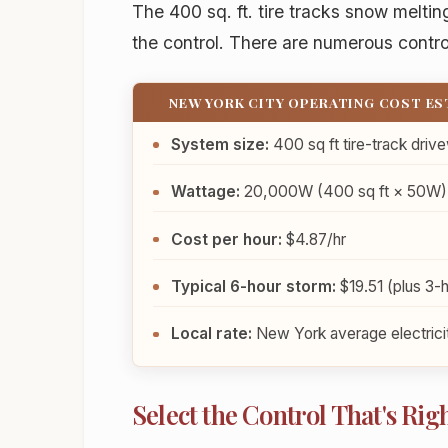
The 400 sq. ft. tire tracks snow melti
the control. There are numerous contro
NEW YORK CITY OPERATING COST E
System size:
400 sq ft tire-track driv
Wattage:
20,000W (400 sq ft × 50W)
Cost per hour:
$4.87/hr
Typical 6-hour storm:
$19.51 (plus 3-h
Local rate:
New York average electricit
Select the Control That's Righ