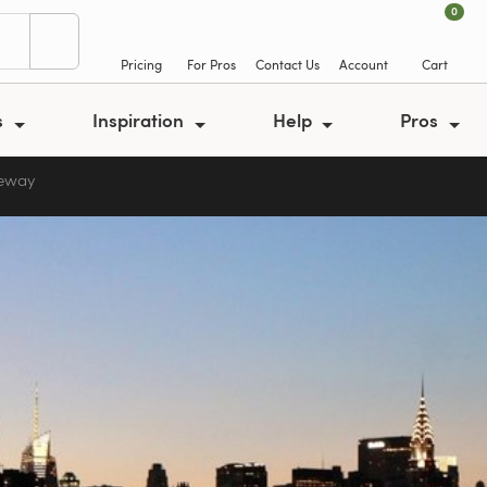
0
Pricing
For Pros
Contact Us
Account
Cart
s
Inspiration
Help
Pros
veway