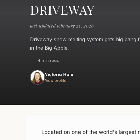
DRIVEWAY
last updated february 25, 2026
Driveway snow melting system gets big bang f
in the Big Apple.
4 min read
Victoria Hale
View profile
Located on one of the world's largest 