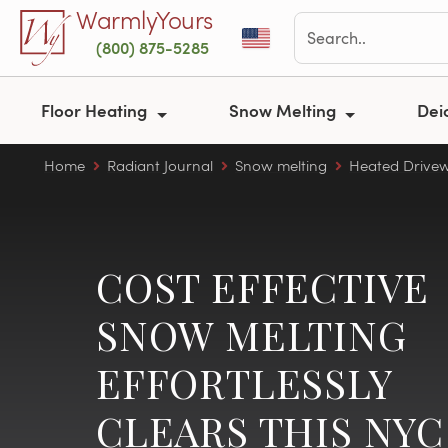
Skip to main content
WarmlyYours
(800) 875-5285
Floor Heating
Snow Melting
Dei
Home
Radiant Journal
Snow melting
Heated Drive
COST EFFECTIVE
SNOW MELTING
EFFORTLESSLY
CLEARS THIS NYC