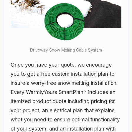
Driveway Snow Melting Cable System
Once you have your quote, we encourage
you to get a free custom installation plan to
insure a worry-free snow melting installation.
Every WarmlyYours SmartPlan™ includes an
itemized product quote including pricing for
your project, an electrical plan that explains
what you need to ensure optimal functionality
of your system, and an installation plan with