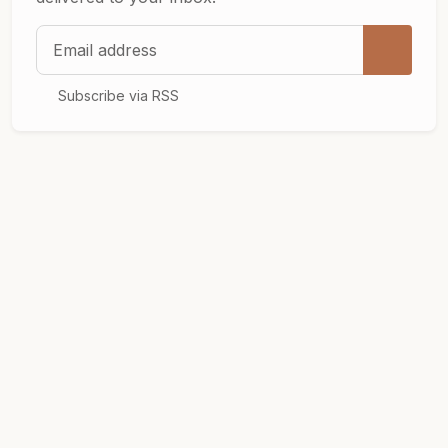
Email address
Subscribe via RSS