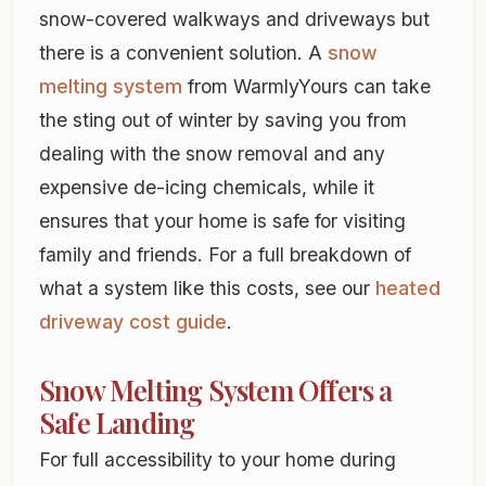
snow-covered walkways and driveways but
there is a convenient solution. A
snow
melting system
from WarmlyYours can take
the sting out of winter by saving you from
dealing with the snow removal and any
expensive de-icing chemicals, while it
ensures that your home is safe for visiting
family and friends. For a full breakdown of
what a system like this costs, see our
heated
driveway cost guide
.
Snow Melting System Offers a
Safe Landing
For full accessibility to your home during