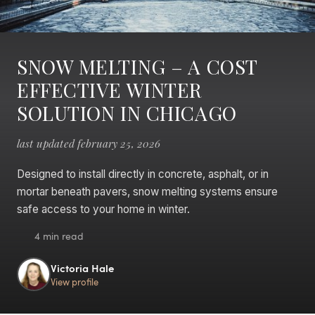
SNOW MELTING – A COST
EFFECTIVE WINTER
SOLUTION IN CHICAGO
last updated february 25, 2026
Designed to install directly in concrete, asphalt, or in
mortar beneath pavers, snow melting systems ensure
safe access to your home in winter.
4 min read
Victoria Hale
View profile