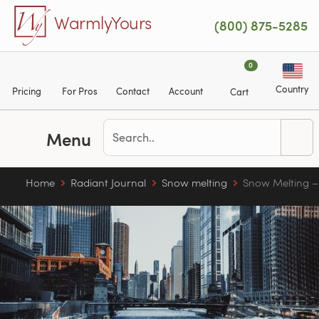
Skip to main content
WarmlyYours
(800) 875-5285
0
Country
Pricing
For Pros
Contact
Account
Cart
Menu
Home
Radiant Journal
Snow melting
Snow Melting – 