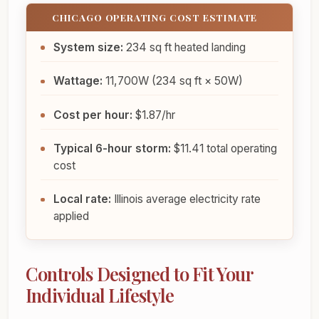
CHICAGO OPERATING COST ESTIMATE
System size:
234 sq ft heated landing
Wattage:
11,700W (234 sq ft × 50W)
Cost per hour:
$1.87/hr
Typical 6-hour storm:
$11.41 total operating
cost
Local rate:
Illinois average electricity rate
applied
Controls Designed to Fit Your
Individual Lifestyle