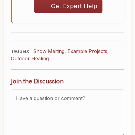
Get Expert Help
Snow Melting
,
Example Projects
,
TAGGED:
Outdoor Heating
Join the Discussion
Question or Comment?