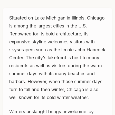
Situated on Lake Michigan in Illinois, Chicago
is among the largest cities in the U.S.
Renowned for its bold architecture, its
expansive skyline welcomes visitors with
skyscrapers such as the iconic John Hancock
Center. The city's lakefront is host to many
residents as well as visitors during the warm
summer days with its many beaches and
harbors. However, when those summer days
turn to fall and then winter, Chicago is also
well known for its cold winter weather.
Winters onslaught brings unwelcome icy,