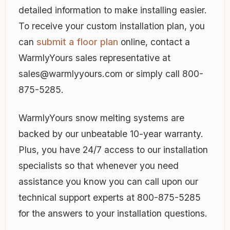
detailed information to make installing easier.
To receive your custom installation plan, you
can
submit a floor plan
online, contact a
WarmlyYours sales representative at
sales@warmlyyours.com or simply call 800-
875-5285.
WarmlyYours snow melting systems are
backed by our unbeatable 10-year warranty.
Plus, you have 24/7 access to our installation
specialists so that whenever you need
assistance you know you can call upon our
technical support experts at 800-875-5285
for the answers to your installation questions.