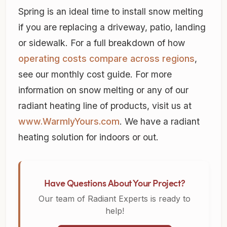
Spring is an ideal time to install snow melting
if you are replacing a driveway, patio, landing
or sidewalk. For a full breakdown of how
operating costs compare across regions
,
see our monthly cost guide. For more
information on snow melting or any of our
radiant heating line of products, visit us at
www.WarmlyYours.com
. We have a radiant
heating solution for indoors or out.
Have Questions About Your Project?
Our team of Radiant Experts is ready to
help!