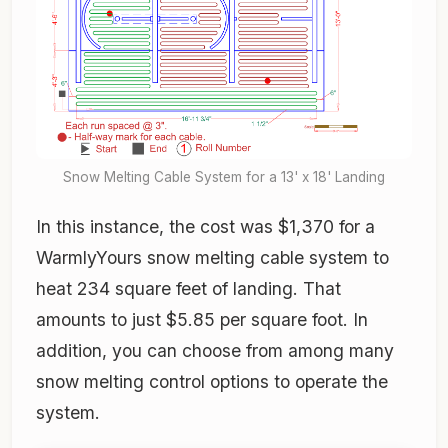
Snow Melting Cable System for a 13' x 18' Landing
In this instance, the cost was $1,370 for a
WarmlyYours snow melting cable system to
heat 234 square feet of landing. That
amounts to just $5.85 per square foot. In
addition, you can choose from among many
snow melting control options to operate the
system.