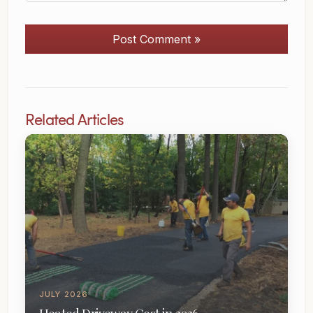
Post Comment »
Related Articles
JULY 2026