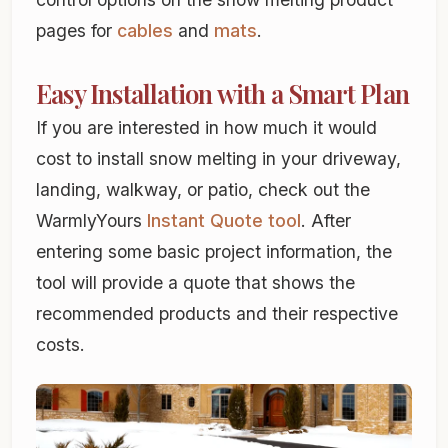
pages for
cables
and
mats
.
Easy Installation with a Smart Plan
If you are interested in how much it would
cost to install snow melting in your driveway,
landing, walkway, or patio, check out the
WarmlyYours
Instant Quote tool
. After
entering some basic project information, the
tool will provide a quote that shows the
recommended products and their respective
costs.