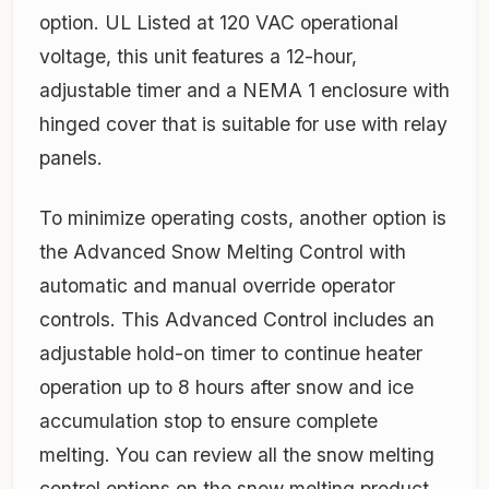
option. UL Listed at 120 VAC operational
voltage, this unit features a 12-hour,
adjustable timer and a NEMA 1 enclosure with
hinged cover that is suitable for use with relay
panels.
To minimize operating costs, another option is
the Advanced Snow Melting Control with
automatic and manual override operator
controls. This Advanced Control includes an
adjustable hold-on timer to continue heater
operation up to 8 hours after snow and ice
accumulation stop to ensure complete
melting. You can review all the snow melting
control options on the snow melting product