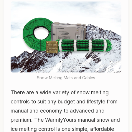
Snow Melting Mats and Cables
There are a wide variety of snow melting
controls to suit any budget and lifestyle from
manual and economy to advanced and
premium. The WarmlyYours manual snow and
ice melting control is one simple, affordable