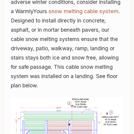
adverse winter conditions, consider installing
a WarmlyYours
snow melting cable system
.
Designed to install directly in concrete,
asphalt, or in mortar beneath pavers, our
cable snow melting systems ensure that the
driveway, patio, walkway, ramp, landing or
stairs stays both ice and snow free, allowing
for safe passage. This cable snow melting
system was installed on a landing. See floor
plan below.