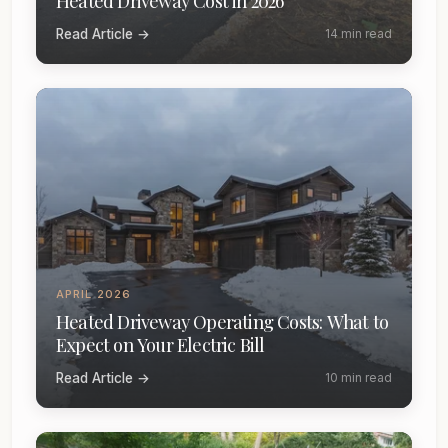
Heated Driveway Cost in 2026
Read Article →
14 min read
APRIL 2026
Heated Driveway Operating Costs: What to
Expect on Your Electric Bill
Read Article →
10 min read