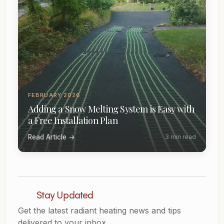
FEBRUARY 2026
Adding a Snow Melting System is Easy with
a Free Installation Plan
Read Article →
3 min read
Stay Updated
Get the latest radiant heating news and tips
delivered to your inbox.