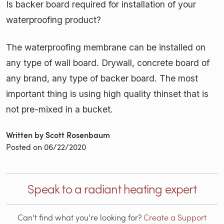
Is backer board required for installation of your
waterproofing product?
The waterproofing membrane can be installed on
any type of wall board. Drywall, concrete board of
any brand, any type of backer board. The most
important thing is using high quality thinset that is
not pre-mixed in a bucket.
Written by Scott Rosenbaum
Posted on
06/22/2020
Speak to a radiant heating expert
Can’t find what you’re looking for?
Create a Support