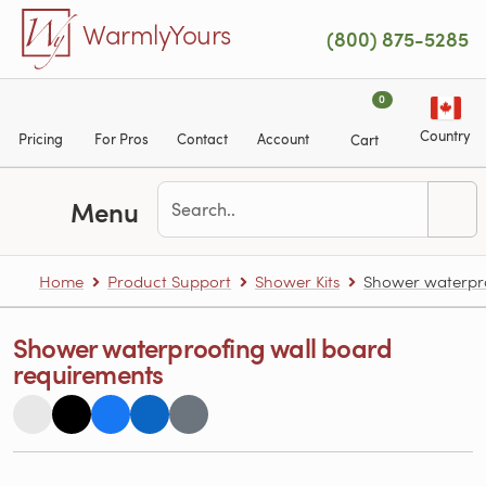
Skip to main content
WarmlyYours
(800) 875-5285
0
Country
Pricing
For Pros
Contact
Account
Cart
Menu
Home
Product Support
Shower Kits
Shower waterpro
Shower waterproofing wall board
requirements