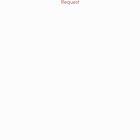
Request