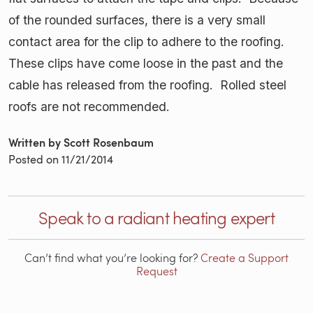
of the rounded surfaces, there is a very small
contact area for the clip to adhere to the roofing.
These clips have come loose in the past and the
cable has released from the roofing. Rolled steel
roofs are not recommended.
Written by Scott Rosenbaum
Posted on
11/21/2014
Speak to a radiant heating expert
Can’t find what you’re looking for?
Create a Support
Request