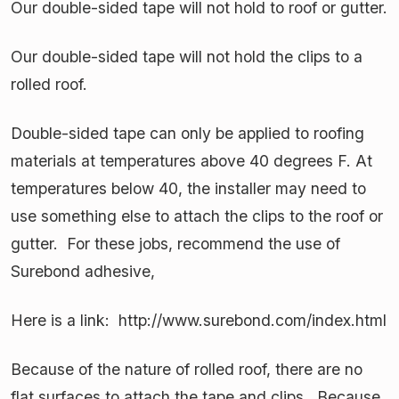
Our double-sided tape will not hold to roof or gutter.
Our double-sided tape will not hold the clips to a
rolled roof.
Double-sided tape can only be applied to roofing
materials at temperatures above 40 degrees F. At
temperatures below 40, the installer may need to
use something else to attach the clips to the roof or
gutter. For these jobs, recommend the use of
Surebond adhesive,
Here is a link: http://www.surebond.com/index.html
Because of the nature of rolled roof, there are no
flat surfaces to attach the tape and clips. Because