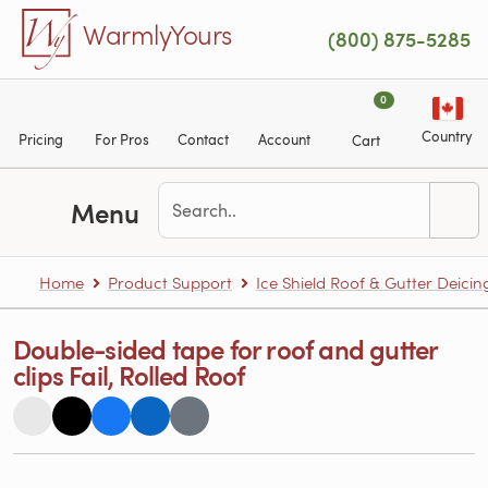
Skip to main content
WarmlyYours
(800) 875-5285
0
Country
Pricing
For Pros
Contact
Account
Cart
Menu
Home
Product Support
Ice Shield Roof & Gutter Deicin
Double-sided tape for roof and gutter
clips Fail, Rolled Roof