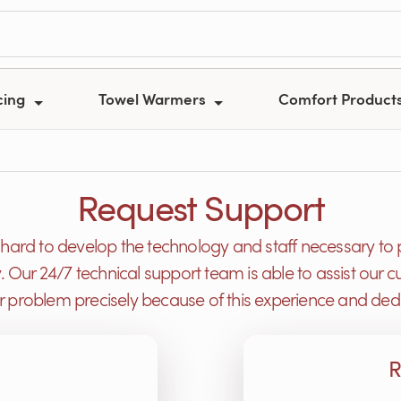
cing
Towel Warmers
Comfort Product
Request Support
ard to develop the technology and staff necessary to 
y. Our 24/7 technical support team is able to assist ou
or problem precisely because of this experience and dedi
R