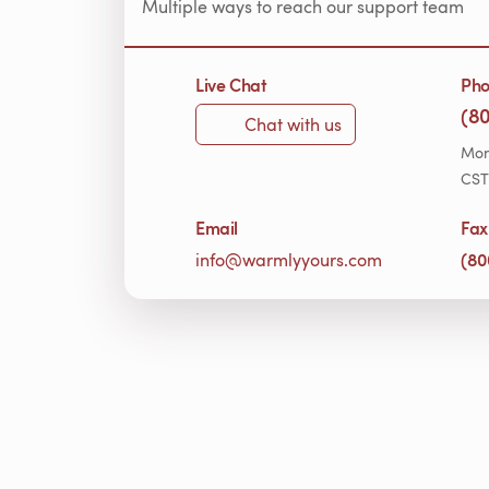
Multiple ways to reach our support team
Live Chat
Ph
(8
Chat with us
Mon
CST
Email
Fax
(80
info@warmlyyours.com