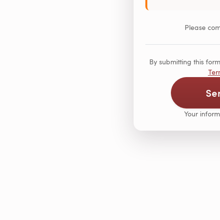
Please comp
By submitting this fo
Ter
Se
Your inform