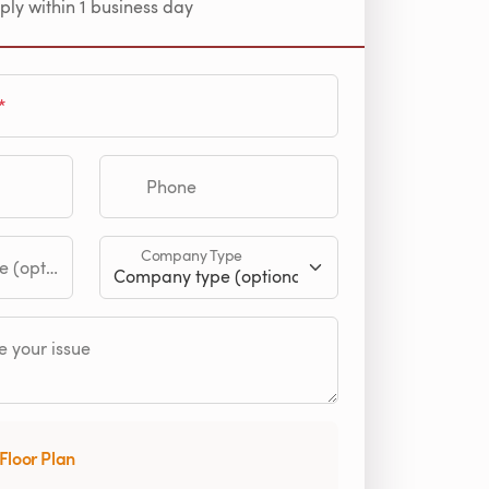
ply within 1 business day
Phone
Company Type
tional)
 your issue
Floor Plan