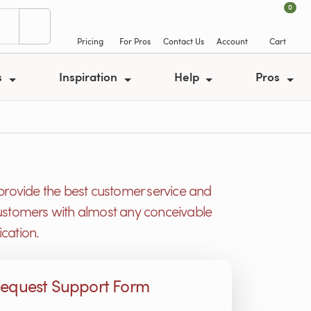
0
Pricing
For Pros
Contact Us
Account
Cart
s
Inspiration
Help
Pros
provide the best customer service and
r customers with almost any conceivable
cation.
equest Support Form