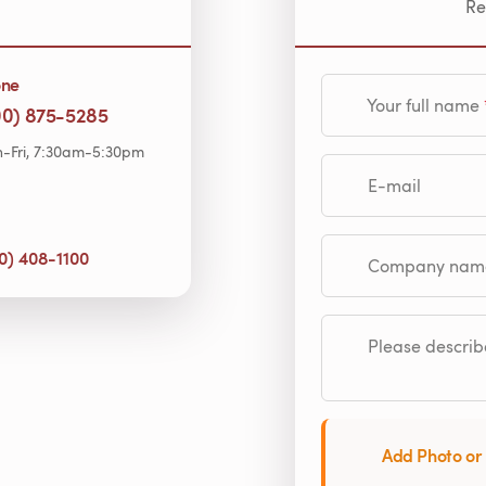
Re
one
Your full name
00) 875-5285
-Fri, 7:30am-5:30pm
E-mail
0) 408-1100
Company name (op
Please describe
Add Photo or 