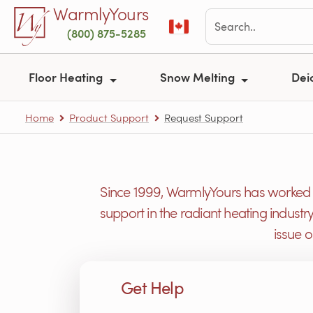
Skip to main content
WarmlyYours
(800) 875-5285
Floor Heating
Snow Melting
Dei
Home
Product Support
Request Support
Since 1999, WarmlyYours has worked h
support in the radiant heating industr
issue 
Get Help