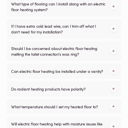
What type of flooring can I install along with an electric
floor heating system?
If I have extra cold lead wire, can I trim off what I
don't need for my installation?
Should I be concerned about electric floor heating
melting the toilet connection's wax ring?
Can electric floor heating be installed under a vanity?
Do radiant heating products have polarity?
What temperature should I set my heated floor to?
Will electric floor heating help with moisture issues like