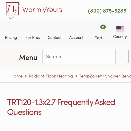
Skip to main content
WarmlyYours
(800) 875-5285
0
Country
Pricing
For Pros
Contact
Account
Cart
Menu
Home
Radiant Floor Heating
TempZone™ Shower Benc
TRT120-1.3x2.7 Frequently Asked
Questions