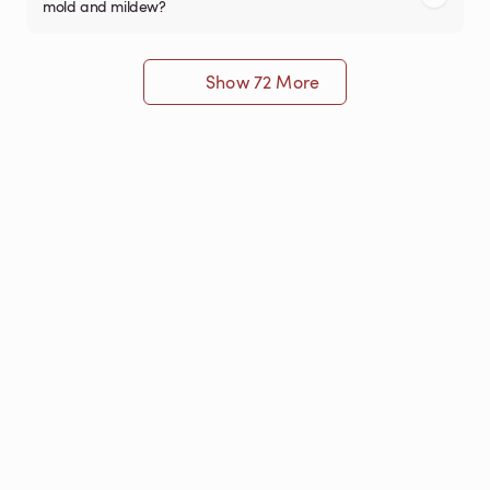
mold and mildew?
Show 72 More