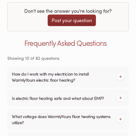
Don't see the answer you're looking for?
Post your question
Frequently Asked Questions
Showing
10
of
82
questions
How do I work with my electrician to install
WarmlyYours electric floor heating?
Is electric floor heating safe and what about EMF?
What voltage does WarmlyYours floor heating systems
utilize?