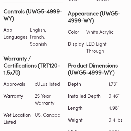
Controls (UWG5-4999-
Appearance (UWG5-
WY)
4999-WY)
App
English,
Color
White Acrylic
Languages
French,
Spanish
Display
LED Light
Through
Warranty /
Certifications (TRT120-
Product Dimensions
1.5x70)
(UWG5-4999-WY)
Approvals
cULus listed
Depth
1.73″
Warranty
25 Year
Installed Depth
0.46″
Warranty
Length
4.98″
Wet Location
US, Canada
Weight
0.4 lbs
Listed