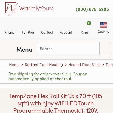
Skip to main content
WarmlyYours
(800) 875-5285
0
Country
Pricing
For Pros
Contact
Account
Cart
Menu
Home
Radiant Floor Heating
Heated Floor Mats
Tem
Free shipping for orders over $250. Coupon
automatically applied at checkout.
TempZone Flex Roll Kit 1.5 x 70 ft (105
sqft) with nJoy WiFi LED Touch
Programmable Thermostat, 120V,