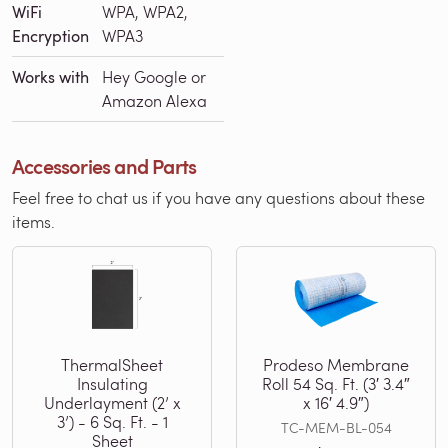
WiFi
WPA, WPA2,
Encryption
WPA3
Works with
Hey Google or
Amazon Alexa
Accessories and Parts
Feel free to chat us if you have any questions about these
items.
ThermalSheet
Prodeso Membrane
Insulating
Roll 54 Sq. Ft. (3′ 3.4″
Underlayment (2’ x
x 16′ 4.9″)
3’) - 6 Sq. Ft. - 1
TC-MEM-BL-054
Sheet