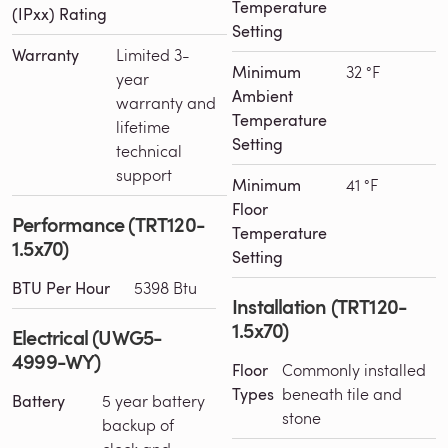
Temperature
(IPxx) Rating
Setting
Warranty
Limited 3-
Minimum
32 °F
year
Ambient
warranty and
Temperature
lifetime
Setting
technical
support
Minimum
41 °F
Floor
Performance (TRT120-
Temperature
1.5x70)
Setting
BTU Per Hour
5398 Btu
Installation (TRT120-
1.5x70)
Electrical (UWG5-
4999-WY)
Floor
Commonly installed
Types
beneath tile and
Battery
5 year battery
stone
backup of