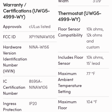
Width
3.09″
Warranty /
Certifications (UWG5-
Thermostat (UWG5-
4999-WY)
4999-WY)
Approvals
cULus listed
Floor Sensor
10k ohms,
Compatibility
12k ohms
FCC ID
XPYNINAW106
and
Hardware
NINA-W156
custom
Version
Includes Floor
10k ohms,
Identification
Sensor
15′ lead
Number
(HVIN)
Maximum
77 °F
Ambient
IC
8595A-
Temperature
Certification
NINAW106
Setting
Number
Maximum
104 °F
Ingress
IP20
Floor
Protection