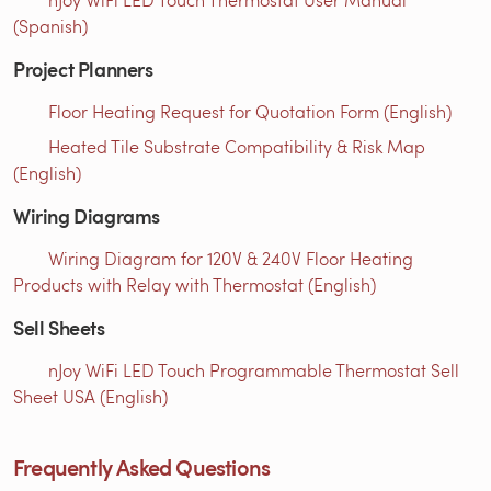
(Spanish)
Project Planners
Floor Heating Request for Quotation Form (English)
Heated Tile Substrate Compatibility & Risk Map
(English)
Wiring Diagrams
Wiring Diagram for 120V & 240V Floor Heating
Products with Relay with Thermostat (English)
Sell Sheets
nJoy WiFi LED Touch Programmable Thermostat Sell
Sheet USA (English)
Frequently Asked Questions