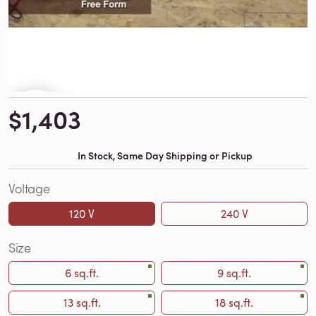
$1,403
In Stock, Same Day Shipping or Pickup
Voltage
120 V
240 V
Size
6 sq.ft.
9 sq.ft.
13 sq.ft.
18 sq.ft.