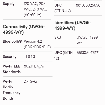
Supply
120 VAC, 208
UPC
881308025656
VAC, 240 VAC
(GTIN-12)
(50/60Hz)
Identifiers (UWG5-
Connectivity (UWG5-
4999-WY)
4999-WY)
SKU
UWG5-4999-
Bluetooth®
Version 4.2
WY
(BDR/EDR/BLE)
UPC (GTIN-
881308076771
Security
TLS 1.3
12)
Wi-Fi IEEE
802.11 b/g/n
Standards
Wi-Fi
2.4 GHz
Radio
Frequency
Bands