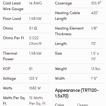
Cold Lead
14 AWG
Coverage
105 ft²
Wire Gauge
Heating Cable
420′
Floor Load
1.58 kW
Length
Ohms
9.1 Ω
Heating Element
1/8″
Thickness
Ohms Per Ft
0.022
Ohm/ft
Length
70′
Thermal
1.58 kW
Size
1.5′ x
Power
70′
VOP
61
Weight
13 lbs
Voltage
120 V
Width
1′ 6″
Watts
1582 W
Appearance (TRT120-
1.5x70)
Watts Per Sq.
15 Watts
Ft.
Per Sq. Ft.
Color
Green