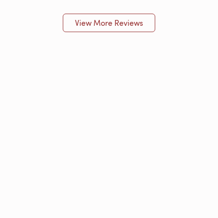
View More Reviews