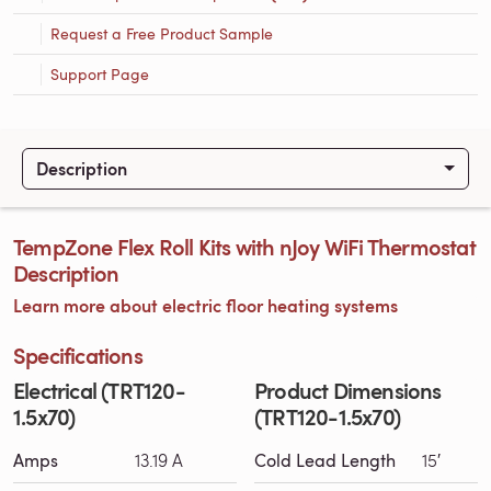
Request a Free Product Sample
Support Page
Description
TempZone Flex Roll Kits with nJoy WiFi Thermostat
Description
Learn more about electric floor heating systems
Specifications
Electrical (TRT120-
Product Dimensions
1.5x70)
(TRT120-1.5x70)
Amps
13.19 A
Cold Lead Length
15′