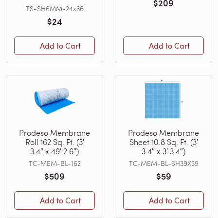
$209
TS-SH6MM-24x36
$24
Add to Cart
Add to Cart
Prodeso Membrane
Prodeso Membrane
Roll 162 Sq. Ft. (3′
Sheet 10.8 Sq. Ft. (3′
3.4″ x 49′ 2.6″)
3.4″ x 3′ 3.4″)
TC-MEM-BL-162
TC-MEM-BL-SH39X39
$509
$59
Add to Cart
Add to Cart