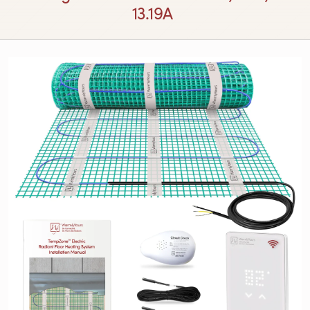
13.19A