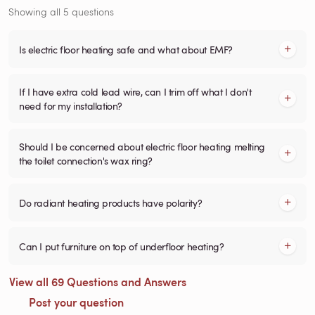
Showing all 5 questions
Is electric floor heating safe and what about EMF?
If I have extra cold lead wire, can I trim off what I don't
need for my installation?
Should I be concerned about electric floor heating melting
the toilet connection's wax ring?
Do radiant heating products have polarity?
Can I put furniture on top of underfloor heating?
View all 69 Questions and Answers
Post your question