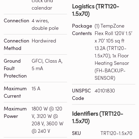
clock and
Logistics (TRT120-
calendar
1.5x70)
Connection
4 wires,
Package
(1) TempZone
double pole
Contents
Flex Roll 120V 1.5′
Connection
Hardwired
x 70′ 105 sq ft
Method
13.2A (TRT120-
1.5x70); 1x Floor
Ground
GFCI, Class A,
Heating Sensor
Fault
5 mA
(FH-BACKUP-
Protection
SENSOR)
Maximum
15 A
UNSPSC
40101830
Current
Code
Maximum
1800 W @ 120
Identifiers (TRT120-
Power
V, 3120 W @
1.5x70)
208 V, 3600 W
@ 240 V
SKU
TRT120-1.5x70