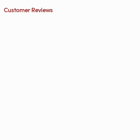
Customer Reviews