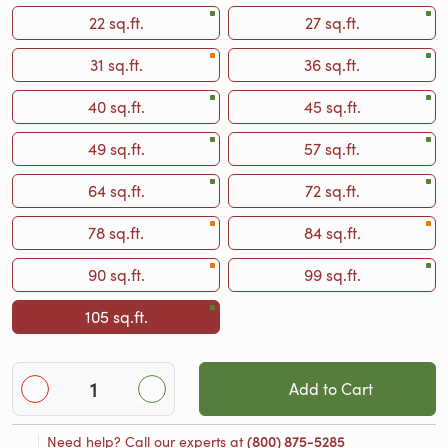
22 sq.ft.
27 sq.ft.
31 sq.ft.
36 sq.ft.
40 sq.ft.
45 sq.ft.
49 sq.ft.
57 sq.ft.
64 sq.ft.
72 sq.ft.
78 sq.ft.
84 sq.ft.
90 sq.ft.
99 sq.ft.
105 sq.ft.
Add to Cart
Need help? Call our experts at
(800) 875-5285