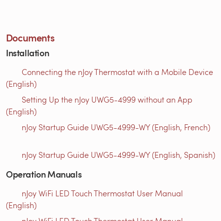
Documents
Installation
Connecting the nJoy Thermostat with a Mobile Device
(English)
Setting Up the nJoy UWG5-4999 without an App
(English)
nJoy Startup Guide UWG5-4999-WY (English, French)
nJoy Startup Guide UWG5-4999-WY (English, Spanish)
Operation Manuals
nJoy WiFi LED Touch Thermostat User Manual
(English)
nJoy WiFi LED Touch Thermostat User Manual