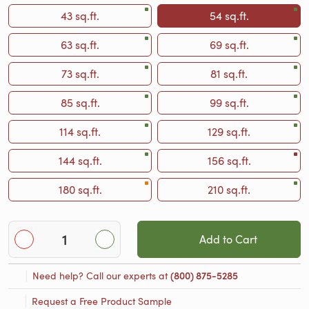
43 sq.ft.
54 sq.ft.
63 sq.ft.
69 sq.ft.
73 sq.ft.
81 sq.ft.
85 sq.ft.
99 sq.ft.
114 sq.ft.
129 sq.ft.
144 sq.ft.
156 sq.ft.
180 sq.ft.
210 sq.ft.
Add to Cart
Need help? Call our experts at
(800) 875-5285
Request a Free Product Sample