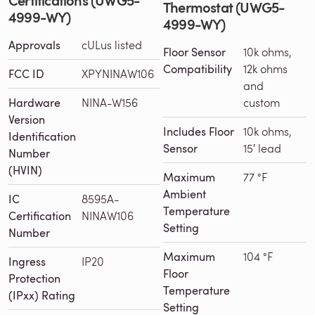
Thermostat (UWG5-
4999-WY)
4999-WY)
Approvals
cULus listed
Floor Sensor
10k ohms,
Compatibility
12k ohms
FCC ID
XPYNINAW106
and
Hardware
NINA-W156
custom
Version
Includes Floor
10k ohms,
Identification
Sensor
15′ lead
Number
(HVIN)
Maximum
77 °F
Ambient
IC
8595A-
Temperature
Certification
NINAW106
Setting
Number
Maximum
104 °F
Ingress
IP20
Floor
Protection
Temperature
(IPxx) Rating
Setting