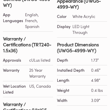
Appearance (UWG5-
WY)
4999-WY)
App
English,
Color
White Acrylic
Languages
French,
Spanish
Display
LED Light
Through
Warranty /
Certifications (TRT240-
Product Dimensions
1.5x36)
(UWG5-4999-WY)
Approvals
cULus listed
Depth
1.73″
Warranty
25 Year
Installed Depth
0.46″
Warranty
Length
4.98″
Wet Location
US, Canada
Weight
0.4 lbs
Listed
Width
3.09″
Warranty /
Certifications (UWG5-