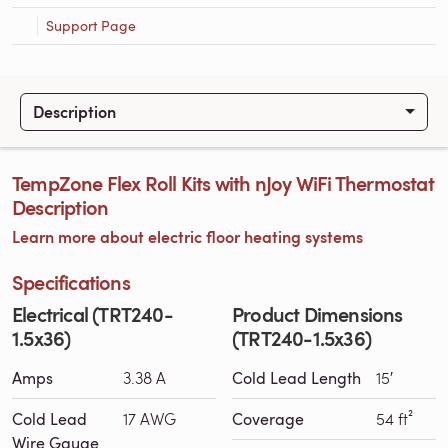
Support Page
Description
TempZone Flex Roll Kits with nJoy WiFi Thermostat
Description
Learn more about electric floor heating systems
Specifications
Electrical (TRT240-
Product Dimensions
1.5x36)
(TRT240-1.5x36)
Amps
3.38 A
Cold Lead Length
15′
Cold Lead
17 AWG
Coverage
54 ft²
Wire Gauge