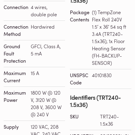
1.5x36)
Connection
4 wires,
Package
(1) TempZone
double pole
Contents
Flex Roll 240V
Connection
Hardwired
1.5′ x 36′ 54 sq ft
Method
3.4A (TRT240-
1.5x36); 1x Floor
Ground
GFCI, Class A,
Heating Sensor
Fault
5 mA
(FH-BACKUP-
Protection
SENSOR)
Maximum
15 A
UNSPSC
40101830
Current
Code
Maximum
1800 W @ 120
Identifiers (TRT240-
Power
V, 3120 W @
1.5x36)
208 V, 3600 W
@ 240 V
SKU
TRT240-
1.5x36
Supply
120 VAC, 208
VAC, 240 VAC