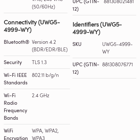
UPC (GTIN-
881308021481
(50/60Hz)
12)
Connectivity (UWG5-
Identifiers (UWG5-
4999-WY)
4999-WY)
Bluetooth®
Version 4.2
SKU
UWG5-4999-
(BDR/EDR/BLE)
WY
Security
TLS 1.3
UPC (GTIN-
881308076771
12)
Wi-Fi IEEE
802.11 b/g/n
Standards
Wi-Fi
2.4 GHz
Radio
Frequency
Bands
WiFi
WPA, WPA2,
Encryption
WPA3