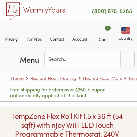
Skip to main content
WarmlyYours
(800) 875-5285
0
Country
Pricing
For Pros
Contact
Account
Cart
Menu
Home
Radiant Floor Heating
Heated Floor Mats
Tem
Free shipping for orders over $250. Coupon
automatically applied at checkout.
TempZone Flex Roll Kit 1.5 x 36 ft (54
sqft) with nJoy WiFi LED Touch
Programmable Thermostat, 240V,