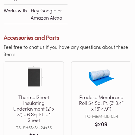
Works with
Hey Google or
Amazon Alexa
Accessories and Parts
Feel free to chat us if you have any questions about these
items.
ThermalSheet
Prodeso Membrane
Insulating
Roll 54 Sq. Ft. (3′ 3.4″
Underlayment (2’ x
x 16′ 4.9″)
3’) - 6 Sq. Ft. - 1
TC-MEM-BL-054
Sheet
$209
TS-SH6MM-24x36