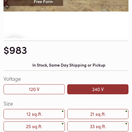
$983
In Stock, Same Day Shipping or Pickup
Voltage
120 V
240 V
Size
12 sq.ft.
21 sq.ft.
25 sq.ft.
33 sq.ft.