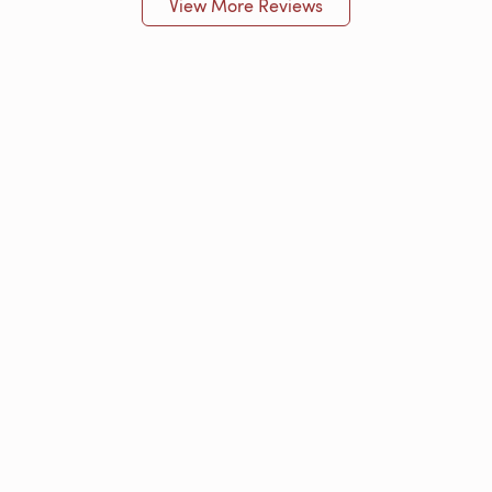
View More Reviews