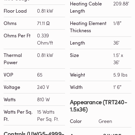
Heating Cable
209.88′
Floor Load
0.81 kW
Length
Ohms
71.11 Ω
Heating Element
1/8″
Thickness
Ohms Per Ft
0.339
Ohm/ft
Length
36′
Thermal
0.81 kW
Size
1.5′ x
Power
36′
VOP
65
Weight
5.9 lbs
Voltage
240 V
Width
1′ 6″
Watts
810 W
Appearance (TRT240-
1.5x36)
Watts Per Sq.
15 Watts
Ft.
Per Sq. Ft.
Color
Green
Controls (UWG5-4999-