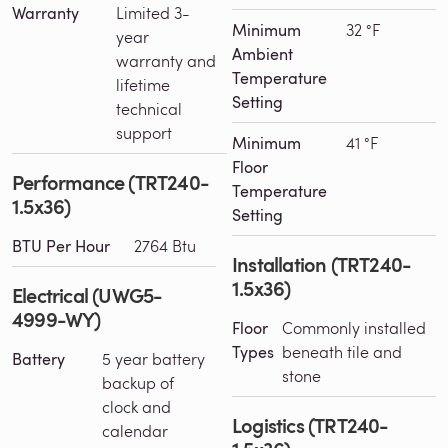
Warranty
Limited 3-
Minimum
32 °F
year
Ambient
warranty and
Temperature
lifetime
Setting
technical
support
Minimum
41 °F
Floor
Performance (TRT240-
Temperature
1.5x36)
Setting
BTU Per Hour
2764 Btu
Installation (TRT240-
1.5x36)
Electrical (UWG5-
4999-WY)
Floor
Commonly installed
Types
beneath tile and
Battery
5 year battery
stone
backup of
clock and
Logistics (TRT240-
calendar