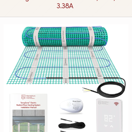
3.38A