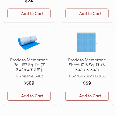
$24
Add to Cart
Add to Cart
Prodeso Membrane
Prodeso Membrane
Roll 162 Sq. Ft. (3′
Sheet 10.8 Sq. Ft. (3′
3.4″ x 49′ 2.6″)
3.4″ x 3′ 3.4″)
TC-MEM-BL-162
TC-MEM-BL-SH39X39
$509
$59
Add to Cart
Add to Cart