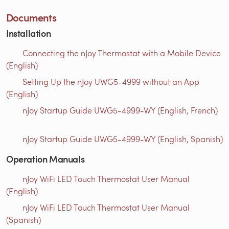
Documents
Installation
Connecting the nJoy Thermostat with a Mobile Device
(English)
Setting Up the nJoy UWG5-4999 without an App
(English)
nJoy Startup Guide UWG5-4999-WY (English, French)
nJoy Startup Guide UWG5-4999-WY (English, Spanish)
Operation Manuals
nJoy WiFi LED Touch Thermostat User Manual
(English)
nJoy WiFi LED Touch Thermostat User Manual
(Spanish)