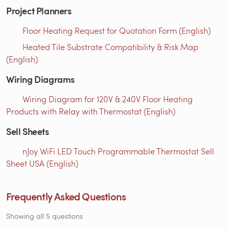
Project Planners
Floor Heating Request for Quotation Form (English)
Heated Tile Substrate Compatibility & Risk Map
(English)
Wiring Diagrams
Wiring Diagram for 120V & 240V Floor Heating
Products with Relay with Thermostat (English)
Sell Sheets
nJoy WiFi LED Touch Programmable Thermostat Sell
Sheet USA (English)
Frequently Asked Questions
Showing all 5 questions