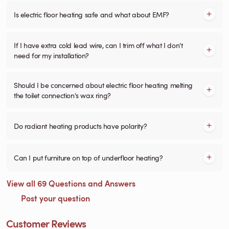
Is electric floor heating safe and what about EMF?
If I have extra cold lead wire, can I trim off what I don't
need for my installation?
Should I be concerned about electric floor heating melting
the toilet connection's wax ring?
Do radiant heating products have polarity?
Can I put furniture on top of underfloor heating?
View all 69 Questions and Answers
Post your question
Customer Reviews