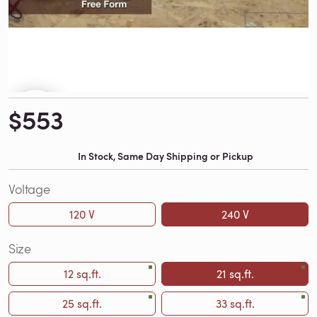
$553
In Stock, Same Day Shipping or Pickup
Voltage
120 V
240 V
Size
12 sq.ft.
21 sq.ft.
25 sq.ft.
33 sq.ft.