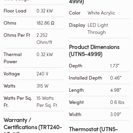
4999)
Floor Load
0.32 kW
Color
White Acrylic
Ohms
182.86 Ω
Display
LED Light
Through
Ohms Per Ft
2.252
Ohm/ft
Product Dimensions
(UTN5-4999)
Thermal
0.32 kW
Power
Depth
1.73″
Voltage
240 V
Installed Depth
0.46″
Watts
315 W
Length
4.98″
Watts Per Sq.
15 Watts
Weight
0.6 lbs
Ft.
Per Sq. Ft.
Width
3.09″
Warranty /
Certifications (TRT240-
Thermostat (UTN5-