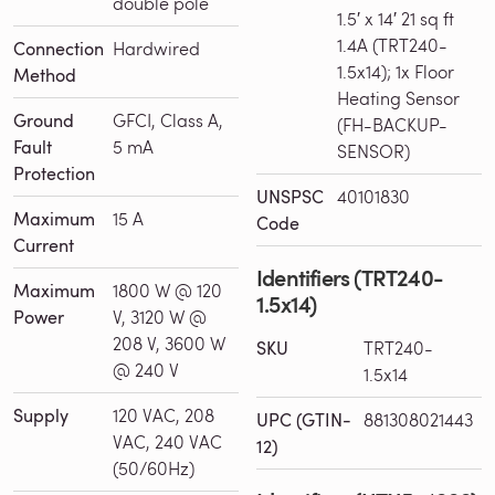
double pole
1.5′ x 14′ 21 sq ft
1.4A (TRT240-
Connection
Hardwired
1.5x14); 1x Floor
Method
Heating Sensor
Ground
GFCI, Class A,
(FH-BACKUP-
Fault
5 mA
SENSOR)
Protection
UNSPSC
40101830
Maximum
15 A
Code
Current
Identifiers (TRT240-
Maximum
1800 W @ 120
1.5x14)
Power
V, 3120 W @
208 V, 3600 W
SKU
TRT240-
@ 240 V
1.5x14
Supply
120 VAC, 208
UPC (GTIN-
881308021443
VAC, 240 VAC
12)
(50/60Hz)