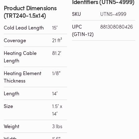
Identifiers (UTN5-4999)
Product Dimensions
SKU
UTN5-4999
(TRT240-1.5x14)
UPC
881308080426
Cold Lead Length
15′
(GTIN-12)
Coverage
21 ft²
Heating Cable
81.2′
Length
Heating Element
1/8″
Thickness
Length
14′
Size
1.5′ x
14′
Weight
3 lbs
Width
1′ 6″