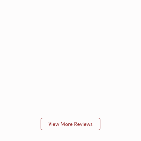
View More Reviews