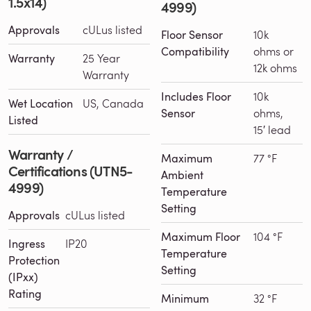
1.5x14)
4999)
Approvals
cULus listed
Floor Sensor
10k
Compatibility
ohms or
Warranty
25 Year
12k ohms
Warranty
Includes Floor
10k
Wet Location
US, Canada
Sensor
ohms,
Listed
15′ lead
Warranty /
Maximum
77 °F
Certifications (UTN5-
Ambient
4999)
Temperature
Setting
Approvals
cULus listed
Maximum Floor
104 °F
Ingress
IP20
Temperature
Protection
Setting
(IPxx)
Rating
Minimum
32 °F