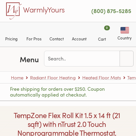
Skip to main content
WarmlyYours
(800) 875-5285
0
Country
Pricing
For Pros
Contact
Account
Cart
Menu
Home
Radiant Floor Heating
Heated Floor Mats
Tem
Free shipping for orders over $250. Coupon
automatically applied at checkout.
TempZone Flex Roll Kit 1.5 x 14 ft (21
sqft) with nTrust 2.0 Touch
Nonprogrammable Thermostat,