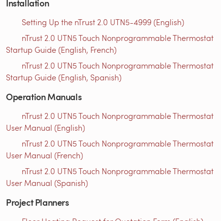
Installation
Setting Up the nTrust 2.0 UTN5-4999 (English)
nTrust 2.0 UTN5 Touch Nonprogrammable Thermostat
Startup Guide (English, French)
nTrust 2.0 UTN5 Touch Nonprogrammable Thermostat
Startup Guide (English, Spanish)
Operation Manuals
nTrust 2.0 UTN5 Touch Nonprogrammable Thermostat
User Manual (English)
nTrust 2.0 UTN5 Touch Nonprogrammable Thermostat
User Manual (French)
nTrust 2.0 UTN5 Touch Nonprogrammable Thermostat
User Manual (Spanish)
Project Planners