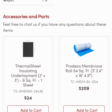
Accessories and Parts
Feel free to chat us if you have any questions about these
items.
ThermalSheet
Prodeso Membrane
Insulating
Roll 54 Sq. Ft. (3′ 3.4″
Underlayment (2’ x
x 16′ 4.9″)
3’) - 6 Sq. Ft. - 1
TC-MEM-BL-054
Sheet
$209
TS-SH6MM-24x36
$24
Add to Cart
Add to Cart