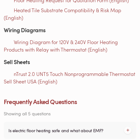
Floor Heating Request for Quotation Form (English)
Heated Tile Substrate Compatibility & Risk Map
(English)
Wiring Diagrams
Wiring Diagram for 120V & 240V Floor Heating
Products with Relay with Thermostat (English)
Sell Sheets
nTrust 2.0 UNT5 Touch Nonprogrammable Thermostat
Sell Sheet USA (English)
Frequently Asked Questions
Showing all 5 questions
Is electric floor heating safe and what about EMF?