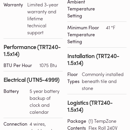
Ambient
Warranty
Limited 3-year
Temperature
warranty and
Setting
lifetime
technical
Minimum Floor
41 °F
support
Temperature
Setting
Performance (TRT240-
1.5x14)
Installation (TRT240-
1.5x14)
BTU Per Hour
1075 Btu
Floor
Commonly installed
Electrical (UTN5-4999)
Types
beneath tile and
stone
Battery
5 year battery
backup of
Logistics (TRT240-
clock and
1.5x14)
calendar
Package
(1) TempZone
Connection
4 wires,
Contents
Flex Roll 240V