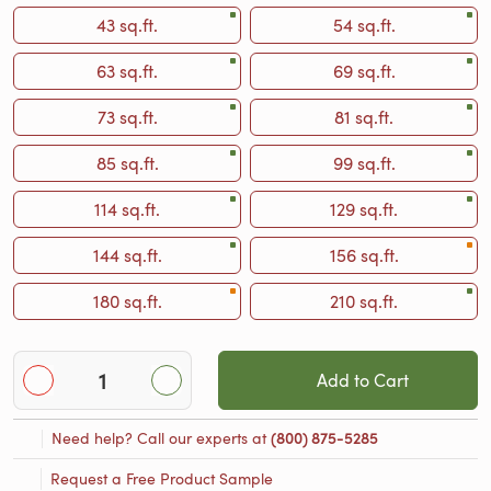
43 sq.ft.
54 sq.ft.
63 sq.ft.
69 sq.ft.
73 sq.ft.
81 sq.ft.
85 sq.ft.
99 sq.ft.
114 sq.ft.
129 sq.ft.
144 sq.ft.
156 sq.ft.
180 sq.ft.
210 sq.ft.
Add to Cart
Need help? Call our experts at
(800) 875-5285
Request a Free Product Sample