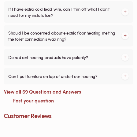
If I have extra cold lead wire, can I trim off what I don't
need for my installation?
Should I be concerned about electric floor heating melting
the toilet connection's wax ring?
Do radiant heating products have polarity?
Can I put furniture on top of underfloor heating?
View all 69 Questions and Answers
Post your question
Customer Reviews