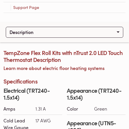
Support Page
Description
TempZone Flex Roll Kits with nTrust 2.0 LED Touch
Thermostat Description
Learn more about electric floor heating systems
Specifications
Electrical (TRT240-
Appearance (TRT240-
1.5x14)
1.5x14)
Amps
1.31 A
Color
Green
Cold Lead
17 AWG
Appearance (UTN5-
Wire Gauge