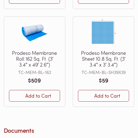
Prodeso Membrane
Prodeso Membrane
Roll 162 Sq. Ft. (3′
Sheet 10.8 Sq. Ft. (3′
3.4″ x 49′ 2.6″)
3.4″ x 3′ 3.4″)
TC-MEM-BL-162
TC-MEM-BL-SH39X39
$509
$59
Add to Cart
Add to Cart
Documents