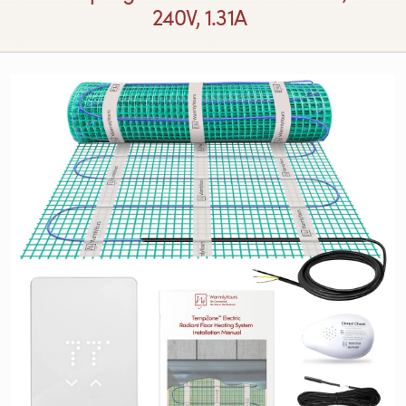
240V, 1.31A