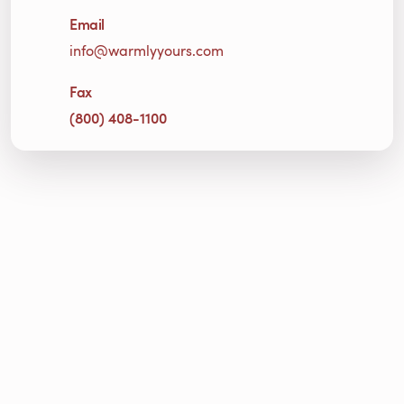
Email
info@warmlyyours.com
Fax
(800) 408-1100