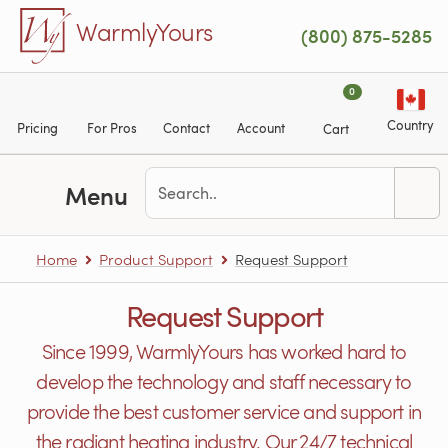
Skip to main content
WarmlyYours
(800) 875-5285
0
Country
Pricing
For Pros
Contact
Account
Cart
Menu
Home
Product Support
Request Support
Request Support
Since 1999, WarmlyYours has worked hard to
develop the technology and staff necessary to
provide the best customer service and support in
the radiant heating industry. Our 24/7 technical