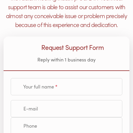
support team is able to assist our customers with
almost any conceivable issue or problem precisely
because of this experience and dedication.
Request Support Form
Reply within 1 business day
Your full name
E-mail
Phone