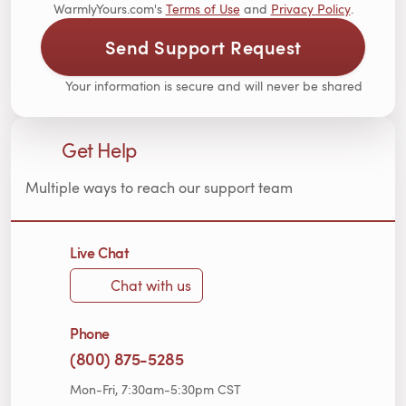
WarmlyYours.com's
Terms of Use
and
Privacy Policy
.
Send Support Request
Your information is secure and will never be shared
Get Help
Multiple ways to reach our support team
Live Chat
Chat with us
Phone
(800) 875-5285
Mon-Fri, 7:30am-5:30pm CST