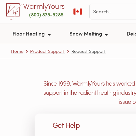
Skip to main content
WarmlyYours
(800) 875-5285
Floor Heating
Snow Melting
Dei
Home
Product Support
Request Support
Since 1999, WarmlyYours has worked h
support in the radiant heating industr
issue 
Get Help