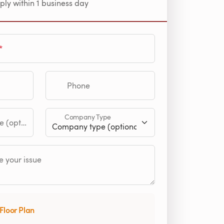
ply within 1 business day
Phone
Company Type
tional)
 your issue
Floor Plan