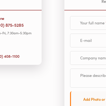
Re
one
Your full name
00) 875-5285
-Fri, 7:30am-5:30pm
E-mail
0) 408-1100
Company name (op
Please describe
Add Photo or 