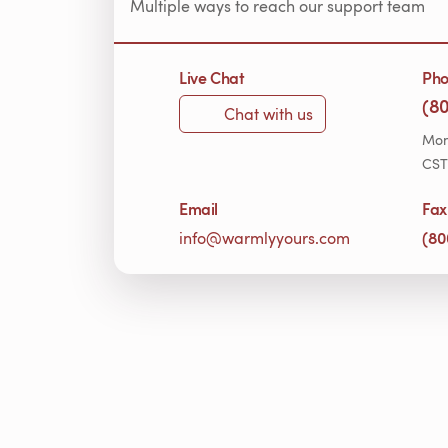
Multiple ways to reach our support team
Live Chat
Ph
(8
Chat with us
Mon
CST
Email
Fax
(80
info@warmlyyours.com