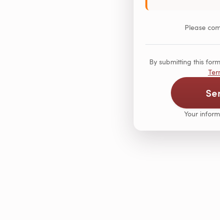
Please comp
By submitting this fo
Ter
Se
Your inform