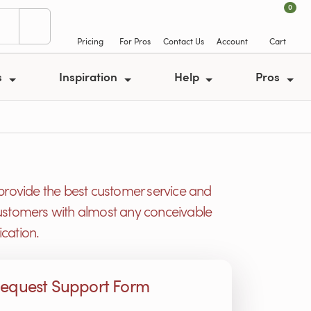
0
Pricing
For Pros
Contact Us
Account
Cart
s
Inspiration
Help
Pros
provide the best customer service and
r customers with almost any conceivable
cation.
equest Support Form