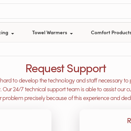
cing
Towel Warmers
Comfort Product
Request Support
ard to develop the technology and staff necessary to 
y. Our 24/7 technical support team is able to assist ou
or problem precisely because of this experience and dedi
R