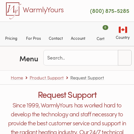
Skip to main content
WarmlyYours
(800) 875-5285
0
Country
Pricing
For Pros
Contact
Account
Cart
Menu
Home
Product Support
Request Support
Request Support
Since 1999, WarmlyYours has worked hard to
develop the technology and staff necessary to
provide the best customer service and support in
the radiant heating industry. Our 24/7 technical