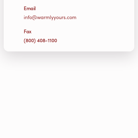
Email
info@warmlyyours.com
Fax
(800) 408-1100