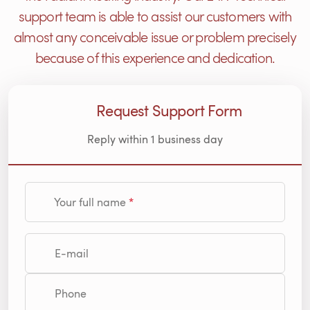
support team is able to assist our customers with
almost any conceivable issue or problem precisely
because of this experience and dedication.
Request Support Form
Reply within 1 business day
Your full name
E-mail
Phone