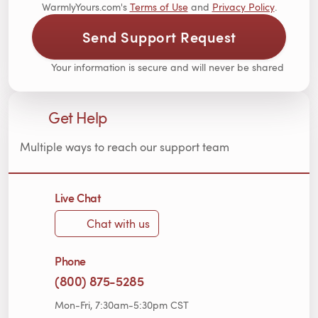
WarmlyYours.com's
Terms of Use
and
Privacy Policy
.
Send Support Request
Your information is secure and will never be shared
Get Help
Multiple ways to reach our support team
Live Chat
Chat with us
Phone
(800) 875-5285
Mon-Fri, 7:30am-5:30pm CST