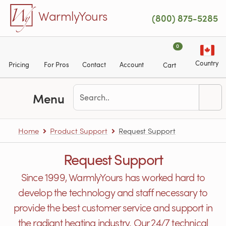
Skip to main content
WarmlyYours
(800) 875-5285
0
Country
Pricing
For Pros
Contact
Account
Cart
Menu
Home
Product Support
Request Support
Request Support
Since 1999, WarmlyYours has worked hard to
develop the technology and staff necessary to
provide the best customer service and support in
the radiant heating industry. Our 24/7 technical