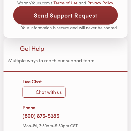
WarmlyYours.com's
Terms of Use
and
Privacy Policy
.
Send Support Request
Your information is secure and will never be shared
Get Help
Multiple ways to reach our support team
Live Chat
Chat with us
Phone
(800) 875-5285
Mon-Fri, 7:30am-5:30pm CST