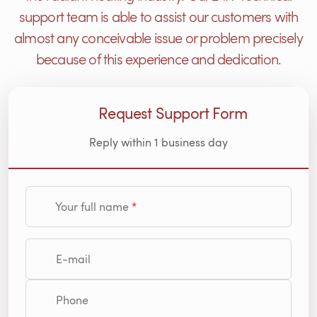
support team is able to assist our customers with
almost any conceivable issue or problem precisely
because of this experience and dedication.
Request Support Form
Reply within 1 business day
Your full name
E-mail
Phone