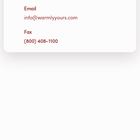
Email
info@warmlyyours.com
Fax
(800) 408-1100