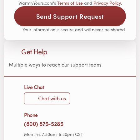
WarmlyYours.com's
Terms of Use
and
Privacy Policy
.
Send Support Request
Your information is secure and will never be shared
Get Help
Multiple ways to reach our support team
Live Chat
Chat with us
Phone
(800) 875-5285
Mon-Fri, 7:30am-5:30pm CST