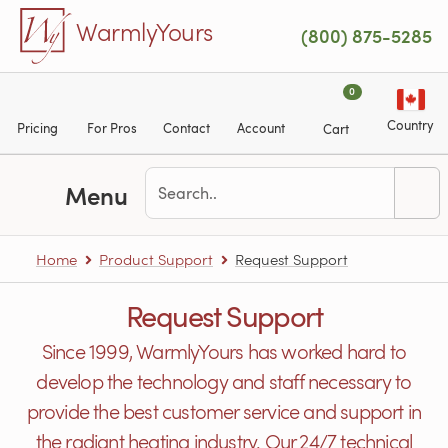
Skip to main content
WarmlyYours
(800) 875-5285
0
Country
Pricing
For Pros
Contact
Account
Cart
Menu
Home
Product Support
Request Support
Request Support
Since 1999, WarmlyYours has worked hard to
develop the technology and staff necessary to
provide the best customer service and support in
the radiant heating industry. Our 24/7 technical