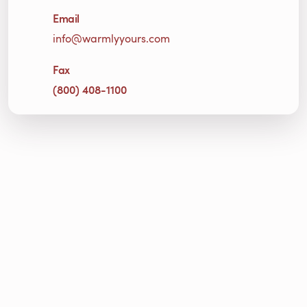
Email
info@warmlyyours.com
Fax
(800) 408-1100