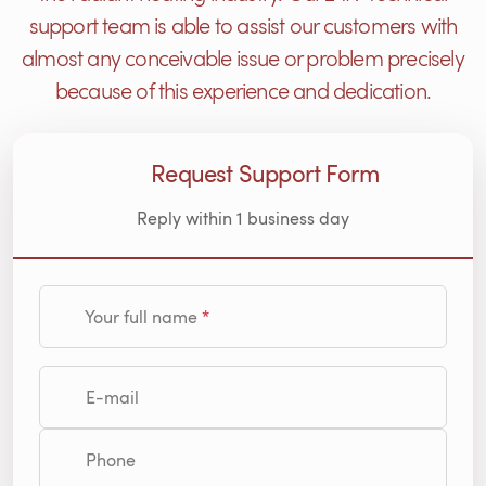
support team is able to assist our customers with
almost any conceivable issue or problem precisely
because of this experience and dedication.
Request Support Form
Reply within 1 business day
Your full name
E-mail
Phone