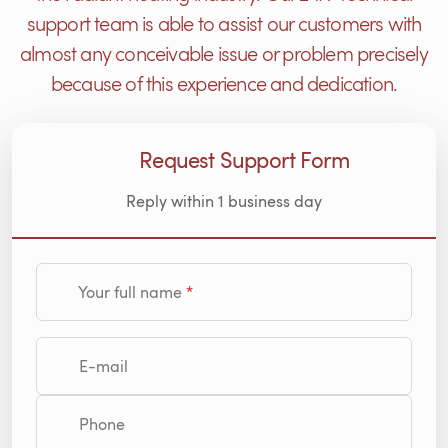
support team is able to assist our customers with
almost any conceivable issue or problem precisely
because of this experience and dedication.
Request Support Form
Reply within 1 business day
Your full name
E-mail
Phone