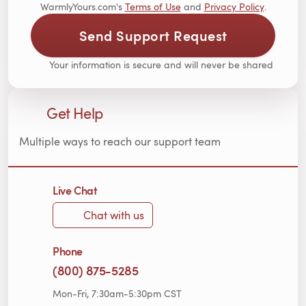
WarmlyYours.com's
Terms of Use
and
Privacy Policy
.
Send Support Request
Your information is secure and will never be shared
Get Help
Multiple ways to reach our support team
Live Chat
Chat with us
Phone
(800) 875-5285
Mon-Fri, 7:30am-5:30pm CST