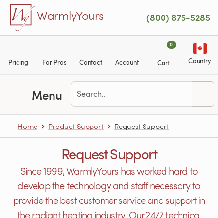
Skip to main content
WarmlyYours
(800) 875-5285
0
Country
Pricing
For Pros
Contact
Account
Cart
Menu
Home
Product Support
Request Support
Request Support
Since 1999, WarmlyYours has worked hard to
develop the technology and staff necessary to
provide the best customer service and support in
the radiant heating industry. Our 24/7 technical