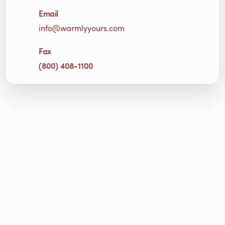
Email
info@warmlyyours.com
Fax
(800) 408-1100