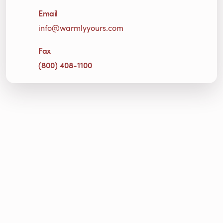
Email
info@warmlyyours.com
Fax
(800) 408-1100