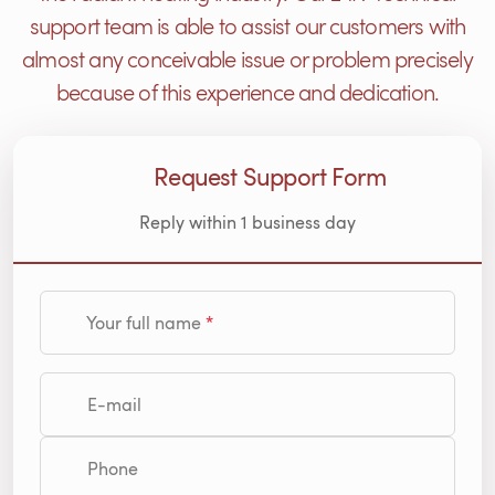
support team is able to assist our customers with
almost any conceivable issue or problem precisely
because of this experience and dedication.
Request Support Form
Reply within 1 business day
Your full name
E-mail
Phone