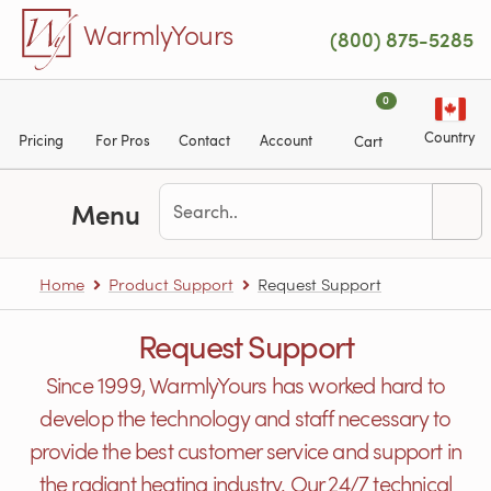
Skip to main content
WarmlyYours
(800) 875-5285
0
Country
Pricing
For Pros
Contact
Account
Cart
Menu
Home
Product Support
Request Support
Request Support
Since 1999, WarmlyYours has worked hard to
develop the technology and staff necessary to
provide the best customer service and support in
the radiant heating industry. Our 24/7 technical