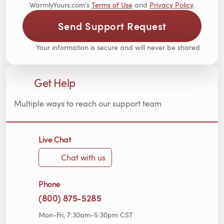
WarmlyYours.com's
Terms of Use
and
Privacy Policy
.
Send Support Request
Your information is secure and will never be shared
Get Help
Multiple ways to reach our support team
Live Chat
Chat with us
Phone
(800) 875-5285
Mon-Fri, 7:30am-5:30pm CST