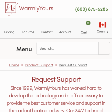
Skip to main content
WarmlyYours
(800) 875-5285
0
Country
Pricing
For Pros
Contact
Account
Cart
Menu
Home
Product Support
Request Support
Request Support
Since 1999, WarmlyYours has worked hard to
develop the technology and staff necessary to
provide the best customer service and support in
the radiant heating industry. Our 24/7 technical