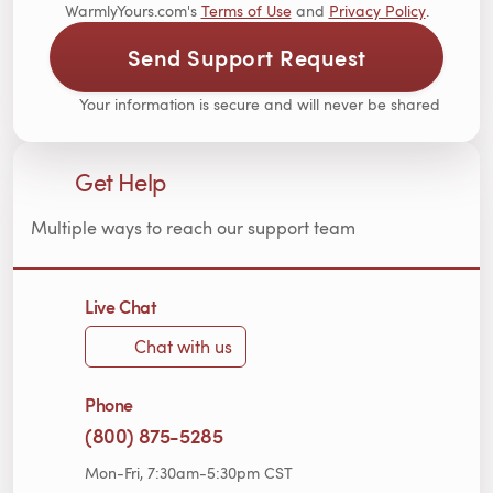
WarmlyYours.com's
Terms of Use
and
Privacy Policy
.
Send Support Request
Your information is secure and will never be shared
Get Help
Multiple ways to reach our support team
Live Chat
Chat with us
Phone
(800) 875-5285
Mon-Fri, 7:30am-5:30pm CST