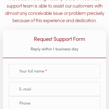
support team is able to assist our customers with
almost any conceivable issue or problem precisely
because of this experience and dedication.
Request Support Form
Reply within 1 business day
Your full name
E-mail
Phone