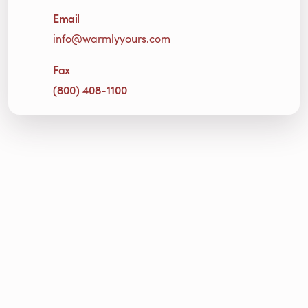
Email
info@warmlyyours.com
Fax
(800) 408-1100