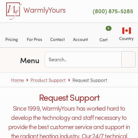
Skip to main content
WarmlyYours
(800) 875-5285
0
Country
Pricing
For Pros
Contact
Account
Cart
Menu
Home
Product Support
Request Support
Request Support
Since 1999, WarmlyYours has worked hard to
develop the technology and staff necessary to
provide the best customer service and support in
the radiant heating industry. Our 24/7 technical