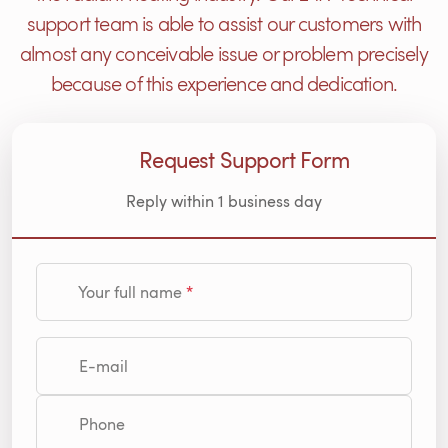
support team is able to assist our customers with
almost any conceivable issue or problem precisely
because of this experience and dedication.
Request Support Form
Reply within 1 business day
Your full name
E-mail
Phone