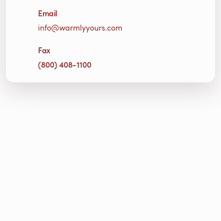
Email
info@warmlyyours.com
Fax
(800) 408-1100