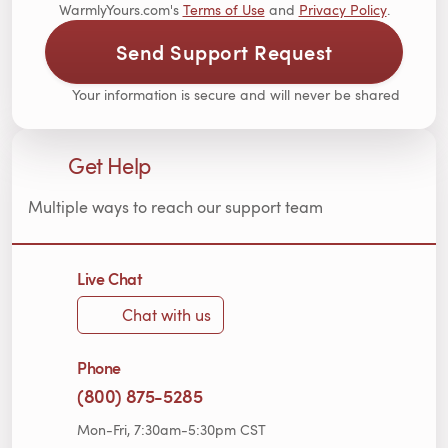
WarmlyYours.com's
Terms of Use
and
Privacy Policy
.
Send Support Request
Your information is secure and will never be shared
Get Help
Multiple ways to reach our support team
Live Chat
Chat with us
Phone
(800) 875-5285
Mon-Fri, 7:30am-5:30pm CST