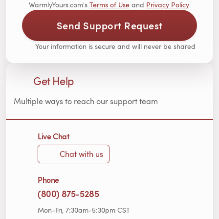
WarmlyYours.com's
Terms of Use
and
Privacy Policy
.
Send Support Request
Your information is secure and will never be shared
Get Help
Multiple ways to reach our support team
Live Chat
Chat with us
Phone
(800) 875-5285
Mon-Fri, 7:30am-5:30pm CST