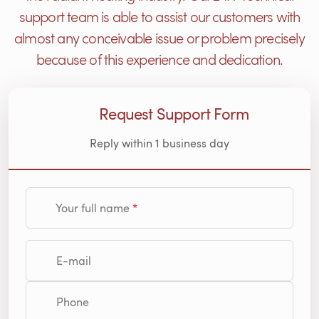
support team is able to assist our customers with
almost any conceivable issue or problem precisely
because of this experience and dedication.
Request Support Form
Reply within 1 business day
Your full name
E-mail
Phone