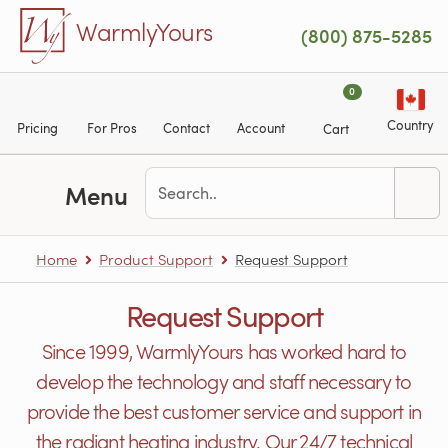
Skip to main content
WarmlyYours
(800) 875-5285
0
Country
Pricing
For Pros
Contact
Account
Cart
Menu
Home
Product Support
Request Support
Request Support
Since 1999, WarmlyYours has worked hard to
develop the technology and staff necessary to
provide the best customer service and support in
the radiant heating industry. Our 24/7 technical