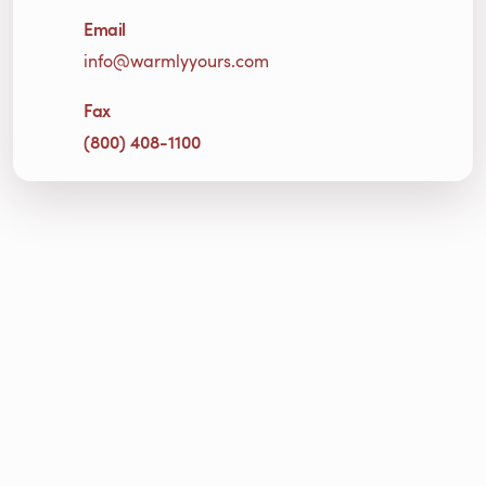
Email
info@warmlyyours.com
Fax
(800) 408-1100