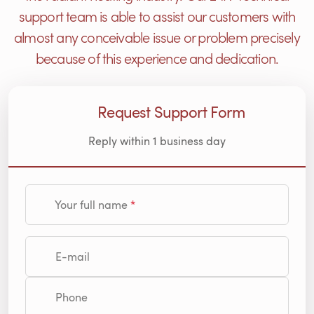
support team is able to assist our customers with
almost any conceivable issue or problem precisely
because of this experience and dedication.
Request Support Form
Reply within 1 business day
Your full name
E-mail
Phone