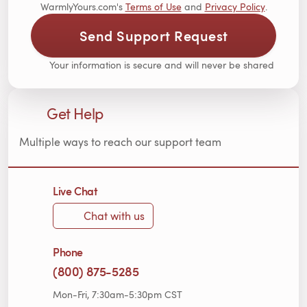
WarmlyYours.com's
Terms of Use
and
Privacy Policy
.
Send Support Request
Your information is secure and will never be shared
Get Help
Multiple ways to reach our support team
Live Chat
Chat with us
Phone
(800) 875-5285
Mon-Fri, 7:30am-5:30pm CST