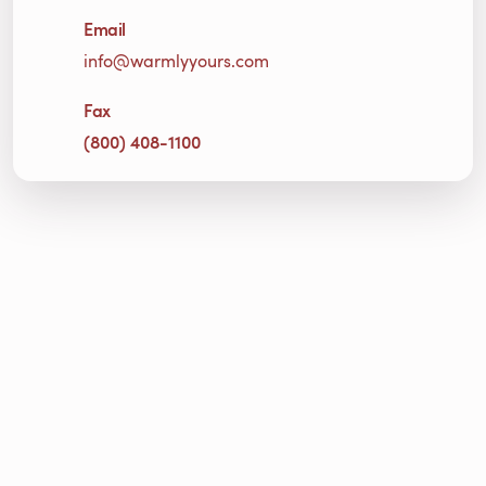
Email
info@warmlyyours.com
Fax
(800) 408-1100