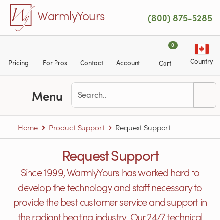
Skip to main content
WarmlyYours
(800) 875-5285
0
Country
Pricing
For Pros
Contact
Account
Cart
Menu
Home
Product Support
Request Support
Request Support
Since 1999, WarmlyYours has worked hard to
develop the technology and staff necessary to
provide the best customer service and support in
the radiant heating industry. Our 24/7 technical