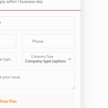
ply within 1 business day
Phone
Company Type
tional)
 your issue
Floor Plan