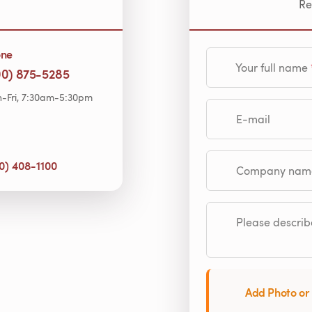
Re
one
Your full name
00) 875-5285
-Fri, 7:30am-5:30pm
E-mail
0) 408-1100
Company name (op
Please describe
Add Photo or 