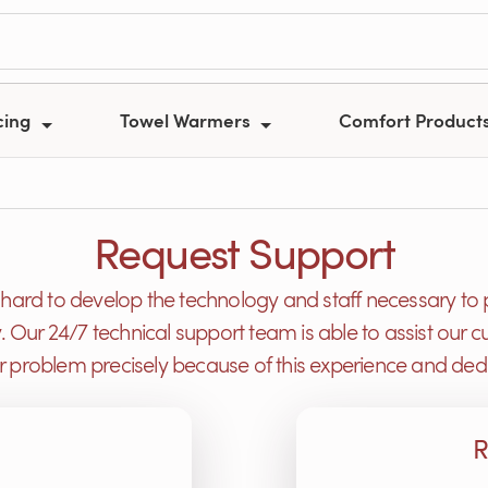
cing
Towel Warmers
Comfort Product
Request Support
ard to develop the technology and staff necessary to 
y. Our 24/7 technical support team is able to assist ou
or problem precisely because of this experience and dedi
R