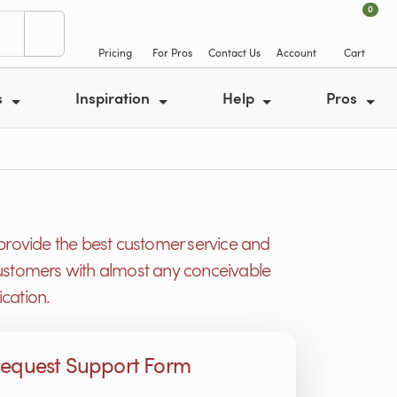
0
Pricing
For Pros
Contact Us
Account
Cart
s
Inspiration
Help
Pros
provide the best customer service and
r customers with almost any conceivable
cation.
equest Support Form