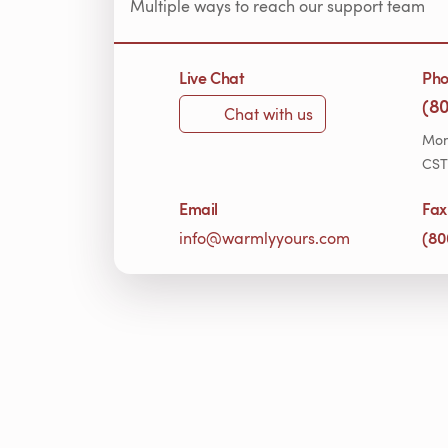
Multiple ways to reach our support team
Live Chat
Ph
(8
Chat with us
Mon
CST
Email
Fax
(80
info@warmlyyours.com