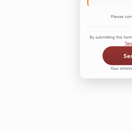
Please comp
By submitting this fo
Ter
Se
Your inform