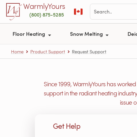
Skip to main content
WarmlyYours
(800) 875-5285
Floor Heating
Snow Melting
Dei
Home
Product Support
Request Support
Since 1999, WarmlyYours has worked h
support in the radiant heating industr
issue 
Get Help