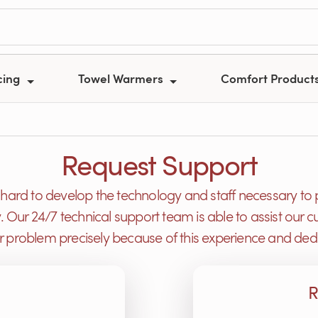
cing
Towel Warmers
Comfort Product
Request Support
ard to develop the technology and staff necessary to 
y. Our 24/7 technical support team is able to assist ou
or problem precisely because of this experience and dedi
R