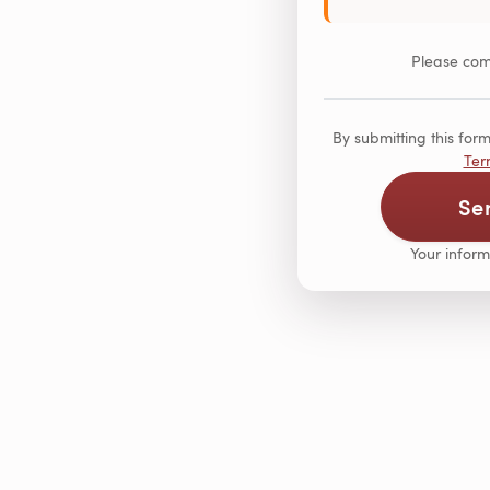
Please comp
By submitting this fo
Ter
Se
Your inform