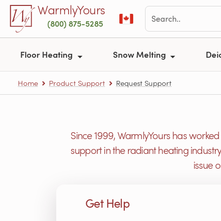
Skip to main content
WarmlyYours
(800) 875-5285
Floor Heating
Snow Melting
Dei
Home
Product Support
Request Support
Since 1999, WarmlyYours has worked h
support in the radiant heating industr
issue 
Get Help