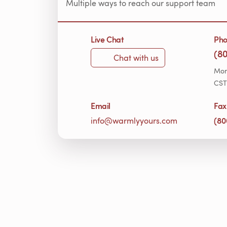
Multiple ways to reach our support team
Live Chat
Ph
(8
Chat with us
Mon
CST
Email
Fax
(80
info@warmlyyours.com