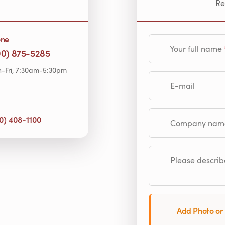
Re
one
Your full name
00) 875-5285
-Fri, 7:30am-5:30pm
E-mail
0) 408-1100
Company name (op
Please describe
Add Photo or 