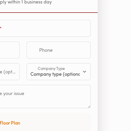
ply within 1 business day
Phone
Company Type
tional)
 your issue
Floor Plan