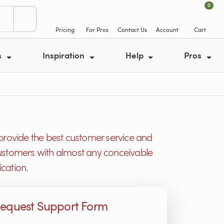
0
Pricing
For Pros
Contact Us
Account
Cart
s
Inspiration
Help
Pros
provide the best customer service and
r customers with almost any conceivable
cation.
equest Support Form