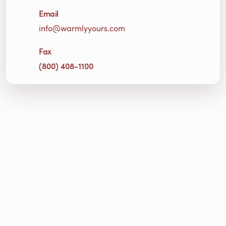
Email
info@warmlyyours.com
Fax
(800) 408-1100