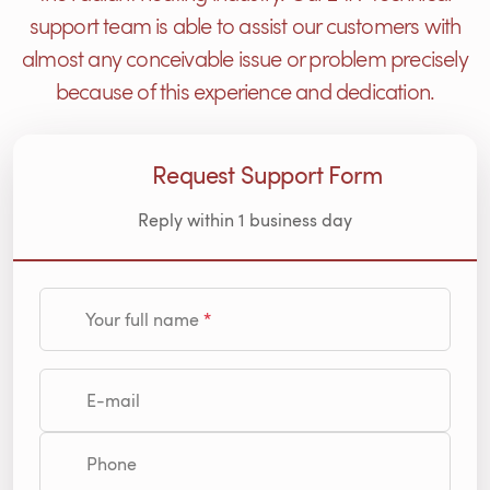
support team is able to assist our customers with
almost any conceivable issue or problem precisely
because of this experience and dedication.
Request Support Form
Reply within 1 business day
Your full name
E-mail
Phone