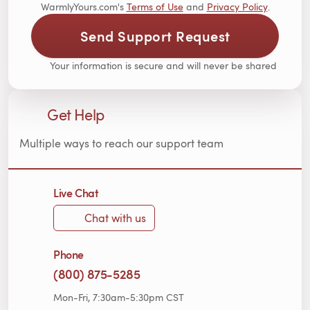
WarmlyYours.com's
Terms of Use
and
Privacy Policy
.
Send Support Request
Your information is secure and will never be shared
Get Help
Multiple ways to reach our support team
Live Chat
Chat with us
Phone
(800) 875-5285
Mon-Fri, 7:30am-5:30pm CST