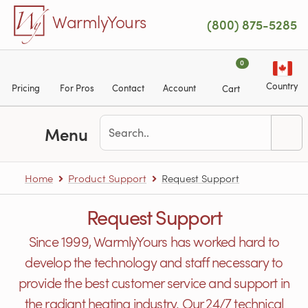
Skip to main content
WarmlyYours
(800) 875-5285
0
Country
Pricing
For Pros
Contact
Account
Cart
Menu
Home
Product Support
Request Support
Request Support
Since 1999, WarmlyYours has worked hard to
develop the technology and staff necessary to
provide the best customer service and support in
the radiant heating industry. Our 24/7 technical