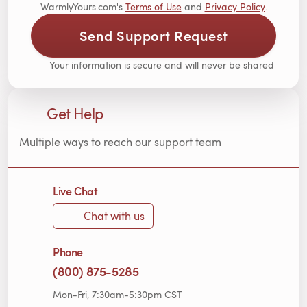
WarmlyYours.com's
Terms of Use
and
Privacy Policy
.
Send Support Request
Your information is secure and will never be shared
Get Help
Multiple ways to reach our support team
Live Chat
Chat with us
Phone
(800) 875-5285
Mon-Fri, 7:30am-5:30pm CST