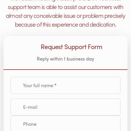
support team is able to assist our customers with
almost any conceivable issue or problem precisely
because of this experience and dedication.
Request Support Form
Reply within 1 business day
Your full name
E-mail
Phone