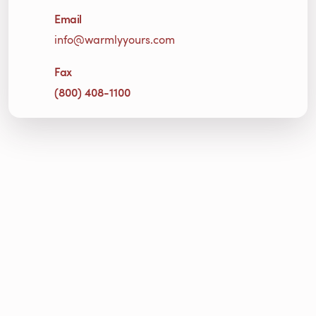
Email
info@warmlyyours.com
Fax
(800) 408-1100