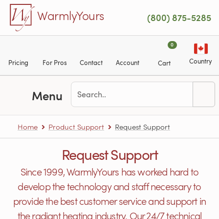
Skip to main content
WarmlyYours
(800) 875-5285
0
Country
Pricing
For Pros
Contact
Account
Cart
Menu
Home
Product Support
Request Support
Request Support
Since 1999, WarmlyYours has worked hard to
develop the technology and staff necessary to
provide the best customer service and support in
the radiant heating industry. Our 24/7 technical