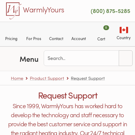
Skip to main content
WarmlyYours
(800) 875-5285
0
Country
Pricing
For Pros
Contact
Account
Cart
Menu
Home
Product Support
Request Support
Request Support
Since 1999, WarmlyYours has worked hard to
develop the technology and staff necessary to
provide the best customer service and support in
the radiant heating industry. Our 24/7 technical