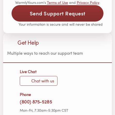
WarmlyYours.com's
Terms of Use
and
Privacy Policy
.
Send Support Request
Your information is secure and will never be shared
Get Help
Multiple ways to reach our support team
Live Chat
Chat with us
Phone
(800) 875-5285
Mon-Fri, 7:30am-5:30pm CST