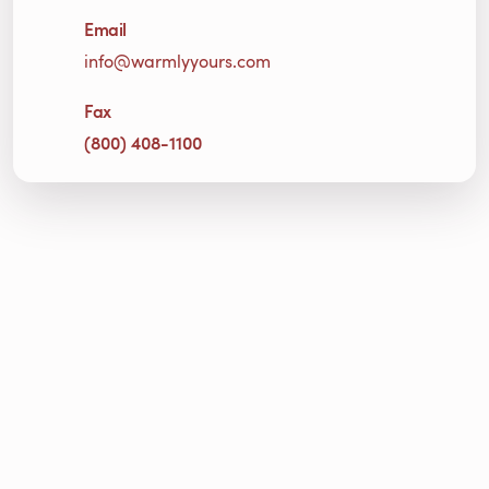
Email
info@warmlyyours.com
Fax
(800) 408-1100