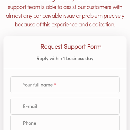
support team is able to assist our customers with
almost any conceivable issue or problem precisely
because of this experience and dedication.
Request Support Form
Reply within 1 business day
Your full name
E-mail
Phone