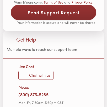
WarmlyYours.com's
Terms of Use
and
Privacy Policy
.
Send Support Request
Your information is secure and will never be shared
Get Help
Multiple ways to reach our support team
Live Chat
Chat with us
Phone
(800) 875-5285
Mon-Fri, 7:30am-5:30pm CST