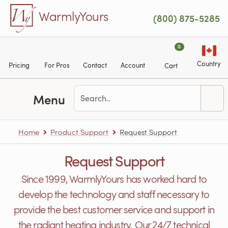
Skip to main content
WarmlyYours
(800) 875-5285
0
Country
Pricing
For Pros
Contact
Account
Cart
Menu
Home
Product Support
Request Support
Request Support
Since 1999, WarmlyYours has worked hard to
develop the technology and staff necessary to
provide the best customer service and support in
the radiant heating industry. Our 24/7 technical