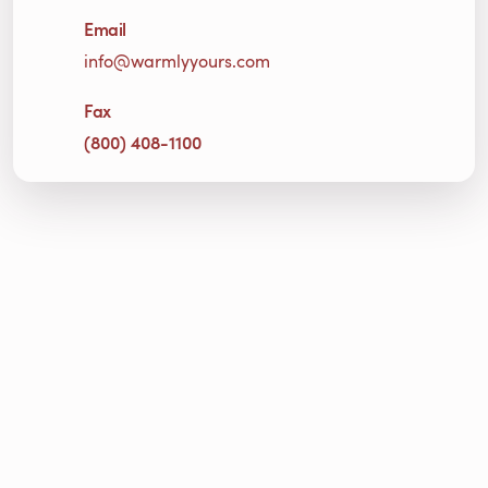
Email
info@warmlyyours.com
Fax
(800) 408-1100