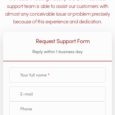
support team is able to assist our customers with
almost any conceivable issue or problem precisely
because of this experience and dedication.
Request Support Form
Reply within 1 business day
Your full name
E-mail
Phone