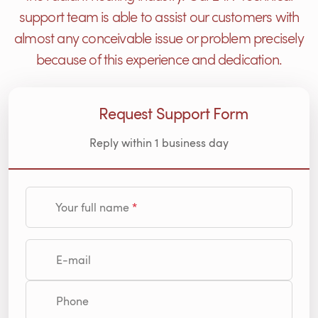
support team is able to assist our customers with
almost any conceivable issue or problem precisely
because of this experience and dedication.
Request Support Form
Reply within 1 business day
Your full name
E-mail
Phone