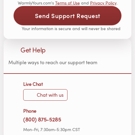
WarmlyYours.com's
Terms of Use
and
Privacy Policy
.
Send Support Request
Your information is secure and will never be shared
Get Help
Multiple ways to reach our support team
Live Chat
Chat with us
Phone
(800) 875-5285
Mon-Fri, 7:30am-5:30pm CST