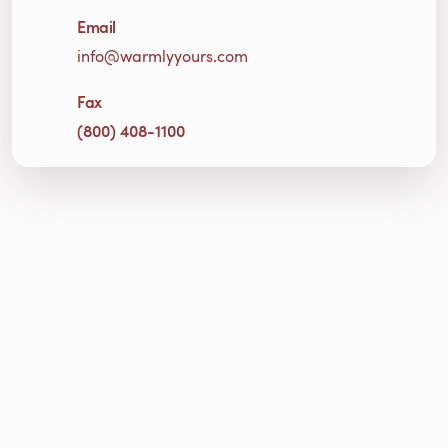
Email
info@warmlyyours.com
Fax
(800) 408-1100