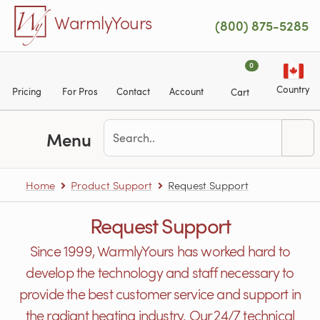
Skip to main content
WarmlyYours
(800) 875-5285
0
Country
Pricing
For Pros
Contact
Account
Cart
Menu
Home
Product Support
Request Support
Request Support
Since 1999, WarmlyYours has worked hard to
develop the technology and staff necessary to
provide the best customer service and support in
the radiant heating industry. Our 24/7 technical