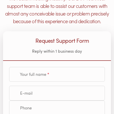
support team is able to assist our customers with
almost any conceivable issue or problem precisely
because of this experience and dedication.
Request Support Form
Reply within 1 business day
Your full name
E-mail
Phone