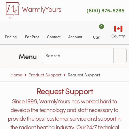
Skip to main content
WarmlyYours
(800) 875-5285
0
Country
Pricing
For Pros
Contact
Account
Cart
Menu
Home
Product Support
Request Support
Request Support
Since 1999, WarmlyYours has worked hard to
develop the technology and staff necessary to
provide the best customer service and support in
the radiant heating industry. Our 24/7 technical