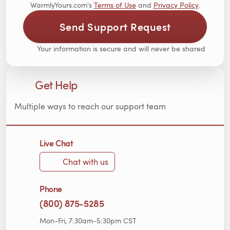
WarmlyYours.com's
Terms of Use
and
Privacy Policy
.
Send Support Request
Your information is secure and will never be shared
Get Help
Multiple ways to reach our support team
Live Chat
Chat with us
Phone
(800) 875-5285
Mon-Fri, 7:30am-5:30pm CST