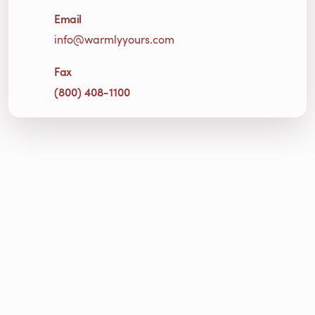
Email
info@warmlyyours.com
Fax
(800) 408-1100