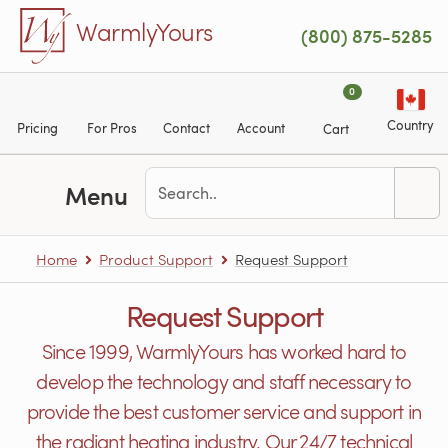
Skip to main content
WarmlyYours
(800) 875-5285
0
Country
Pricing
For Pros
Contact
Account
Cart
Menu
Home
Product Support
Request Support
Request Support
Since 1999, WarmlyYours has worked hard to
develop the technology and staff necessary to
provide the best customer service and support in
the radiant heating industry. Our 24/7 technical