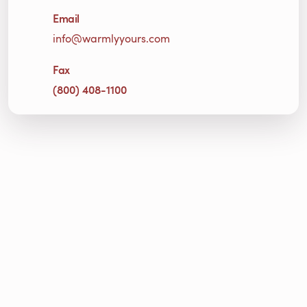
Email
info@warmlyyours.com
Fax
(800) 408-1100