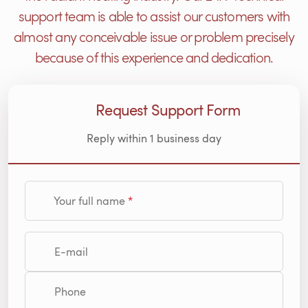
support team is able to assist our customers with
almost any conceivable issue or problem precisely
because of this experience and dedication.
Request Support Form
Reply within 1 business day
Your full name
E-mail
Phone