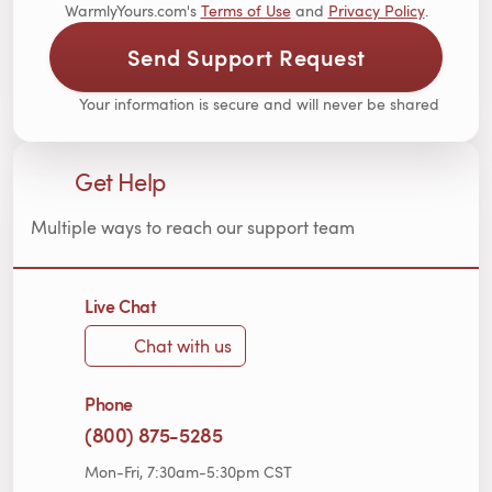
WarmlyYours.com's
Terms of Use
and
Privacy Policy
.
Send Support Request
Your information is secure and will never be shared
Get Help
Multiple ways to reach our support team
Live Chat
Chat with us
Phone
(800) 875-5285
Mon-Fri, 7:30am-5:30pm CST