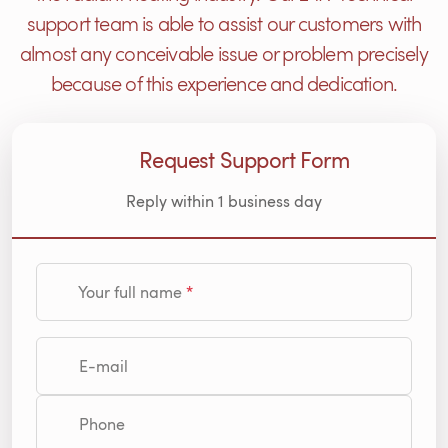
support team is able to assist our customers with
almost any conceivable issue or problem precisely
because of this experience and dedication.
Request Support Form
Reply within 1 business day
Your full name
E-mail
Phone