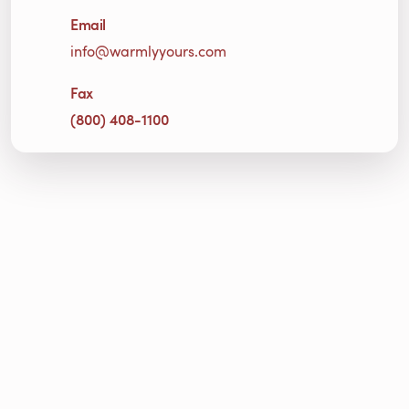
Email
info@warmlyyours.com
Fax
(800) 408-1100