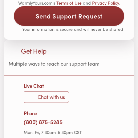
WarmlyYours.com's
Terms of Use
and
Privacy Policy
.
Send Support Request
Your information is secure and will never be shared
Get Help
Multiple ways to reach our support team
Live Chat
Chat with us
Phone
(800) 875-5285
Mon-Fri, 7:30am-5:30pm CST