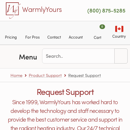
Skip to main content
WarmlyYours
(800) 875-5285
0
Country
Pricing
For Pros
Contact
Account
Cart
Menu
Home
Product Support
Request Support
Request Support
Since 1999, WarmlyYours has worked hard to
develop the technology and staff necessary to
provide the best customer service and support in
the radiant heating industry. Our 24/7 technical