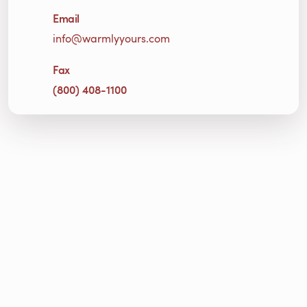
Email
info@warmlyyours.com
Fax
(800) 408-1100