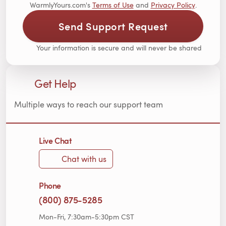
WarmlyYours.com's
Terms of Use
and
Privacy Policy
.
Send Support Request
Your information is secure and will never be shared
Get Help
Multiple ways to reach our support team
Live Chat
Chat with us
Phone
(800) 875-5285
Mon-Fri, 7:30am-5:30pm CST