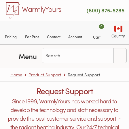
Skip to main content
WarmlyYours
(800) 875-5285
0
Country
Pricing
For Pros
Contact
Account
Cart
Menu
Home
Product Support
Request Support
Request Support
Since 1999, WarmlyYours has worked hard to
develop the technology and staff necessary to
provide the best customer service and support in
the radiant heating industry. Our 24/7 technical