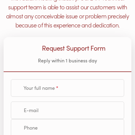
support team is able to assist our customers with
almost any conceivable issue or problem precisely
because of this experience and dedication.
Request Support Form
Reply within 1 business day
Your full name
E-mail
Phone