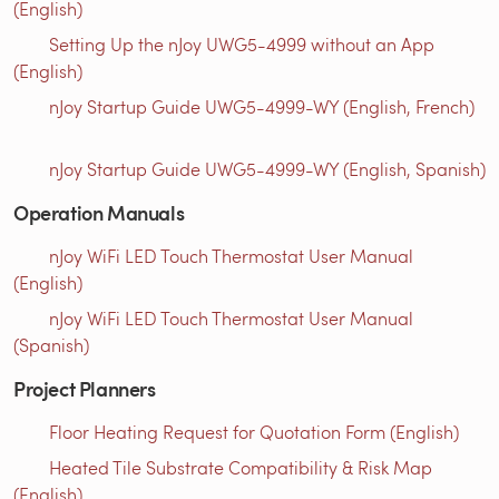
(English)
Setting Up the nJoy UWG5-4999 without an App
(English)
nJoy Startup Guide UWG5-4999-WY (English, French)
nJoy Startup Guide UWG5-4999-WY (English, Spanish)
Operation Manuals
nJoy WiFi LED Touch Thermostat User Manual
(English)
nJoy WiFi LED Touch Thermostat User Manual
(Spanish)
Project Planners
Floor Heating Request for Quotation Form (English)
Heated Tile Substrate Compatibility & Risk Map
(English)