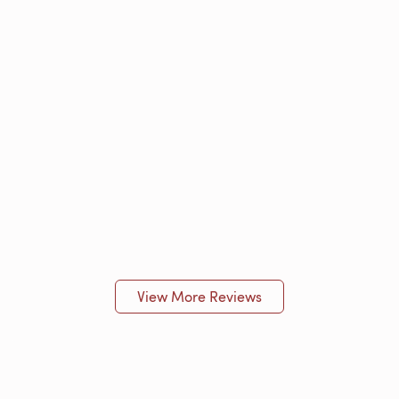
View More Reviews