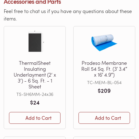
Accessories and Parts
Feel free to chat us if you have any questions about these
items.
ThermalSheet
Prodeso Membrane
Insulating
Roll 54 Sq. Ft. (3′ 3.4″
Underlayment (2’ x
x 16′ 4.9″)
3’) - 6 Sq. Ft. - 1
TC-MEM-BL-054
Sheet
$209
TS-SH6MM-24x36
$24
Add to Cart
Add to Cart