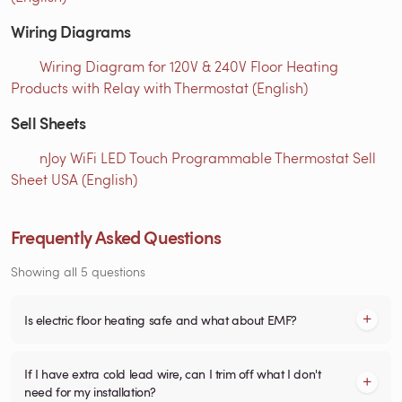
Wiring Diagrams
Wiring Diagram for 120V & 240V Floor Heating
Products with Relay with Thermostat (English)
Sell Sheets
nJoy WiFi LED Touch Programmable Thermostat Sell
Sheet USA (English)
Frequently Asked Questions
Showing all 5 questions
Is electric floor heating safe and what about EMF?
If I have extra cold lead wire, can I trim off what I don't
need for my installation?