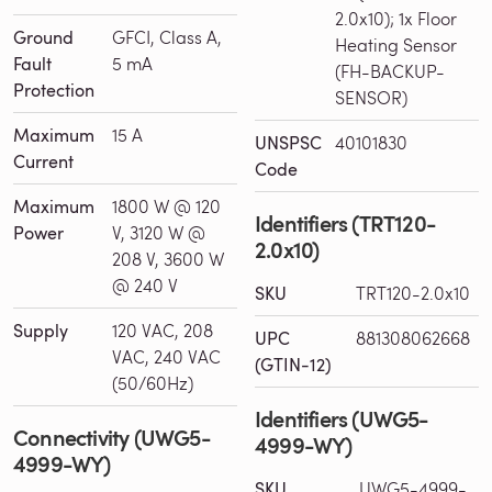
2.0x10); 1x Floor
Ground
GFCI, Class A,
Heating Sensor
Fault
5 mA
(FH-BACKUP-
Protection
SENSOR)
Maximum
15 A
UNSPSC
40101830
Current
Code
Maximum
1800 W @ 120
Identifiers (TRT120-
Power
V, 3120 W @
2.0x10)
208 V, 3600 W
@ 240 V
SKU
TRT120-2.0x10
Supply
120 VAC, 208
UPC
881308062668
VAC, 240 VAC
(GTIN-12)
(50/60Hz)
Identifiers (UWG5-
Connectivity (UWG5-
4999-WY)
4999-WY)
SKU
UWG5-4999-