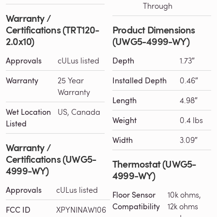
Through
Warranty /
Certifications (TRT120-
Product Dimensions
2.0x10)
(UWG5-4999-WY)
Approvals
cULus listed
Depth
1.73″
Warranty
25 Year
Installed Depth
0.46″
Warranty
Length
4.98″
Wet Location
US, Canada
Weight
0.4 lbs
Listed
Width
3.09″
Warranty /
Certifications (UWG5-
Thermostat (UWG5-
4999-WY)
4999-WY)
Approvals
cULus listed
Floor Sensor
10k ohms,
Compatibility
12k ohms
FCC ID
XPYNINAW106