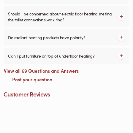
Should I be concerned about electric floor heating melting
the toilet connection's wax ring?
Do radiant heating products have polarity?
Can I put furniture on top of underfloor heating?
View all 69 Questions and Answers
Post your question
Customer Reviews