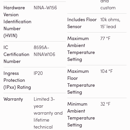
and
Hardware
NINA-W156
custom
Version
Includes Floor
10k ohms,
Identification
Sensor
15′ lead
Number
(HVIN)
Maximum
77 °F
Ambient
IC
8595A-
Temperature
Certification
NINAW106
Setting
Number
Maximum
104 °F
Ingress
IP20
Floor
Protection
Temperature
(IPxx) Rating
Setting
Warranty
Limited 3-
Minimum
32 °F
year
Ambient
warranty and
Temperature
lifetime
Setting
technical