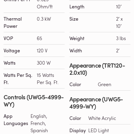
Ohm/ft
Length
10′
Thermal
0.3 kW
Size
2′ x
Power
10′
VOP
65
Weight
3 lbs
Voltage
120 V
Width
2′
Watts
300 W
Appearance (TRT120-
2.0x10)
Watts Per Sq.
15 Watts
Ft.
Per Sq. Ft.
Color
Green
Controls (UWG5-4999-
Appearance (UWG5-
WY)
4999-WY)
App
English,
Color
White Acrylic
Languages
French,
Spanish
Display
LED Light