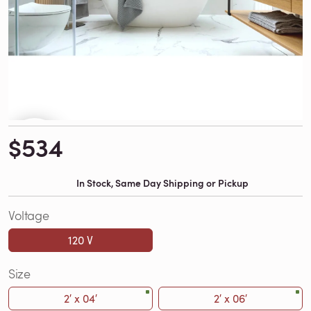
$534
In Stock, Same Day Shipping or Pickup
Voltage
120 V
Size
2′ x 04′
2′ x 06′