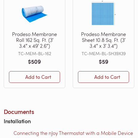
Prodeso Membrane
Prodeso Membrane
Roll 162 Sq. Ft. (3′
Sheet 10.8 Sq. Ft. (3′
3.4″ x 49′ 2.6″)
3.4″ x 3′ 3.4″)
TC-MEM-BL-162
TC-MEM-BL-SH39X39
$509
$59
Add to Cart
Add to Cart
Documents
Installation
Connecting the nJoy Thermostat with a Mobile Device