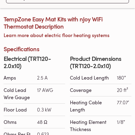
TempZone Easy Mat Kits with nJoy WiFi
Thermostat Description
Learn more about electric floor heating systems
Specifications
Electrical (TRT120-
Product Dimensions
2.0x10)
(TRT120-2.0x10)
Amps
2.5 A
Cold Lead Length
180″
Cold Lead
17 AWG
Coverage
20 ft²
Wire Gauge
Heating Cable
77.07′
Floor Load
0.3 kW
Length
Ohms
48 Ω
Heating Element
1/8″
Thickness
Ohms Per Ft
0.623