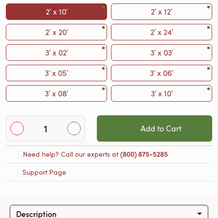
2′ x 10′
2′ x 12′
2′ x 20′
2′ x 24′
3′ x 02′
3′ x 03′
3′ x 05′
3′ x 06′
3′ x 08′
3′ x 10′
Add to Cart
Need help? Call our experts at
(800) 875-5285
Support Page
Description