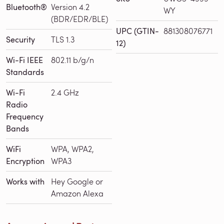
Bluetooth®
Version 4.2
WY
(BDR/EDR/BLE)
UPC (GTIN-
881308076771
Security
TLS 1.3
12)
Wi-Fi IEEE
802.11 b/g/n
Standards
Wi-Fi
2.4 GHz
Radio
Frequency
Bands
WiFi
WPA, WPA2,
Encryption
WPA3
Works with
Hey Google or
Amazon Alexa