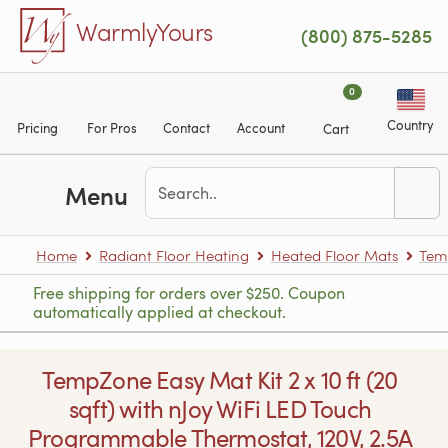
Skip to main content
WarmlyYours
(800) 875-5285
0
Country
Pricing
For Pros
Contact
Account
Cart
Menu
Home
Radiant Floor Heating
Heated Floor Mats
Tem
Free shipping for orders over $250. Coupon
automatically applied at checkout.
TempZone Easy Mat Kit 2 x 10 ft (20
sqft) with nJoy WiFi LED Touch
Programmable Thermostat, 120V, 2.5A