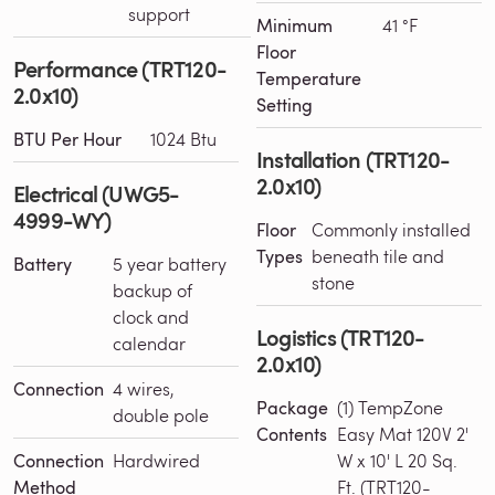
support
Minimum
41 °F
Floor
Performance (TRT120-
Temperature
2.0x10)
Setting
BTU Per Hour
1024 Btu
Installation (TRT120-
2.0x10)
Electrical (UWG5-
4999-WY)
Floor
Commonly installed
Types
beneath tile and
Battery
5 year battery
stone
backup of
clock and
Logistics (TRT120-
calendar
2.0x10)
Connection
4 wires,
Package
(1) TempZone
double pole
Contents
Easy Mat 120V 2'
Connection
Hardwired
W x 10' L 20 Sq.
Method
Ft. (TRT120-